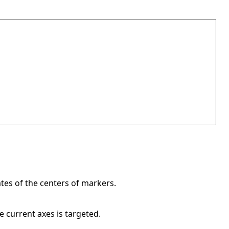
tes of the centers of markers.
e current axes is targeted.