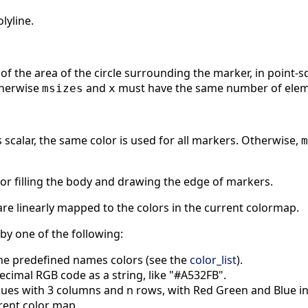
lyline.
of the area of the circle surrounding the marker, in point-squa
therwise
and
must have the same number of elem
msizes
x
is scalar, the same color is used for all markers. Otherwise,
m
for filling the body and drawing the edge of markers.
re linearly mapped to the colors in the current colormap.
 by one of the following:
he predefined names colors (see the
color_list
).
ecimal RGB code as a string, like "#A532FB".
ues with 3 columns and n rows, with Red Green and Blue inte
rrent color map