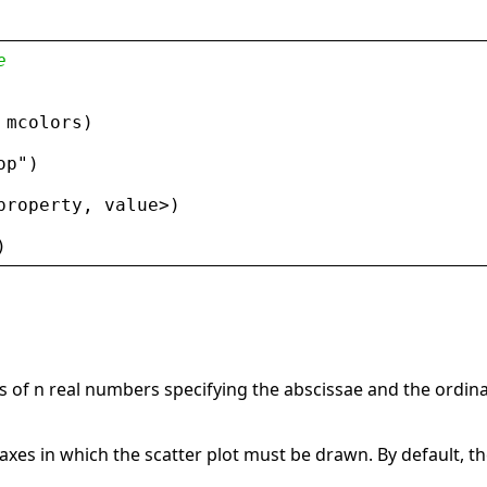
e
 
mcolors
)
op
"
)
property
, 
value
>
)
)
 of n real numbers specifying the abscissae and the ordina
axes in which the scatter plot must be drawn. By default, th