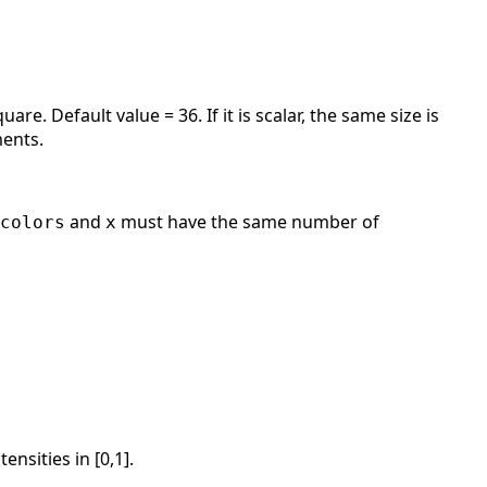
re. Default value = 36. If it is scalar, the same size is
ents.
and
must have the same number of
colors
x
nsities in [0,1].