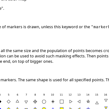
e".
ge of markers is drawn, unless this keyword or the
"marker
ll the same size and the population of points becomes cr
ion can be used to avoid such masking effects. Then points a
he end, on top of bigger ones.
 markers. The same shape is used for all specified points.