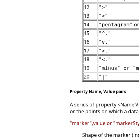
12
">"
13
"<"
14
o
"pentagram"
15
"^."
16
"v."
17
">."
18
"<."
19
"minus" or "m
20
"|"
Property Name, Value pairs
A series of property <Name,Va
or the points on which a data
"marker",value or "markerSty
Shape of the marker (in