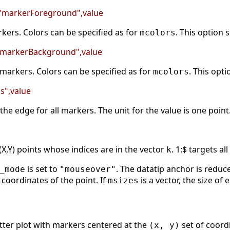
 "markerForeground",value
kers. Colors can be specified as for
. This option
mcolors
 "markerBackground",value
f markers. Colors can be specified as for
. This opt
mcolors
ss",value
the edge for all markers. The unit for the value is one point
 (X,Y) points whose indices are in the vector
. 1:$ targets al
k
is set to
. The datatip anchor is reduce
_mode
"mouseover"
) coordinates of the point. If
is a vector, the size of
msizes
tter plot with markers centered at the
set of coordi
(x, y)