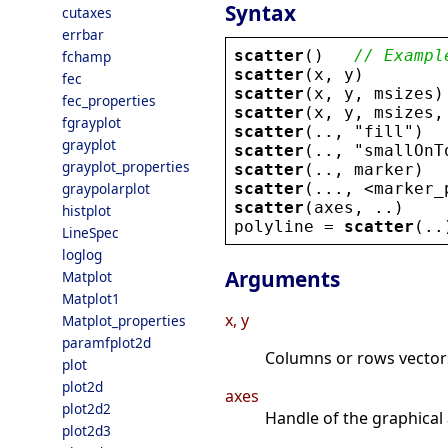
Syntax
cutaxes
errbar
scatter
()   
// Exampl
fchamp
scatter
(
x
, 
y
)
fec
scatter
(
x
, 
y
, 
msizes
)
fec_properties
scatter
(
x
, 
y
, 
msizes
,
fgrayplot
scatter
(.., 
"
fill
"
)
grayplot
scatter
(.., 
"
smallOnT
grayplot_properties
scatter
(.., 
marker
)
scatter
(..., 
<
marker_
graypolarplot
scatter
(
axes
, ..)
histplot
polyline
 = 
scatter
(..
LineSpec
loglog
Arguments
Matplot
Matplot1
x, y
Matplot_properties
paramfplot2d
Columns or rows vectors
plot
plot2d
axes
plot2d2
Handle of the graphical 
plot2d3