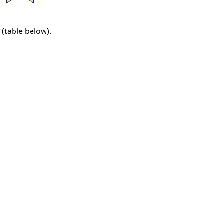
 (table below).