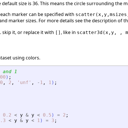
he default size is 36. This means the circle surrounding the 
r each marker can be specified with
scatter(x,y,msizes
and marker sizes. For more details see the description of 
 skip it, or replace it with
, like in
[]
scatter3d(x,y, , 
taset using colors.
 and 1
00
)
;
0
,
2
,
'
unf
'
,
-
1
,
1
)
;
0.2
<
y
&
y
<
0.5
)
=
2
;
.3
<
y
&
y
<
1
)
=
3
;