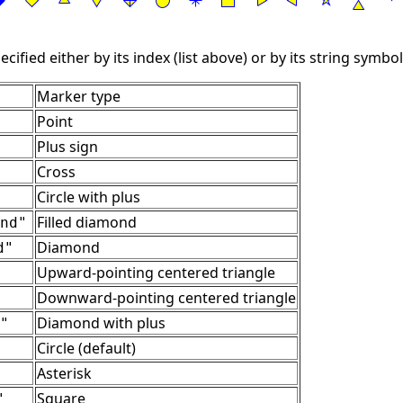
ified either by its index (list above) or by its string symbol
Marker type
Point
Plus sign
Cross
Circle with plus
Filled diamond
nd"
Diamond
d"
Upward-pointing centered triangle
Downward-pointing centered triangle
Diamond with plus
"
Circle (default)
Asterisk
Square
"