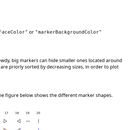
or
FaceColor"
"markerBackgroundColor"
owdy, big markers can hide smaller ones located around
re priorly sorted by decreasing sizes, in order to plot
 The figure below shows the different marker shapes.