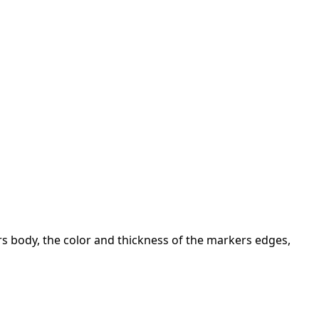
ers body, the color and thickness of the markers edges,