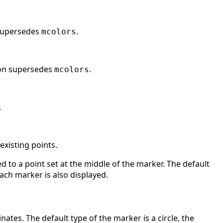
 supersedes
.
mcolors
ion supersedes
.
mcolors
.
l existing points.
d to a point set at the middle of the marker. The default
 each marker is also displayed.
nates. The default type of the marker is a circle, the