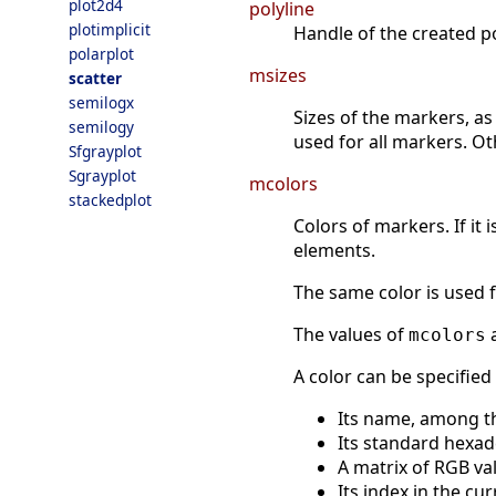
plot2d4
polyline
plotimplicit
Handle of the created po
polarplot
msizes
scatter
semilogx
Sizes of the markers, as 
semilogy
used for all markers. O
Sfgrayplot
Sgrayplot
mcolors
stackedplot
Colors of markers. If it 
elements.
The same color is used 
The values of
a
mcolors
A color can be specified
Its name, among t
Its standard hexad
A matrix of RGB val
Its index in the cu