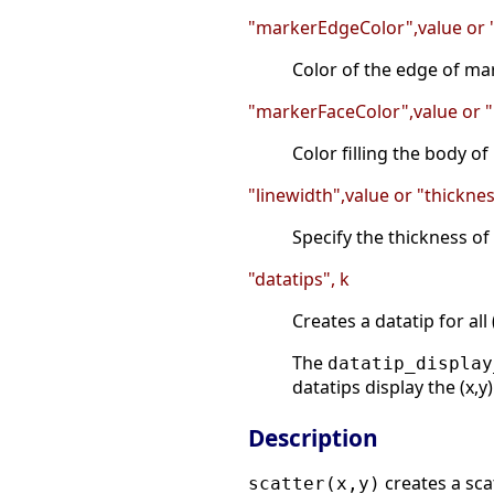
"markerEdgeColor",value or
Color of the edge of mar
"markerFaceColor",value or
Color filling the body o
"linewidth",value or "thickne
Specify the thickness of 
"datatips", k
Creates a datatip for all
The
datatip_display
datatips display the (x,y
Description
creates a sca
scatter(x,y)