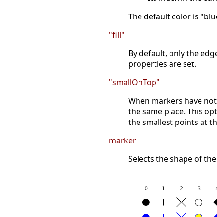
The default color is "blu
"fill"
By default, only the ed
properties are set.
"smallOnTop"
When markers have not a
the same place. This opt
the smallest points at t
marker
Selects the shape of the