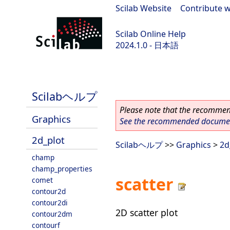
Scilab Website
|
Contribute w
Scilab Online Help
2024.1.0 - 日本語
scilab-2024.1.0
Scilabヘルプ
Please note that the recommend
Graphics
See the recommended document
2d_plot
Scilabヘルプ
>>
Graphics
>
2d
champ
champ_properties
scatter
comet
contour2d
contour2di
2D scatter plot
contour2dm
contourf