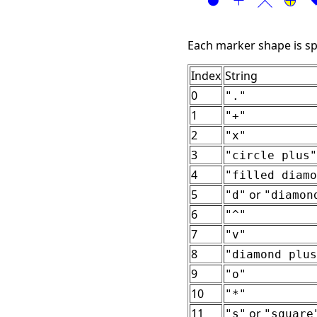
Each marker shape is spec
Index
String
0
"."
1
"+"
2
"x"
3
"circle plus"
4
"filled diamo
5
or
"d"
"diamon
6
"^"
7
"v"
8
"diamond plus
9
"o"
10
"*"
11
or
"s"
"square