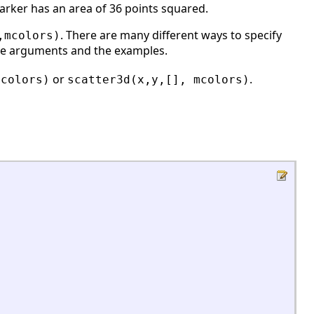
marker has an area of 36 points squared.
. There are many different ways to specify
,mcolors)
the arguments and the examples.
or
.
mcolors)
scatter3d(x,y,[], mcolors)