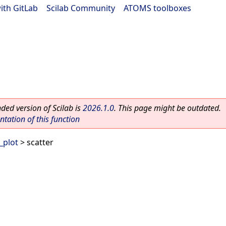
ith GitLab
|
Scilab Community
|
ATOMS toolboxes
ed version of Scilab is
2026.1.0
. This page might be outdated.
ation of this function
_plot
> scatter