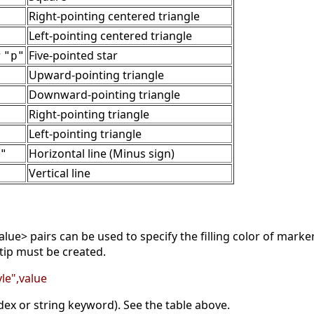
Right-pointing centered triangle
Left-pointing centered triangle
r
Five-pointed star
"p"
Upward-pointing triangle
Downward-pointing triangle
Right-pointing triangle
Left-pointing triangle
Horizontal line (Minus sign)
"
Vertical line
lue> pairs can be used to specify the filling color of mark
tip must be created.
le",value
dex or string keyword). See the table above.