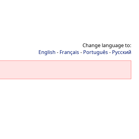
Change language to:
English
-
Français
-
Português
-
Русский