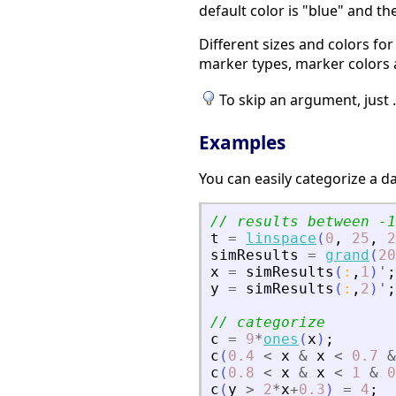
default color is "blue" and t
Different sizes and colors fo
marker types, marker colors 
To skip an argument, just ..
Examples
You can easily categorize a da
// results between -1
t
=
linspace
(
0
,
25
,
2
simResults
=
grand
(
20
x
=
simResults
(
:
,
1
)
'
;
y
=
simResults
(
:
,
2
)
'
;
// categorize
c
=
9
*
ones
(
x
)
;
c
(
0.4
<
x
&
x
<
0.7
&
c
(
0.8
<
x
&
x
<
1
&
0
c
(
y
>
2
*
x
+
0.3
)
=
4
;