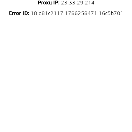
Proxy IP:
23.33.29.214
Error ID:
18.d81c2117.1786258471.16c5b701