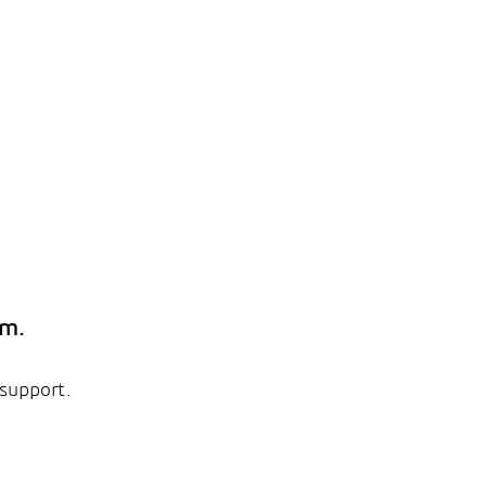
em.
 support.