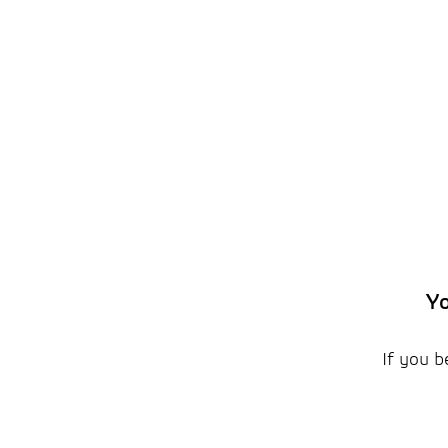
Yo
If you b