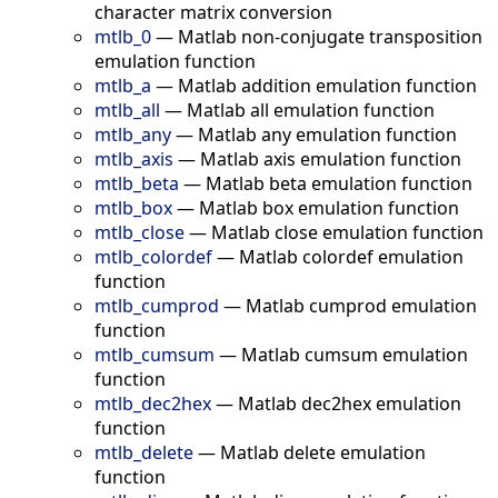
character matrix conversion
mtlb_0
—
Matlab non-conjugate transposition
emulation function
mtlb_a
—
Matlab addition emulation function
mtlb_all
—
Matlab all emulation function
mtlb_any
—
Matlab any emulation function
mtlb_axis
—
Matlab axis emulation function
mtlb_beta
—
Matlab beta emulation function
mtlb_box
—
Matlab box emulation function
mtlb_close
—
Matlab close emulation function
mtlb_colordef
—
Matlab colordef emulation
function
mtlb_cumprod
—
Matlab cumprod emulation
function
mtlb_cumsum
—
Matlab cumsum emulation
function
mtlb_dec2hex
—
Matlab dec2hex emulation
function
mtlb_delete
—
Matlab delete emulation
function