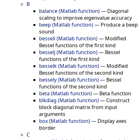
B
balance (Matlab function)
—
Diagonal
scaling to improve eigenvalue accuracy
beep (Matlab function)
—
Produce a beep
sound
besseli (Matlab function)
—
Modified
Bessel functions of the first kind
besselj (Matlab function)
—
Bessel
functions of the first kind
besselk (Matlab function)
—
Modified
Bessel functions of the second kind
bessely (Matlab function)
—
Bessel
functions of the second kind
beta (Matlab function)
—
Beta function
blkdiag (Matlab function)
—
Construct
block diagonal matrix from input
arguments
box (Matlab function)
—
Display axes
border
C