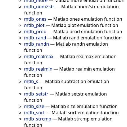
mtlb_more
—
Matlab more emulation function
mtlb_num2str
—
Matlab num2str emulation
function
mtlb_ones
—
Matlab ones emulation function
mtlb_plot
—
Matlab plot emulation function
mtlb_prod
—
Matlab prod emulation function
mtlb_rand
—
Matlab rand emulation function
mtlb_randn
—
Matlab randn emulation
function
mtlb_realmax
—
Matlab realmax emulation
function
mtlb_realmin
—
Matlab realmin emulation
function
mtlb_s
—
Matlab subtraction emulation
function
mtlb_setstr
—
Matlab setstr emulation
function
mtlb_size
—
Matlab size emulation function
mtlb_sort
—
Matlab sort emulation function
mtlb_strcmp
—
Matlab strcmp emulation
function