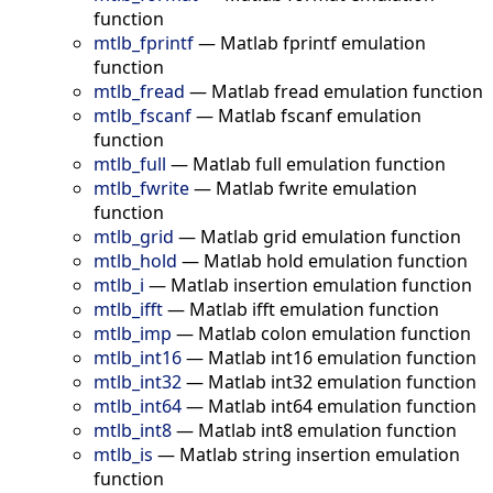
function
mtlb_fprintf
—
Matlab fprintf emulation
function
mtlb_fread
—
Matlab fread emulation function
mtlb_fscanf
—
Matlab fscanf emulation
function
mtlb_full
—
Matlab full emulation function
mtlb_fwrite
—
Matlab fwrite emulation
function
mtlb_grid
—
Matlab grid emulation function
mtlb_hold
—
Matlab hold emulation function
mtlb_i
—
Matlab insertion emulation function
mtlb_ifft
—
Matlab ifft emulation function
mtlb_imp
—
Matlab colon emulation function
mtlb_int16
—
Matlab int16 emulation function
mtlb_int32
—
Matlab int32 emulation function
mtlb_int64
—
Matlab int64 emulation function
mtlb_int8
—
Matlab int8 emulation function
mtlb_is
—
Matlab string insertion emulation
function