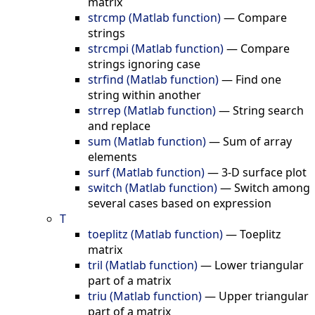
matrix
strcmp (Matlab function)
—
Compare
strings
strcmpi (Matlab function)
—
Compare
strings ignoring case
strfind (Matlab function)
—
Find one
string within another
strrep (Matlab function)
—
String search
and replace
sum (Matlab function)
—
Sum of array
elements
surf (Matlab function)
—
3-D surface plot
switch (Matlab function)
—
Switch among
several cases based on expression
T
toeplitz (Matlab function)
—
Toeplitz
matrix
tril (Matlab function)
—
Lower triangular
part of a matrix
triu (Matlab function)
—
Upper triangular
part of a matrix