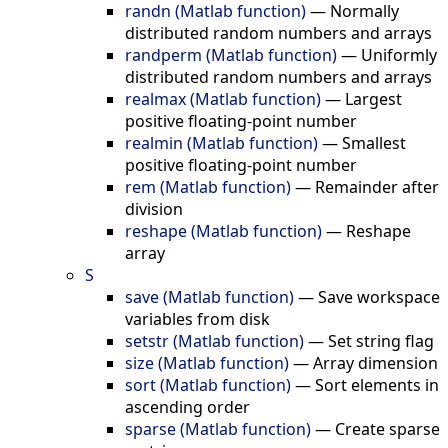
randn (Matlab function)
—
Normally
distributed random numbers and arrays
randperm (Matlab function)
—
Uniformly
distributed random numbers and arrays
realmax (Matlab function)
—
Largest
positive floating-point number
realmin (Matlab function)
—
Smallest
positive floating-point number
rem (Matlab function)
—
Remainder after
division
reshape (Matlab function)
—
Reshape
array
S
save (Matlab function)
—
Save workspace
variables from disk
setstr (Matlab function)
—
Set string flag
size (Matlab function)
—
Array dimension
sort (Matlab function)
—
Sort elements in
ascending order
sparse (Matlab function)
—
Create sparse