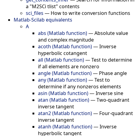
a "M2SCi tlist" contents
sci_files
—
How to write conversion functions
Matlab-Scilab equivalents
A
abs (Matlab function)
—
Absolute value
and complex magnitude
acoth (Matlab function)
—
Inverse
hyperbolic cotangent
all (Matlab function)
—
Test to determine
if all elements are nonzero
angle (Matlab function)
—
Phase angle
any (Matlab function)
—
Test to
determine if any nonzeros elements
asin (Matlab function)
—
Inverse sine
atan (Matlab function)
—
Two-quadrant
inverse tangent
atan2 (Matlab function)
—
Four-quadrant
inverse tangent
atanh (Matlab function)
—
Inverse
hyperbolic tangent