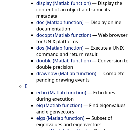
display (Matlab function)
—
Display the
content of an object and some its
metadata
doc (Matlab function)
—
Display online
documentation
docopt (Matlab function)
—
Web browser
for UNIX platforms
dos (Matlab function)
—
Execute a UNIX
command and return result
double (Matlab function)
—
Conversion to
double precision
drawnow (Matlab function)
—
Complete
pending drawing events
E
echo (Matlab function)
—
Echo lines
during execution
eig (Matlab function)
—
Find eigenvalues
and eigenvectors
eigs (Matlab function)
—
Subset of
eigenvalues and eigenvectors