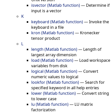
isvector (Matlab function)
—
Determine if
input is a vector
K
keyboard (Matlab function)
—
Invoke the
keyboard in a file
kron (Matlab function)
—
Kronecker
tensor product
L
length (Matlab function)
—
Length of
largest array dimension
load (Matlab function)
—
Load workspace
variables from disk
logical (Matlab function)
—
Convert
numeric values to logical
lookfor (Matlab function)
—
Search for
specified keyword in all help entries
lower (Matlab function)
—
Convert string
to lower case
lu (Matlab function)
—
LU matrix
factorization