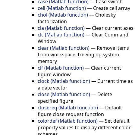
case (Matlab function)
—
Case switch
cell (Matlab function)
—
Create cell array
chol (Matlab function)
—
Cholesky
factorization
cla (Matlab function)
—
Clear current axes
clc (Matlab function)
—
Clear Command
Window
clear (Matlab function)
—
Remove items
from workspace, freeing up system
memory
clf (Matlab function)
—
Clear current
figure window
clock (Matlab function)
—
Current time as
a date vector
close (Matlab function)
—
Delete
specified figure
closereq (Matlab function)
—
Default
figure close request function
colordef (Matlab function)
—
Set default
property values to display different color
schemes