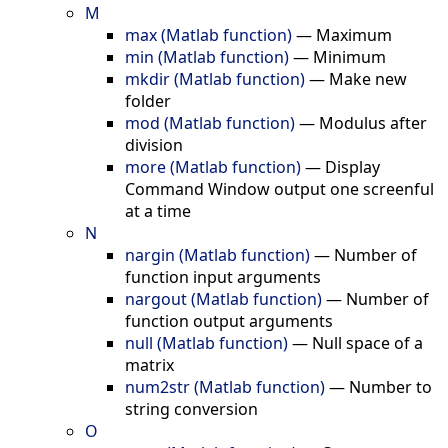
M
max (Matlab function)
—
Maximum
min (Matlab function)
—
Minimum
mkdir (Matlab function)
—
Make new
folder
mod (Matlab function)
—
Modulus after
division
more (Matlab function)
—
Display
Command Window output one screenful
at a time
N
nargin (Matlab function)
—
Number of
function input arguments
nargout (Matlab function)
—
Number of
function output arguments
null (Matlab function)
—
Null space of a
matrix
num2str (Matlab function)
—
Number to
string conversion
O