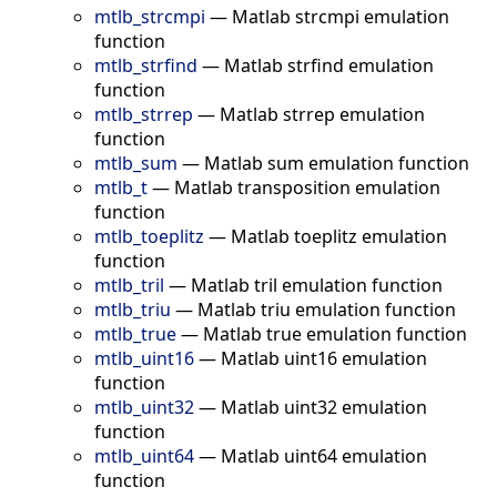
mtlb_strcmpi
—
Matlab strcmpi emulation
function
mtlb_strfind
—
Matlab strfind emulation
function
mtlb_strrep
—
Matlab strrep emulation
function
mtlb_sum
—
Matlab sum emulation function
mtlb_t
—
Matlab transposition emulation
function
mtlb_toeplitz
—
Matlab toeplitz emulation
function
mtlb_tril
—
Matlab tril emulation function
mtlb_triu
—
Matlab triu emulation function
mtlb_true
—
Matlab true emulation function
mtlb_uint16
—
Matlab uint16 emulation
function
mtlb_uint32
—
Matlab uint32 emulation
function
mtlb_uint64
—
Matlab uint64 emulation
function