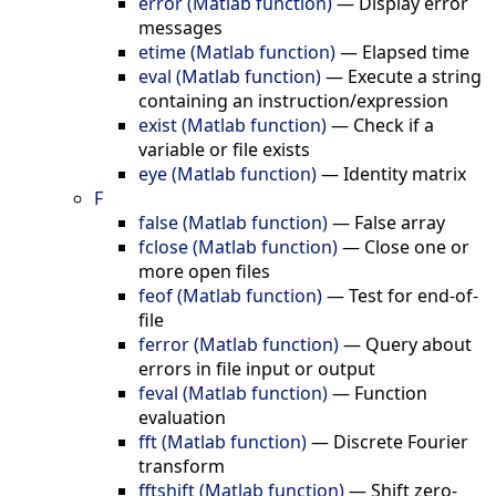
error (Matlab function)
—
Display error
messages
etime (Matlab function)
—
Elapsed time
eval (Matlab function)
—
Execute a string
containing an instruction/expression
exist (Matlab function)
—
Check if a
variable or file exists
eye (Matlab function)
—
Identity matrix
F
false (Matlab function)
—
False array
fclose (Matlab function)
—
Close one or
more open files
feof (Matlab function)
—
Test for end-of-
file
ferror (Matlab function)
—
Query about
errors in file input or output
feval (Matlab function)
—
Function
evaluation
fft (Matlab function)
—
Discrete Fourier
transform
fftshift (Matlab function)
—
Shift zero-