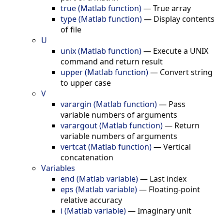
true (Matlab function)
—
True array
type (Matlab function)
—
Display contents
of file
U
unix (Matlab function)
—
Execute a UNIX
command and return result
upper (Matlab function)
—
Convert string
to upper case
V
varargin (Matlab function)
—
Pass
variable numbers of arguments
varargout (Matlab function)
—
Return
variable numbers of arguments
vertcat (Matlab function)
—
Vertical
concatenation
Variables
end (Matlab variable)
—
Last index
eps (Matlab variable)
—
Floating-point
relative accuracy
i (Matlab variable)
—
Imaginary unit