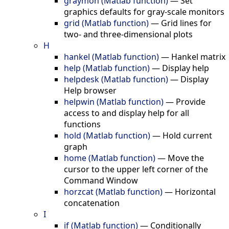
graymon (Matlab function)
—
Set
graphics defaults for gray-scale monitors
grid (Matlab function)
—
Grid lines for
two- and three-dimensional plots
H
hankel (Matlab function)
—
Hankel matrix
help (Matlab function)
—
Display help
helpdesk (Matlab function)
—
Display
Help browser
helpwin (Matlab function)
—
Provide
access to and display help for all
functions
hold (Matlab function)
—
Hold current
graph
home (Matlab function)
—
Move the
cursor to the upper left corner of the
Command Window
horzcat (Matlab function)
—
Horizontal
concatenation
I
if (Matlab function)
—
Conditionally