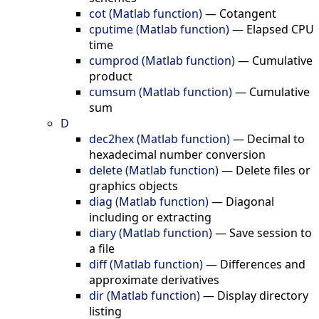
cot (Matlab function)
—
Cotangent
cputime (Matlab function)
—
Elapsed CPU
time
cumprod (Matlab function)
—
Cumulative
product
cumsum (Matlab function)
—
Cumulative
sum
D
dec2hex (Matlab function)
—
Decimal to
hexadecimal number conversion
delete (Matlab function)
—
Delete files or
graphics objects
diag (Matlab function)
—
Diagonal
including or extracting
diary (Matlab function)
—
Save session to
a file
diff (Matlab function)
—
Differences and
approximate derivatives
dir (Matlab function)
—
Display directory
listing