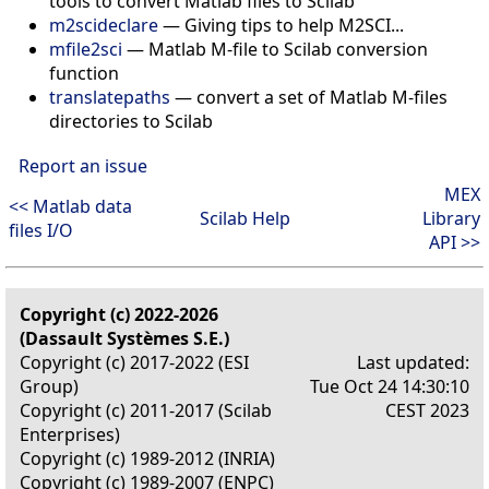
tools to convert Matlab files to Scilab
m2scideclare
—
Giving tips to help M2SCI...
mfile2sci
—
Matlab M-file to Scilab conversion
function
translatepaths
—
convert a set of Matlab M-files
directories to Scilab
Report an issue
MEX
<< Matlab data
Scilab Help
Library
files I/O
API >>
Copyright (c) 2022-2026
(Dassault Systèmes S.E.)
Copyright (c) 2017-2022 (ESI
Last updated:
Group)
Tue Oct 24 14:30:10
Copyright (c) 2011-2017 (Scilab
CEST 2023
Enterprises)
Copyright (c) 1989-2012 (INRIA)
Copyright (c) 1989-2007 (ENPC)