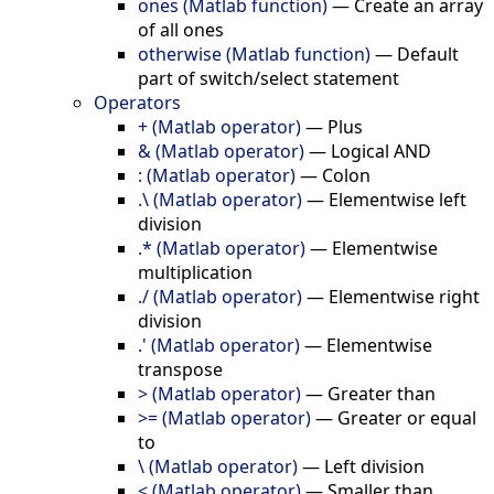
ones (Matlab function)
—
Create an array
of all ones
otherwise (Matlab function)
—
Default
part of switch/select statement
Operators
+ (Matlab operator)
—
Plus
& (Matlab operator)
—
Logical AND
: (Matlab operator)
—
Colon
.\ (Matlab operator)
—
Elementwise left
division
.* (Matlab operator)
—
Elementwise
multiplication
./ (Matlab operator)
—
Elementwise right
division
.' (Matlab operator)
—
Elementwise
transpose
> (Matlab operator)
—
Greater than
>= (Matlab operator)
—
Greater or equal
to
\ (Matlab operator)
—
Left division
< (Matlab operator)
—
Smaller than