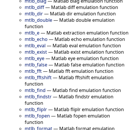
mtlb_diag
—
Matlab diag emulation function
mtlb_diff
—
Matlab diff emulation function
mtlb_dir
—
Matlab dir emulation function
mtlb_double
—
Matlab double emulation
function
mtlb_e
—
Matlab extraction emulation function
mtlb_echo
—
Matlab echo emulation function
mtlb_eval
—
Matlab eval emulation function
mtlb_exist
—
Matlab exist emulation function
mtlb_eye
—
Matlab eye emulation function
mtlb_false
—
Matlab false emulation function
mtlb_fft
—
Matlab fft emulation function
mtlb_fftshift
—
Matlab fftshift emulation
function
mtlb_find
—
Matlab find emulation function
mtlb_findstr
—
Matlab findstr emulation
function
mtlb_fliplr
—
Matlab fliplr emulation function
mtlb_fopen
—
Matlab fopen emulation
function
mtlb_format
—
Matlab format emulation