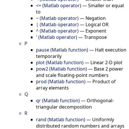
<= (Matlab operator)
—
Smaller or equal
to
~ (Matlab operator)
—
Negation
| (Matlab operator)
—
Logical OR
^ (Matlab operator)
—
Exponent
' (Matlab operator)
—
Transpose
P
pause (Matlab function)
—
Halt execution
temporarily
plot (Matlab function)
—
Linear 2-D plot
pow2 (Matlab function)
—
Base 2 power
and scale floating-point numbers
prod (Matlab function)
—
Product of
array elements
Q
qr (Matlab function)
—
Orthogonal-
triangular decomposition
R
rand (Matlab function)
—
Uniformly
distributed random numbers and arrays