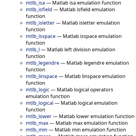
mtlb_isa
—
Matlab isa emulation function
mtlb_isfield
—
Matlab isfield emulation
function
mtlb_isletter
—
Matlab isletter emulation
function
mtlb_isspace
—
Matlab isspace emulation
function
mtlb_l
—
Matlab left division emulation
function
mtlb_legendre
—
Matlab legendre emulation
function
mtlb_linspace
—
Matlab linspace emulation
function
mtlb_logic
—
Matlab logical operators
emulation function
mtlb_logical
—
Matlab logical emulation
function
mtlb_lower
—
Matlab lower emulation function
mtlb_max
—
Matlab max emulation function
mtlb_min
—
Matlab min emulation function