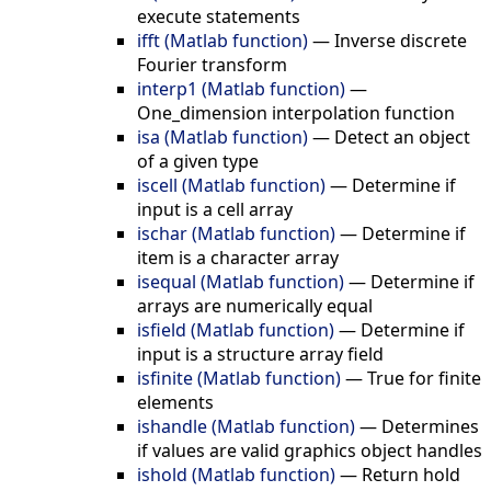
execute statements
ifft (Matlab function)
—
Inverse discrete
Fourier transform
interp1 (Matlab function)
—
One_dimension interpolation function
isa (Matlab function)
—
Detect an object
of a given type
iscell (Matlab function)
—
Determine if
input is a cell array
ischar (Matlab function)
—
Determine if
item is a character array
isequal (Matlab function)
—
Determine if
arrays are numerically equal
isfield (Matlab function)
—
Determine if
input is a structure array field
isfinite (Matlab function)
—
True for finite
elements
ishandle (Matlab function)
—
Determines
if values are valid graphics object handles
ishold (Matlab function)
—
Return hold