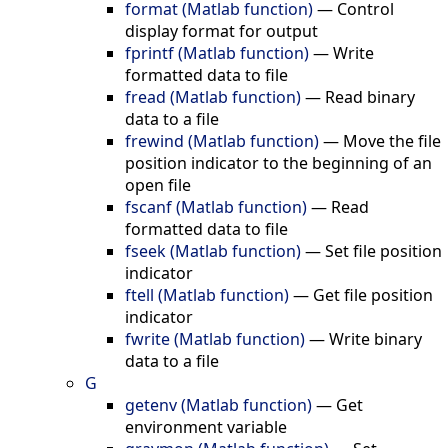
format (Matlab function)
—
Control
display format for output
fprintf (Matlab function)
—
Write
formatted data to file
fread (Matlab function)
—
Read binary
data to a file
frewind (Matlab function)
—
Move the file
position indicator to the beginning of an
open file
fscanf (Matlab function)
—
Read
formatted data to file
fseek (Matlab function)
—
Set file position
indicator
ftell (Matlab function)
—
Get file position
indicator
fwrite (Matlab function)
—
Write binary
data to a file
G
getenv (Matlab function)
—
Get
environment variable