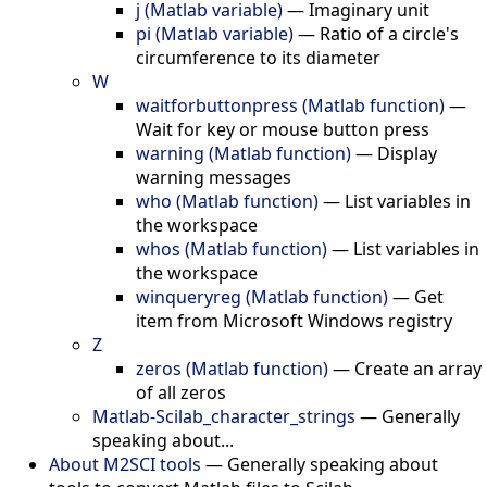
j (Matlab variable)
—
Imaginary unit
pi (Matlab variable)
—
Ratio of a circle's
circumference to its diameter
W
waitforbuttonpress (Matlab function)
—
Wait for key or mouse button press
warning (Matlab function)
—
Display
warning messages
who (Matlab function)
—
List variables in
the workspace
whos (Matlab function)
—
List variables in
the workspace
winqueryreg (Matlab function)
—
Get
item from Microsoft Windows registry
Z
zeros (Matlab function)
—
Create an array
of all zeros
Matlab-Scilab_character_strings
—
Generally
speaking about...
About M2SCI tools
—
Generally speaking about