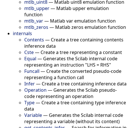
mtlb_uint8
—
Matlab uint8 emulation function
mtlb_upper
—
Matlab upper emulation
function
mtlb_var
—
Matlab var emulation function
mtlb_zeros
—
Matlab zeros emulation function
internals
Contents
—
Create a tree containing contents
inference data
Cste
—
Create a tree representing a constant
Equal
—
Generates the Scilab internal code
representing an instruction "LHS = RHS"
Funcall
—
Create the converted pseudo-code
representing a function call
Infer
—
Create a tree containing inference data
Operation
—
Generates the Scilab pseudo-
code representing an operation
Type
—
Create a tree containing type inference
data
Variable
—
Generates the Scilab internal code
representing a variable (without its content)
get_contents_infer
—
Search for information in