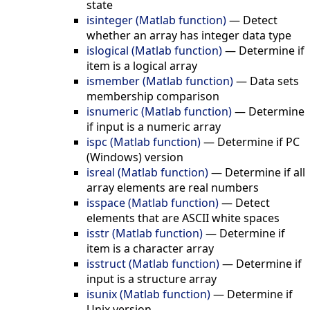
state
isinteger (Matlab function)
—
Detect
whether an array has integer data type
islogical (Matlab function)
—
Determine if
item is a logical array
ismember (Matlab function)
—
Data sets
membership comparison
isnumeric (Matlab function)
—
Determine
if input is a numeric array
ispc (Matlab function)
—
Determine if PC
(Windows) version
isreal (Matlab function)
—
Determine if all
array elements are real numbers
isspace (Matlab function)
—
Detect
elements that are ASCII white spaces
isstr (Matlab function)
—
Determine if
item is a character array
isstruct (Matlab function)
—
Determine if
input is a structure array
isunix (Matlab function)
—
Determine if
Unix version