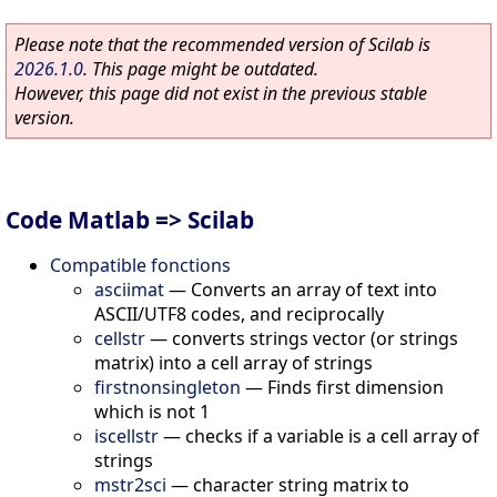
Please note that the recommended version of Scilab is
2026.1.0
. This page might be outdated.
However, this page did not exist in the previous stable
version.
Code Matlab => Scilab
Compatible fonctions
asciimat
—
Converts an array of text into
ASCII/UTF8 codes, and reciprocally
cellstr
—
converts strings vector (or strings
matrix) into a cell array of strings
firstnonsingleton
—
Finds first dimension
which is not 1
iscellstr
—
checks if a variable is a cell array of
strings
mstr2sci
—
character string matrix to