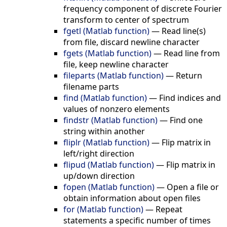
frequency component of discrete Fourier
transform to center of spectrum
fgetl (Matlab function)
—
Read line(s)
from file, discard newline character
fgets (Matlab function)
—
Read line from
file, keep newline character
fileparts (Matlab function)
—
Return
filename parts
find (Matlab function)
—
Find indices and
values of nonzero elements
findstr (Matlab function)
—
Find one
string within another
fliplr (Matlab function)
—
Flip matrix in
left/right direction
flipud (Matlab function)
—
Flip matrix in
up/down direction
fopen (Matlab function)
—
Open a file or
obtain information about open files
for (Matlab function)
—
Repeat
statements a specific number of times