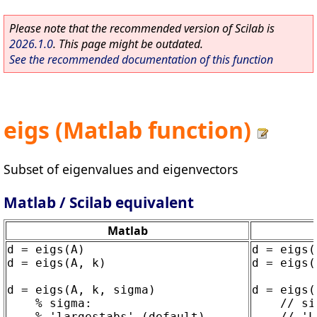
Please note that the recommended version of Scilab is
2026.1.0
. This page might be outdated.
See the recommended documentation of this function
eigs (Matlab function)
Subset of eigenvalues and eigenvectors
Matlab / Scilab equivalent
Matlab
d = eigs(A)

d = eigs(A
d = eigs(A, k)

d = eigs(
d = eigs(A, k, sigma)

d = eigs(
    % sigma:

    // si
    % 'largestabs' (default)

    // 'L