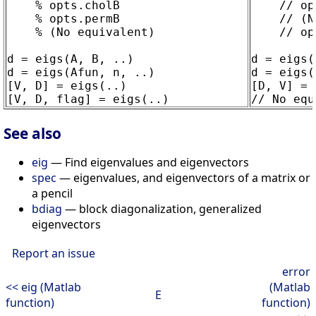
    % opts.cholB

    // op
    % opts.permB

    // (N
    % (No equivalent)

    // op
d = eigs(A, B, ..)

d = eigs(
d = eigs(Afun, n, ..)

d = eigs(
[V, D] = eigs(..)

[D, V] = 
See also
eig
— Find eigenvalues and eigenvectors
spec
— eigenvalues, and eigenvectors of a matrix or
a pencil
bdiag
— block diagonalization, generalized
eigenvectors
Report an issue
error
<< eig (Matlab
(Matlab
E
function)
function)