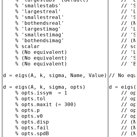
    % 'smallestabs'

    // 'S
    % 'largestreal'

    // 'L
    % 'smallestreal'

    // 'S
    % 'bothendsreal'

    // (N
    % 'largestimag'

    // 'L
    % 'smallestimag'

    // 'S
    % 'bothendsimag'

    // (N
    % scalar

    // sc
    % (No equivalent)

    // 'L
    % (No equivalent)

    // 'S
    % (No equivalent)

    // 'B
d = eigs(A, k, sigma, Name, Value)

// No equ
d = eigs(A, k, sigma, opts)

d = eigs(
    % opts.issym  = 1

    // op
    % opts.tol

    // op
    % opts.maxit (= 300)

    // op
    % opts.p

    // op
    % opts.v0

    // op
    % opts.disp

    // (N
    % opts.fail

    // (N
    % opts.spdB

    // (N