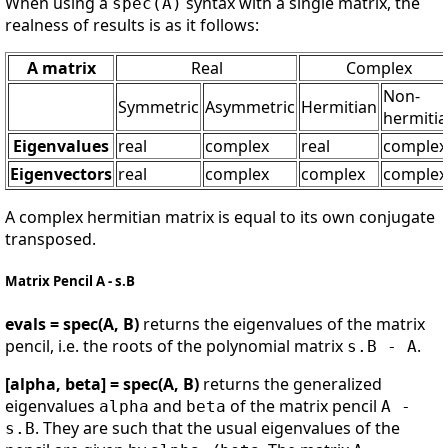
When using a
syntax with a single matrix, the
spec(A)
realness of results is as it follows:
A matrix
Real
Complex
Non-
Symmetric
Asymmetric
Hermitian
hermiti
Eigenvalues
real
complex
real
complex
Eigenvectors
real
complex
complex
complex
A complex hermitian matrix is equal to its own conjugate
transposed.
Matrix Pencil A - s.B
evals = spec(A, B)
returns the eigenvalues of the matrix
pencil, i.e. the roots of the polynomial matrix
.
s.B - A
[alpha, beta] = spec(A, B)
returns the generalized
eigenvalues
and
of the matrix pencil
alpha
beta
A -
. They are such that the usual eigenvalues of the
s.B