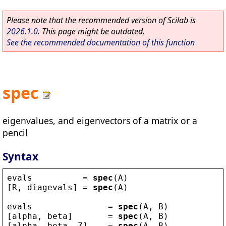
Please note that the recommended version of Scilab is
2026.1.0
. This page might be outdated.
See the recommended documentation of this function
spec
eigenvalues, and eigenvectors of a matrix or a
pencil
Syntax
evals
          = 
spec
(
A
)
[
R
, 
diagevals
] = 
spec
(
A
)
evals
               = 
spec
(
A
, 
B
)
[
alpha
, 
beta
]       = 
spec
(
A
, 
B
)
[
alpha
, 
beta
, 
Z
]    = 
spec
(
A
, 
B
)