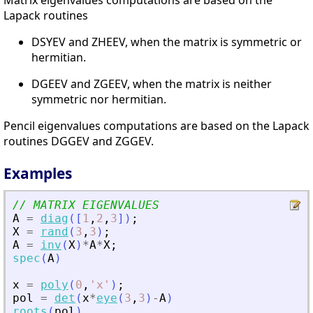
Lapack routines
DSYEV and ZHEEV, when the matrix is symmetric or
hermitian.
DGEEV and ZGEEV, when the matrix is neither
symmetric nor hermitian.
Pencil eigenvalues computations are based on the Lapack
routines DGGEV and ZGGEV.
Examples
// MATRIX EIGENVALUES
A
=
diag
(
[
1
,
2
,
3
]
)
;
X
=
rand
(
3
,
3
)
;
A
=
inv
(
X
)
*
A
*
X
;
spec
(
A
)
x
=
poly
(
0
,
'
x
'
)
;
pol
=
det
(
x
*
eye
(
3
,
3
)
-
A
)
roots
(
pol
)