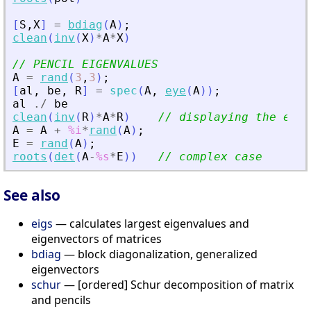
[
S
,
X
]
=
bdiag
(
A
)
;
clean
(
inv
(
X
)
*
A
*
X
)
// PENCIL EIGENVALUES
A
=
rand
(
3
,
3
)
;
[
al
,
be
,
R
]
=
spec
(
A
,
eye
(
A
)
)
;
al
./
be
clean
(
inv
(
R
)
*
A
*
R
)
// displaying the eige
A
=
A
+
%i
*
rand
(
A
)
;
E
=
rand
(
A
)
;
roots
(
det
(
A
-
%s
*
E
)
)
// complex case
See also
eigs
— calculates largest eigenvalues and
eigenvectors of matrices
bdiag
— block diagonalization, generalized
eigenvectors
schur
— [ordered] Schur decomposition of matrix
and pencils