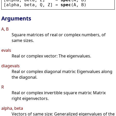
[
alpha
, 
beta
, 
Q
, 
Z
] = 
spec
(
A
, 
B
)
Arguments
A, B
Square matrices of real or complex numbers, of
same sizes.
evals
Real or complex vector: The eigenvalues.
diagevals
Real or complex diagonal matrix: Eigenvalues along
the diagonal.
R
Real or complex invertible square matrix: Matrix
right eigenvectors.
alpha, beta
Vectors of same size: Generalized eigenvalues of the