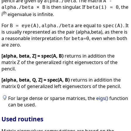
pencil are given by
. The matrix
alpha./beta
A -
is then singular. If
, the
alpha./beta × B
beta(i) = 0
th
i
eigenvalue is infinite.
For
,
are equal to
. It
B = eye(A)
alpha./beta
spec(A)
is usually represented as the pair (alpha,beta), as there is
a reasonable interpretation for
, even when both
beta=0
are zero.
[alpha, beta, Z] = spec(A, B)
returns in addition the
matrix
of the generalized right eigenvectors of the
Z
pencil.
[alpha, beta, Q, Z] = spec(A, B)
returns in addition the
matrix
of generalized left eigenvectors of the pencil.
Q
For large dense or sparse matrices, the
eigs()
function
can be used.
Used routines
Matrix eigenvalues computations are based on the