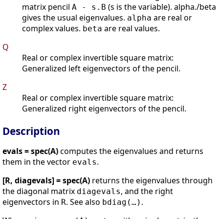
matrix pencil
(s is the variable). alpha./beta
A - s.B
gives the usual eigenvalues.
are real or
alpha
complex values.
are real values.
beta
Q
Real or complex invertible square matrix:
Generalized left eigenvectors of the pencil.
Z
Real or complex invertible square matrix:
Generalized right eigenvectors of the pencil.
Description
evals = spec(A)
computes the eigenvalues and returns
them in the vector
.
evals
[R, diagevals] = spec(A)
returns the eigenvalues through
the diagonal matrix
, and the right
diagevals
eigenvectors in
. See also
.
R
bdiag(…)