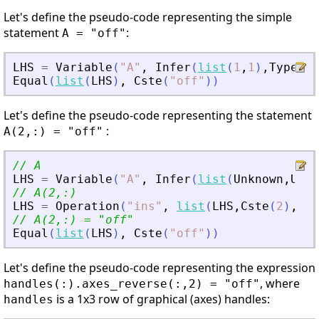
Let's define the pseudo-code representing the simple
statement
:
A = "off"
LHS
=
Variable
(
"
A
"
,
Infer
(
list
(
1
,
1
)
,
Type
(
St
Equal
(
list
(
LHS
)
,
Cste
(
"
off
"
)
)
Let's define the pseudo-code representing the statement
:
A(2,:) = "off"
// A
LHS
=
Variable
(
"
A
"
,
Infer
(
list
(
Unknown
,
Unkn
// A(2,:)
LHS
=
Operation
(
"
ins
"
,
list
(
LHS
,
Cste
(
2
)
,
Col
// A(2,:) = 
"
off
"
Equal
(
list
(
LHS
)
,
Cste
(
"
off
"
)
)
Let's define the pseudo-code representing the expression
, where
handles(:).axes_reverse(:,2) = "off"
is a 1x3 row of graphical (axes) handles:
handles