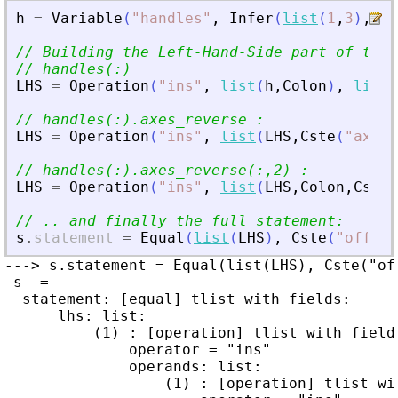
h
=
Variable
(
"
handles
"
,
Infer
(
list
(
1
,
3
)
,
Typ
// Building the Left-Hand-Side part of the 
// handles(:)
LHS
=
Operation
(
"
ins
"
,
list
(
h
,
Colon
)
,
list
(
// handles(:).axes_reverse :
LHS
=
Operation
(
"
ins
"
,
list
(
LHS
,
Cste
(
"
axes_
// handles(:).axes_reverse(:,2) :
LHS
=
Operation
(
"
ins
"
,
list
(
LHS
,
Colon
,
Cste
(
// .. and finally the full statement:
s
.
statement
=
Equal
(
list
(
LHS
)
,
Cste
(
"
off
"
)
)
---> s.statement = Equal(list(LHS), Cste("off
 s  =

  statement: [equal] tlist with fields:

      lhs: list:

          (1) : [operation] tlist with fields
              operator = "ins"

              operands: list:

                  (1) : [operation] tlist wit