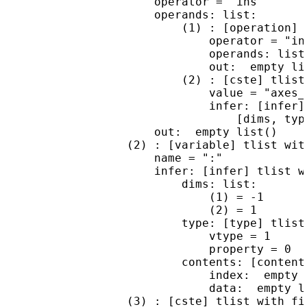
                      operator = "ins"

                      operands: list:

                          (1) : [operation] t
                              operator = "ins
                              operands: list 
                              out:  empty lis
                          (2) : [cste] tlist 
                              value = "axes_r
                              infer: [infer] 
                                  [dims, type
                      out:  empty list()

                  (2) : [variable] tlist with
                      name = ":"

                      infer: [infer] tlist wi
                          dims: list:

                              (1) = -1

                              (2) = 1

                          type: [type] tlist 
                              vtype = 1

                              property = 0

                          contents: [content
                              index:  empty l
                              data:  empty li
                  (3) : [cste] tlist with fie