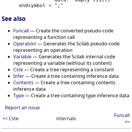
See also
Funcall
— Create the converted pseudo-code
representing a function call
Operation
— Generates the Scilab pseudo-code
representing an operation
Variable
— Generates the Scilab internal code
representing a variable (without its content)
Cste
— Create a tree representing a constant
Infer
— Create a tree containing inference data
Contents
— Create a tree containing contents
inference data
Type
— Create a tree containing type inference data
Report an issue
Funcall
<< Cste
internals
>>