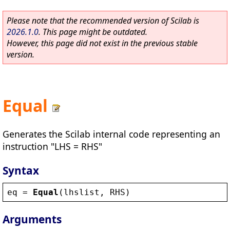
Please note that the recommended version of Scilab is
2026.1.0
. This page might be outdated.
However, this page did not exist in the previous stable
version.
Equal
Generates the Scilab internal code representing an
instruction "LHS = RHS"
Syntax
eq
 = 
Equal
(
lhslist
, 
RHS
)
Arguments