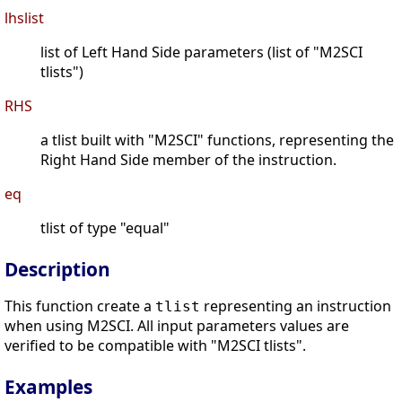
lhslist
list of Left Hand Side parameters (list of "M2SCI
tlists")
RHS
a tlist built with "M2SCI" functions, representing the
Right Hand Side member of the instruction.
eq
tlist of type "equal"
Description
This function create a
representing an instruction
tlist
when using M2SCI. All input parameters values are
verified to be compatible with "M2SCI tlists".
Examples