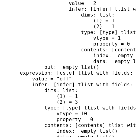
                      value = 2

                      infer: [infer] tlist wi
                          dims: list:

                              (1) = 1

                              (2) = 1

                          type: [type] tlist 
                              vtype = 1

                              property = 0

                          contents: [content
                              index:  empty l
                              data:  empty li
              out:  empty list()

      expression: [cste] tlist with fields:

          value = "off"

          infer: [infer] tlist with fields:

              dims: list:

                  (1) = 1

                  (2) = 3

              type: [type] tlist with fields:
                  vtype = 10

                  property = 0

              contents: [contents] tlist with
                  index:  empty list()

                  data:  empty list()
