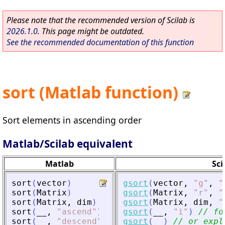
Please note that the recommended version of Scilab is
2026.1.0
. This page might be outdated.
See the recommended documentation of this function
sort (Matlab function)
Sort elements in ascending order
Matlab/Scilab equivalent
Matlab
Sci
sort
(
vector
)
gsort
(
vector
,
"
g
"
,
"
sort
(
Matrix
)
gsort
(
Matrix
,
"
r
"
,
"
sort
(
Matrix
,
dim
)
gsort
(
Matrix
,
dim
,
"
sort
(
__
,
"
ascend
"
)
gsort
(
__
,
"
i
"
)
// fo
sort
(
__
,
"
descend
"
)
gsort
(
__
)
// or expl