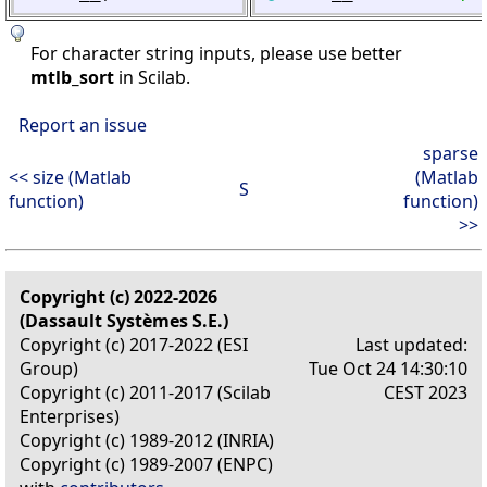
For character string inputs, please use better
mtlb_sort
in Scilab.
Report an issue
sparse
<< size (Matlab
(Matlab
S
function)
function)
>>
Copyright (c) 2022-2026
(Dassault Systèmes S.E.)
Copyright (c) 2017-2022 (ESI
Last updated:
Group)
Tue Oct 24 14:30:10
Copyright (c) 2011-2017 (Scilab
CEST 2023
Enterprises)
Copyright (c) 1989-2012 (INRIA)
Copyright (c) 1989-2007 (ENPC)