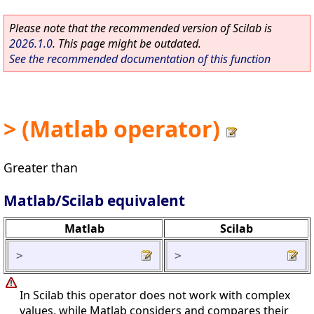
Please note that the recommended version of Scilab is
2026.1.0
. This page might be outdated.
See the recommended documentation of this function
> (Matlab operator)
Greater than
Matlab/Scilab equivalent
Matlab
Scilab
>
>
In Scilab this operator does not work with complex
values, while Matlab considers and compares their