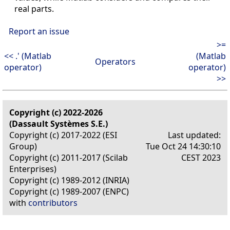
real parts.
Report an issue
>=
<< .' (Matlab
(Matlab
Operators
operator)
operator)
>>
Copyright (c) 2022-2026
(Dassault Systèmes S.E.)
Copyright (c) 2017-2022 (ESI
Last updated:
Group)
Tue Oct 24 14:30:10
Copyright (c) 2011-2017 (Scilab
CEST 2023
Enterprises)
Copyright (c) 1989-2012 (INRIA)
Copyright (c) 1989-2007 (ENPC)
with
contributors