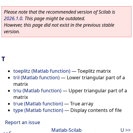
Please note that the recommended version of Scilab is
2026.1.0
. This page might be outdated.
However, this page did not exist in the previous stable
version.
T
toeplitz (Matlab function)
—
Toeplitz matrix
tril (Matlab function)
—
Lower triangular part of a
matrix
triu (Matlab function)
—
Upper triangular part of a
matrix
true (Matlab function)
—
True array
type (Matlab function)
—
Display contents of file
Report an issue
Matlab-Scilab
U >>