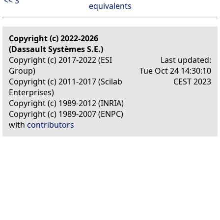
<< S
equivalents
Copyright (c) 2022-2026
(Dassault Systèmes S.E.)
Copyright (c) 2017-2022 (ESI
Last updated:
Group)
Tue Oct 24 14:30:10
Copyright (c) 2011-2017 (Scilab
CEST 2023
Enterprises)
Copyright (c) 1989-2012 (INRIA)
Copyright (c) 1989-2007 (ENPC)
with
contributors