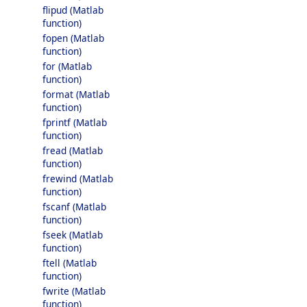
flipud (Matlab
function)
fopen (Matlab
function)
for (Matlab
function)
format (Matlab
function)
fprintf (Matlab
function)
fread (Matlab
function)
frewind (Matlab
function)
fscanf (Matlab
function)
fseek (Matlab
function)
ftell (Matlab
function)
fwrite (Matlab
function)