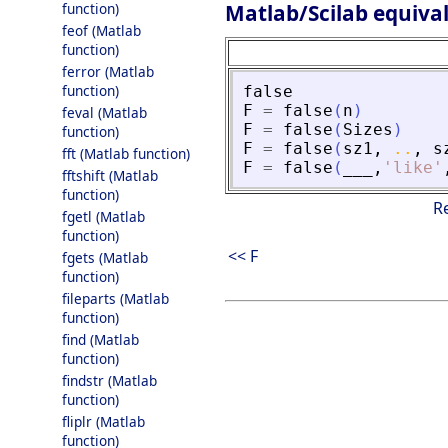
Matlab/Scilab equiva
function)
feof (Matlab
function)
ferror (Matlab
function)
false
F
=
false
(
n
)
feval (Matlab
F
=
false
(
Sizes
)
function)
F
=
false
(
sz1
,
..
,
s
fft (Matlab function)
F
=
false
(
___
,
'
like
'
fftshift (Matlab
function)
R
fgetl (Matlab
function)
<< F
fgets (Matlab
function)
fileparts (Matlab
function)
find (Matlab
function)
findstr (Matlab
function)
fliplr (Matlab
function)