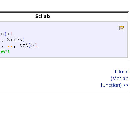
Scilab
n
)
>
1
F
,
Sizes
)
1
,
..
,
szN
)
>
1
lent
fclose
(Matlab
function) >>