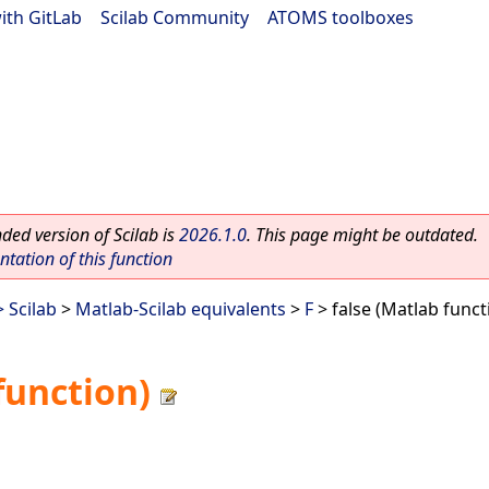
ith GitLab
|
Scilab Community
|
ATOMS toolboxes
ed version of Scilab is
2026.1.0
. This page might be outdated.
ation of this function
 Scilab
>
Matlab-Scilab equivalents
>
F
> false (Matlab funct
function)