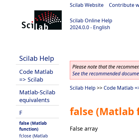
Scilab Website
|
Contribute w
Scilab Online Help
2024.0.0 - English
scilab-branch-2024.0
Scilab Help
Please note that the recommend
Code Matlab
See the recommended document
=> Scilab
Scilab Help
>>
Code Matlab =>
Matlab-Scilab
equivalents
false (Matlab 
F
false (Matlab
False array
function)
fclose (Matlab