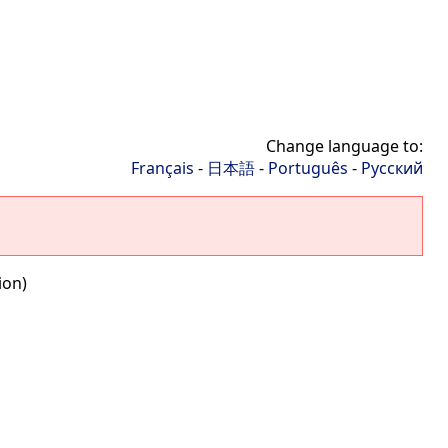
Change language to:
Français
-
日本語
-
Português
-
Русский
ion)