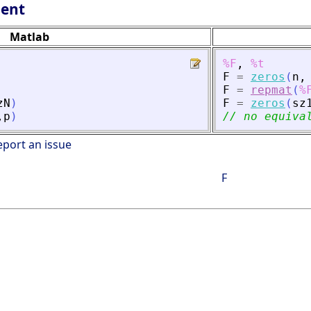
lent
Matlab
%F
,
%t
F
=
zeros
(
n
,
F
=
repmat
(
%
zN
)
F
=
zeros
(
sz
,
p
)
// no equiva
eport an issue
F