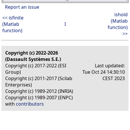
Report an issue
ishold
<< isfinite
(Matlab
(Matlab
I
function)
function)
>>
Copyright (c) 2022-2026
(Dassault Systèmes S.E.)
Copyright (c) 2017-2022 (ESI
Last updated:
Group)
Tue Oct 24 14:30:10
Copyright (c) 2011-2017 (Scilab
CEST 2023
Enterprises)
Copyright (c) 1989-2012 (INRIA)
Copyright (c) 1989-2007 (ENPC)
with
contributors