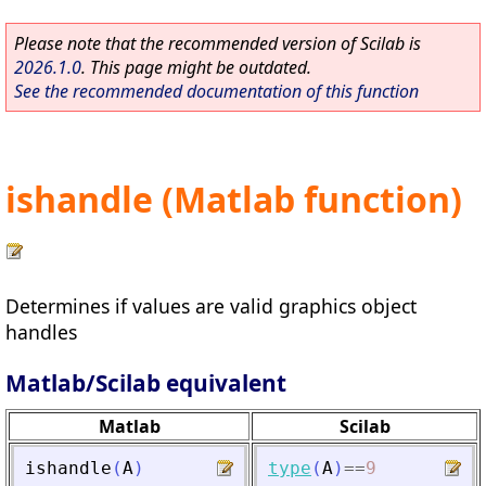
Please note that the recommended version of Scilab is
2026.1.0
. This page might be outdated.
See the recommended documentation of this function
ishandle (Matlab function)
Determines if values are valid graphics object
handles
Matlab/Scilab equivalent
Matlab
Scilab
ishandle
(
A
)
type
(
A
)
==
9