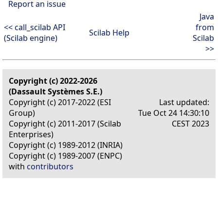
Report an issue
Java
<< call_scilab API
from
Scilab Help
(Scilab engine)
Scilab
>>
Copyright (c) 2022-2026
(Dassault Systèmes S.E.)
Copyright (c) 2017-2022 (ESI
Last updated:
Group)
Tue Oct 24 14:30:10
Copyright (c) 2011-2017 (Scilab
CEST 2023
Enterprises)
Copyright (c) 1989-2012 (INRIA)
Copyright (c) 1989-2007 (ENPC)
with
contributors