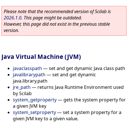
Please note that the recommended version of Scilab is
2026.1.0
. This page might be outdated.
However, this page did not exist in the previous stable
version.
Java Virtual Machine (JVM)
javaclasspath
—
set and get dynamic Java class path
javalibrarypath
—
set and get dynamic
java.library.path
jre_path
—
returns Java Runtime Environment used
by Scilab
system_getproperty
—
gets the system property for
a given JVM key
system_setproperty
—
set a system property for a
given JVM key to a given value.