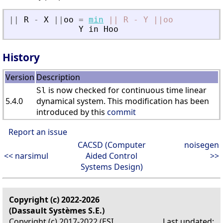
|
|
R
-
X
|
|
oo
=
min
||
R
-
Y
||oo
Y
in
Hoo
History
Version
Description
is now checked for continuous time linear
Sl
5.4.0
dynamical system. This modification has been
introduced by this
commit
Report an issue
CACSD (Computer
noisegen
<< narsimul
Aided Control
>>
Systems Design)
Copyright (c) 2022-2026
(Dassault Systèmes S.E.)
Copyright (c) 2017-2022 (ESI
Last updated: