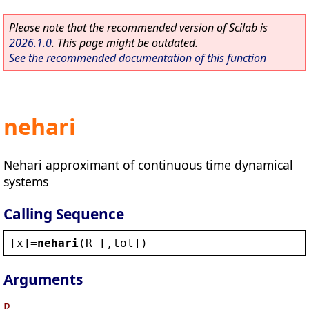
Please note that the recommended version of Scilab is
2026.1.0
. This page might be outdated.
See the recommended documentation of this function
nehari
Nehari approximant of continuous time dynamical
systems
Calling Sequence
[
x
]=
nehari
(
R
 [,
tol
])
Arguments
R