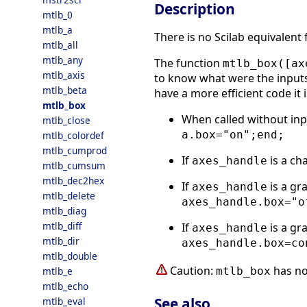
Description
mtlb_0
mtlb_a
There is no Scilab equivalent
mtlb_all
mtlb_any
The function
mtlb_box([ax
mtlb_axis
to know what were the inputs 
mtlb_beta
have a more efficient code it 
mtlb_box
When called without in
mtlb_close
a.box="on";end;
mtlb_colordef
mtlb_cumprod
If
is a ch
axes_handle
mtlb_cumsum
mtlb_dec2hex
If
is a gr
axes_handle
mtlb_delete
axes_handle.box="o
mtlb_diag
mtlb_diff
If
is a gr
axes_handle
mtlb_dir
axes_handle.box=co
mtlb_double
Caution:
has no
mtlb_box
mtlb_e
mtlb_echo
See also
mtlb_eval