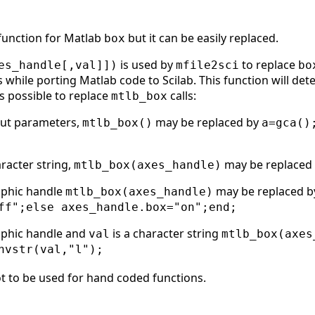
 function for Matlab
but it can be easily replaced.
box
is used by
to replace
es_handle[,val]])
mfile2sci
bo
while porting Matlab code to Scilab. This function will det
is possible to replace
calls:
mtlb_box
put parameters,
may be replaced by
mtlb_box()
a=gca()
aracter string,
may be replaced
mtlb_box(axes_handle)
aphic handle
may be replaced 
mtlb_box(axes_handle)
ff";else axes_handle.box="on";end;
aphic handle and
is a character string
val
mtlb_box(axes
nvstr(val,"l");
t to be used for hand coded functions.