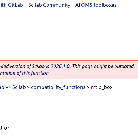
ith GitLab
|
Scilab Community
|
ATOMS toolboxes
ed version of Scilab is
2026.1.0
. This page might be outdated.
ation of this function
b => Scilab
>
compatibility_functions
> mtlb_box
tion