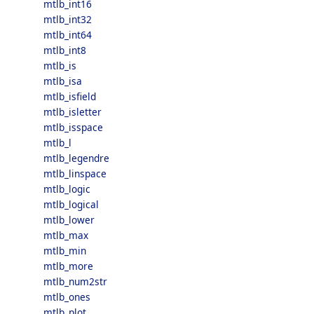
mtlb_int16
mtlb_int32
mtlb_int64
mtlb_int8
mtlb_is
mtlb_isa
mtlb_isfield
mtlb_isletter
mtlb_isspace
mtlb_l
mtlb_legendre
mtlb_linspace
mtlb_logic
mtlb_logical
mtlb_lower
mtlb_max
mtlb_min
mtlb_more
mtlb_num2str
mtlb_ones
mtlb_plot