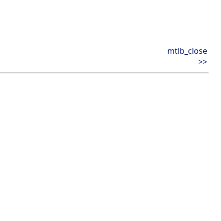
mtlb_close
>>