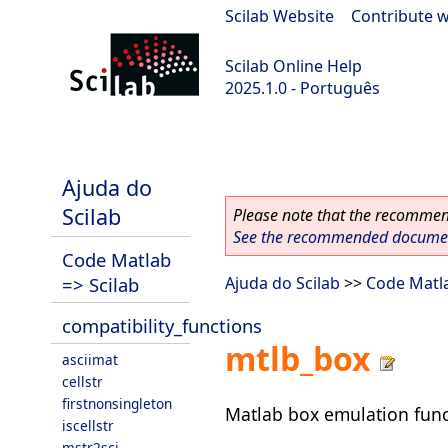
Scilab Website
|
Contribute w
Scilab Online Help
2025.1.0 - Português
scilab-branch-2025.1
Ajuda do
Scilab
Please note that the recommend
See the recommended document
Code Matlab
=> Scilab
Ajuda do Scilab
>>
Code Matla
compatibility_functions
mtlb_box
asciimat
cellstr
firstnonsingleton
Matlab box emulation func
iscellstr
mstr2sci