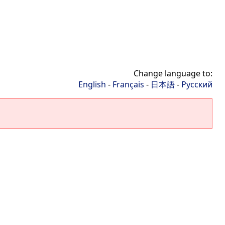
Change language to:
English
-
Français
-
日本語
-
Русский