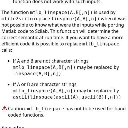
function does not work with such inputs.
The function
is used by
mtlb_linspace(A,B[,n])
to replace
when it was
mfile2sci
linspace(A,B[,n])
not possible to know what were the inputs while porting
Matlab code to Scilab. This function will determine the
correct semantic at run time. If you want to have a more
efficient code it is possible to replace
mtlb_linspace
calls:
If
and
are not character strings
A
B
may be replaced by
mtlb_linspace(A,B[,n])
linspace(A,B[,n])
If
or
are character strings
A
B
may be replaced by
mtlb_linspace(A,B[,n])
ascii(linspace(ascii(A),ascii(B)[,n]))
Caution:
has not to be used for hand
mtlb_linspace
coded functions.