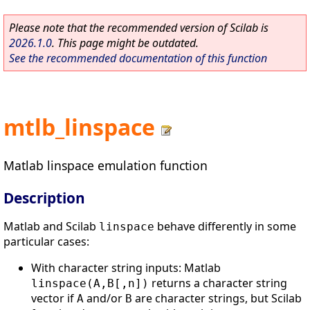
Please note that the recommended version of Scilab is
2026.1.0
. This page might be outdated.
See the recommended documentation of this function
mtlb_linspace
Matlab linspace emulation function
Description
Matlab and Scilab
behave differently in some
linspace
particular cases:
With character string inputs: Matlab
returns a character string
linspace(A,B[,n])
vector if
and/or
are character strings, but Scilab
A
B