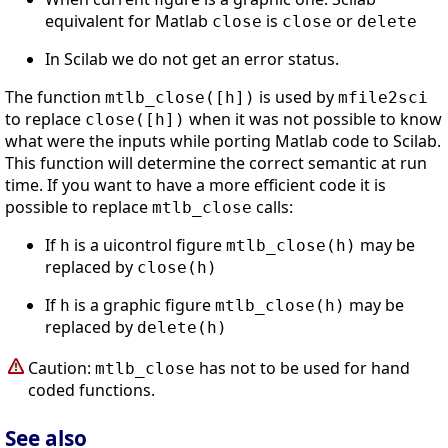
equivalent for Matlab
is
or
close
close
delete
In Scilab we do not get an error status.
The function
is used by
mtlb_close([h])
mfile2sci
to replace
when it was not possible to know
close([h])
what were the inputs while porting Matlab code to Scilab.
This function will determine the correct semantic at run
time. If you want to have a more efficient code it is
possible to replace
calls:
mtlb_close
If
is a uicontrol figure
may be
h
mtlb_close(h)
replaced by
close(h)
If
is a graphic figure
may be
h
mtlb_close(h)
replaced by
delete(h)
Caution:
has not to be used for hand
mtlb_close
coded functions.
See also