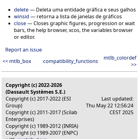
delete
— Deleta uma entidade gráfica e seus galhos
winsid
— retorna a lista de janelas de gráficos
close
— Closes graphic figures, progression or wait
bars, the help browser, xcos, the variables browser
or editor.
Report an issue
mtlb_colordef
<< mtlb_box
compatibility_functions
>>
Copyright (c) 2022-2026
(Dassault Systèmes S.E.)
Copyright (c) 2017-2022 (ESI
Last updated:
Group)
Thu May 22 12:56:24
Copyright (c) 2011-2017 (Scilab
CEST 2025
Enterprises)
Copyright (c) 1989-2012 (INRIA)
Copyright (c) 1989-2007 (ENPC)