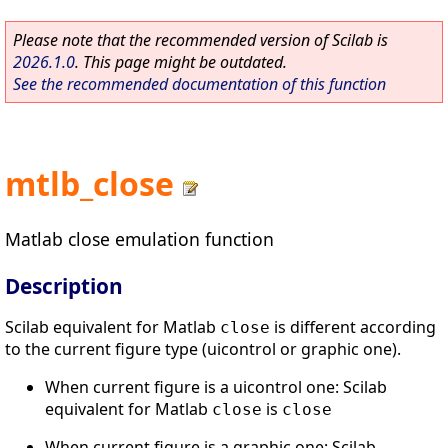
Please note that the recommended version of Scilab is
2026.1.0
. This page might be outdated.
See the recommended documentation of this function
mtlb_close
Matlab close emulation function
Description
Scilab equivalent for Matlab
is different according
close
to the current figure type (uicontrol or graphic one).
When current figure is a uicontrol one: Scilab
equivalent for Matlab
is
close
close
When current figure is a graphic one: Scilab