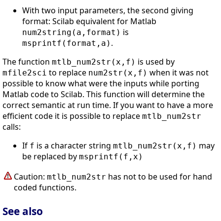
With two input parameters, the second giving
format: Scilab equivalent for Matlab
is
num2string(a,format)
.
msprintf(format,a)
The function
is used by
mtlb_num2str(x,f)
to replace
when it was not
mfile2sci
num2str(x,f)
possible to know what were the inputs while porting
Matlab code to Scilab. This function will determine the
correct semantic at run time. If you want to have a more
efficient code it is possible to replace
mtlb_num2str
calls:
If
is a character string
may
f
mtlb_num2str(x,f)
be replaced by
msprintf(f,x)
Caution:
has not to be used for hand
mtlb_num2str
coded functions.
See also