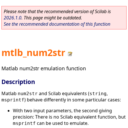
Please note that the recommended version of Scilab is
2026.1.0
. This page might be outdated.
See the recommended documentation of this function
mtlb_num2str
Matlab num2str emulation function
Description
Matlab
and Scilab equivalents (
,
num2str
string
) behave differently in some particular cases:
msprintf
With two input parameters, the second giving
precision: There is no Scilab equivalent function, but
can be used to emulate.
msprintf