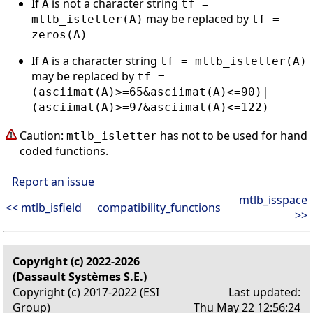
If
is not a character string
A
tf =
may be replaced by
mtlb_isletter(A)
tf =
zeros(A)
If
is a character string
A
tf = mtlb_isletter(A)
may be replaced by
tf =
(asciimat(A)>=65&asciimat(A)<=90)|
(asciimat(A)>=97&asciimat(A)<=122)
Caution:
has not to be used for hand
mtlb_isletter
coded functions.
Report an issue
mtlb_isspace
<< mtlb_isfield
compatibility_functions
>>
Copyright (c) 2022-2026
(Dassault Systèmes S.E.)
Copyright (c) 2017-2022 (ESI
Last updated:
Group)
Thu May 22 12:56:24