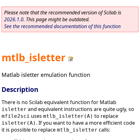
Please note that the recommended version of Scilab is
2026.1.0
. This page might be outdated.
See the recommended documentation of this function
mtlb_isletter
Matlab isletter emulation function
Description
There is no Scilab equivalent function for Matlab
and equivalent instructions are quite ugly, so
isletter
uses
to replace
mfile2sci
mtlb_isletter(A)
. If you want to have a more efficient code
isletter(A)
it is possible to replace
calls:
mtlb_isletter