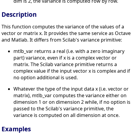
dim is 2, the variance is computed row by row.
Description
This function computes the variance of the values of a
vector or matrix x. It provides the same service as Octave
and Matlab. It differs from Scilab's variance primitive:
mtlb_var returns a real (i.e. with a zero imaginary
part) variance, even if x is a complex vector or
matrix. The Scilab variance primitive returns a
complex value if the input vector x is complex and if
no option additional is used.
Whatever the type of the input data x (i.e. vector or
matrix), mtlb_var computes the variance either on
dimension 1 or on dimension 2 while, if no option is
passed to the Scilab's variance primitive, the
variance is computed on all dimension at once.
Examples