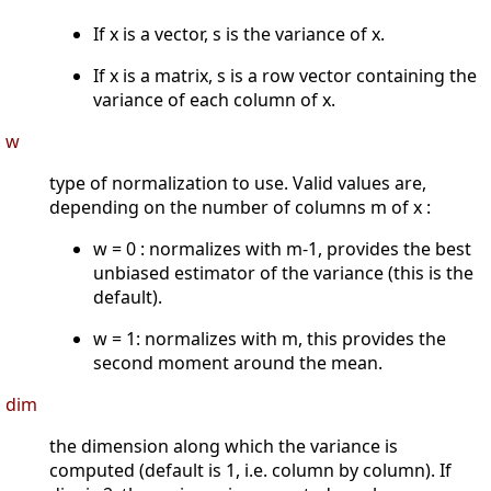
If x is a vector, s is the variance of x.
If x is a matrix, s is a row vector containing the
variance of each column of x.
w
type of normalization to use. Valid values are,
depending on the number of columns m of x :
w = 0 : normalizes with m-1, provides the best
unbiased estimator of the variance (this is the
default).
w = 1: normalizes with m, this provides the
second moment around the mean.
dim
the dimension along which the variance is
computed (default is 1, i.e. column by column). If