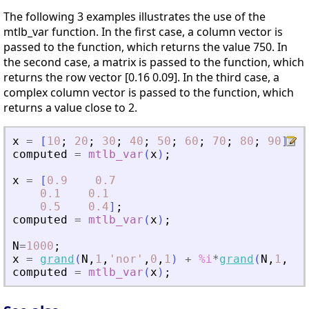
The following 3 examples illustrates the use of the
mtlb_var function. In the first case, a column vector is
passed to the function, which returns the value 750. In
the second case, a matrix is passed to the function, which
returns the row vector [0.16 0.09]. In the third case, a
complex column vector is passed to the function, which
returns a value close to 2.
x
=
[
10
;
20
;
30
;
40
;
50
;
60
;
70
;
80
;
90
]
;
computed
=
mtlb_var
(
x
)
;
x
=
[
0.9
0.7
0.1
0.1
0.5
0.4
]
;
computed
=
mtlb_var
(
x
)
;
N
=
1000
;
x
=
grand
(
N
,
1
,
'
nor
'
,
0
,
1
)
+
%i
*
grand
(
N
,
1
,
'
no
computed
=
mtlb_var
(
x
)
;