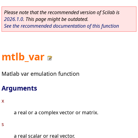
Please note that the recommended version of Scilab is
2026.1.0
. This page might be outdated.
See the recommended documentation of this function
mtlb_var
Matlab var emulation function
Arguments
x
a real or a complex vector or matrix.
s
a real scalar or real vector.