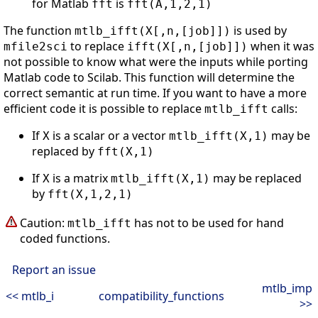
for Matlab
is
fft
fft(A,1,2,1)
The function
is used by
mtlb_ifft(X[,n,[job]])
to replace
when it was
mfile2sci
ifft(X[,n,[job]])
not possible to know what were the inputs while porting
Matlab code to Scilab. This function will determine the
correct semantic at run time. If you want to have a more
efficient code it is possible to replace
calls:
mtlb_ifft
If
is a scalar or a vector
may be
X
mtlb_ifft(X,1)
replaced by
fft(X,1)
If
is a matrix
may be replaced
X
mtlb_ifft(X,1)
by
fft(X,1,2,1)
Caution:
has not to be used for hand
mtlb_ifft
coded functions.
Report an issue
mtlb_imp
<< mtlb_i
compatibility_functions
>>