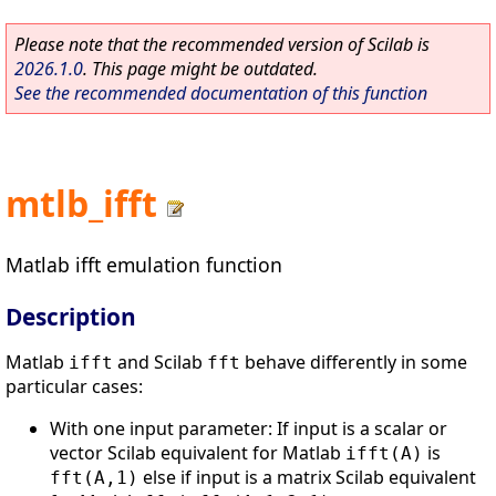
Please note that the recommended version of Scilab is
2026.1.0
. This page might be outdated.
See the recommended documentation of this function
mtlb_ifft
Matlab ifft emulation function
Description
Matlab
and Scilab
behave differently in some
ifft
fft
particular cases:
With one input parameter: If input is a scalar or
vector Scilab equivalent for Matlab
is
ifft(A)
else if input is a matrix Scilab equivalent
fft(A,1)