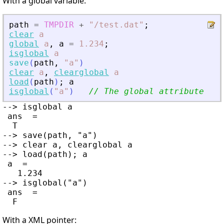
With a global variable:
path
=
TMPDIR
+
"
/test.dat
"
;
clear
a
global
a
,
a
=
1.234
;
isglobal
a
save
(
path
,
"
a
"
)
clear
a
,
clearglobal
a
load
(
path
)
;
a
isglobal
(
"
a
"
)
// The global attribute was
--> isglobal a

 ans  =

  T

--> save(path, "a")

--> clear a, clearglobal a

--> load(path); a

 a  =

   1.234

--> isglobal("a")

 ans  =

With a XML pointer: