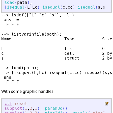
load
(
path
)
;
[
isequal
(
L
,
Lc
)
isequal
(
c
,
cc
)
isequal
(
s
,
sc
)
]
--> isdef(["L" "c" "s"], "l")

 ans  =

  F F F

--> listvarinfile(path);

Name                     Type           Size 
---------------------------------------------
L                        list           6    
c                        cell           2 by 
s                        struct         2 by 
--> load(path);

--> [isequal(L,Lc) isequal(c,cc) isequal(s,sc
 ans  =

With some graphic handles:
clf
reset
subplot
(
1
,
2
,
1
)
,
param3d
(
)