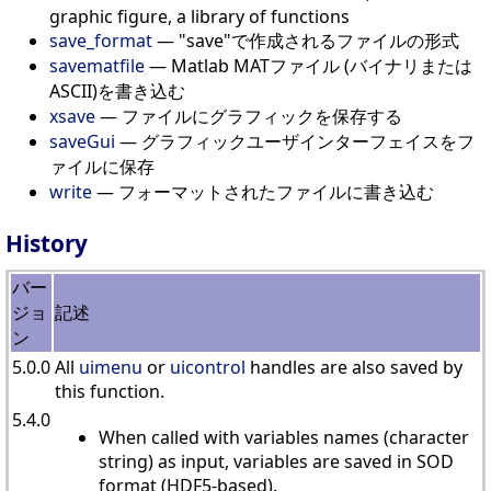
graphic figure, a library of functions
save_format
— "save"で作成されるファイルの形式
savematfile
— Matlab MATファイル (バイナリまたは
ASCII)を書き込む
xsave
— ファイルにグラフィックを保存する
saveGui
— グラフィックユーザインターフェイスをフ
ァイルに保存
write
— フォーマットされたファイルに書き込む
History
バー
ジョ
記述
ン
5.0.0
All
uimenu
or
uicontrol
handles are also saved by
this function.
5.4.0
When called with variables names (character
string) as input, variables are saved in SOD
format (HDF5-based).