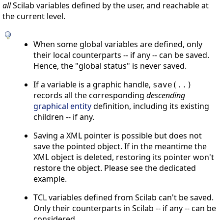
all
Scilab variables defined by the user, and reachable at
the current level.
When some global variables are defined, only
their local counterparts -- if any -- can be saved.
Hence, the "global status" is never saved.
If a variable is a graphic handle,
save(..)
records all the corresponding
descending
graphical entity
definition, including its existing
children -- if any.
Saving a XML pointer is possible but does not
save the pointed object. If in the meantime the
XML object is deleted, restoring its pointer won't
restore the object. Please see the dedicated
example.
TCL variables defined from Scilab can't be saved.
Only their counterparts in Scilab -- if any -- can be
considered.