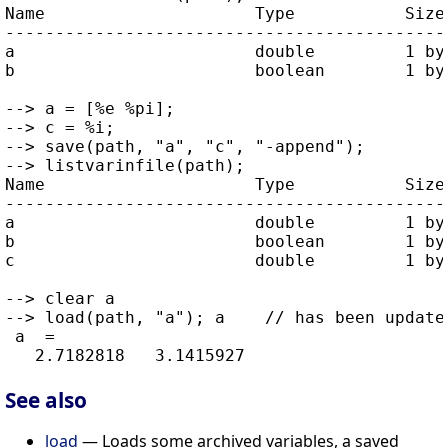
Name                     Type           Size 
---------------------------------------------
a                        double         1 by 
b                        boolean        1 by 
--> a = [%e %pi];

--> c = %i;

--> save(path, "a", "c", "-append");

--> listvarinfile(path);

Name                     Type           Size 
---------------------------------------------
a                        double         1 by 
b                        boolean        1 by 
c                        double         1 by 
--> clear a

--> load(path, "a"); a    // has been updated
 a  =

See also
load
— Loads some archived variables, a saved