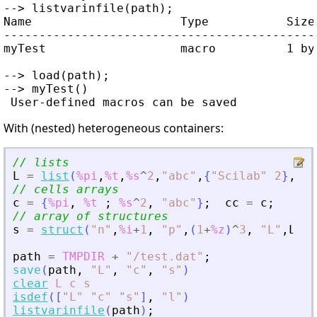
--> listvarinfile(path);

Name                     Type           Size 
---------------------------------------------
myTest                   macro          1 by 
--> load(path);

--> myTest()

With (nested) heterogeneous containers:
// lists
L
=
list
(
%pi
,
%t
,
%s
^
2
,
"
abc
"
,
{
"
Scilab
"
2
}
,
lis
// cells arrays
c
=
{
%pi
,
%t
;
%s
^
2
,
"
abc
"
}
;
cc
=
c
;
// array of structures
s
=
struct
(
"
n
"
,
%i
+
1
,
"
p
"
,
(
1
+
%z
)
^
3
,
"
L
"
,
L
,
"
path
=
TMPDIR
+
"
/test.dat
"
;
save
(
path
,
"
L
"
,
"
c
"
,
"
s
"
)
clear
L
c
s
isdef
(
[
"
L
"
"
c
"
"
s
"
]
,
"
l
"
)
listvarinfile
(
path
)
;