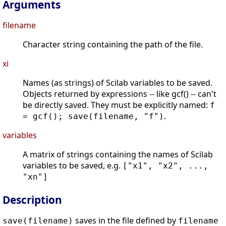
Arguments
filename
Character string containing the path of the file.
xi
Names (as strings) of Scilab variables to be saved.
Objects returned by expressions -- like gcf() -- can't
be directly saved. They must be explicitly named:
f
.
= gcf(); save(filename, "f")
variables
A matrix of strings containing the names of Scilab
variables to be saved, e.g.
["x1", "x2", ...,
"xn"]
Description
saves in the file defined by
save(filename)
filename