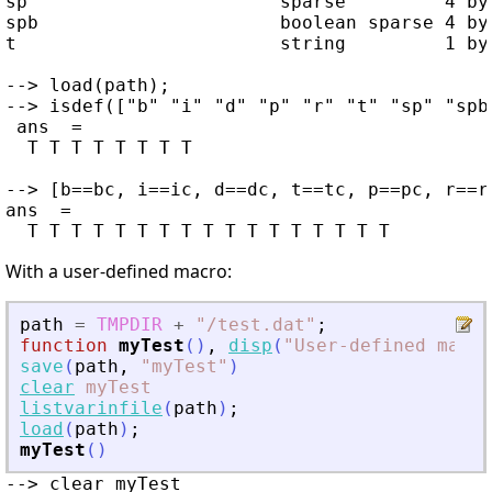
sp                       sparse         4 by 
spb                      boolean sparse 4 by 
t                        string         1 by 
--> load(path);

--> isdef(["b" "i" "d" "p" "r" "t" "sp" "spb"
 ans  =

  T T T T T T T T

--> [b==bc, i==ic, d==dc, t==tc, p==pc, r==r
ans  =

With a user-defined macro:
path
=
TMPDIR
+
"
/test.dat
"
;
function
myTest
(
)
,
disp
(
"
User-defined macro
save
(
path
,
"
myTest
"
)
clear
myTest
listvarinfile
(
path
)
;
load
(
path
)
;
myTest
(
)
--> clear myTest
