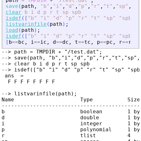
path
=
TMPDIR
+
"
/test.dat
"
;
save
(
path
,
"
b
"
,
"
i
"
,
"
d
"
,
"
p
"
,
"
r
"
,
"
t
"
,
"
sp
"
,
"
sp
clear
b
i
d
p
r
t
sp
spb
isdef
(
[
"
b
"
"
i
"
"
d
"
"
p
"
"
r
"
"
t
"
"
sp
"
"
spb
"
]
,
listvarinfile
(
path
)
;
load
(
path
)
;
isdef
(
[
"
b
"
"
i
"
"
d
"
"
p
"
"
r
"
"
t
"
"
sp
"
"
spb
"
]
,
[
b
==
bc
,
i
==
ic
,
d
==
dc
,
t
==
tc
,
p
==
pc
,
r
==
rc
,
--> path = TMPDIR + "/test.dat";

--> save(path, "b","i","d","p","r","t","sp","
--> clear b i d p r t sp spb

--> isdef(["b" "i" "d" "p" "r" "t" "sp" "spb"
 ans  =

  F F F F F F F F

--> listvarinfile(path);

Name                     Type           Size 
---------------------------------------------
b                        boolean        1 by 
d                        double         1 by 
i                        integer        1 by 
p                        polynomial     1 by 
r                        tlist          4    