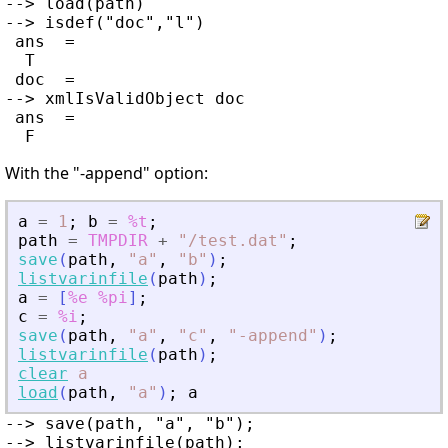
--> load(path)

--> isdef("doc","l")

 ans  =

  T

 doc  =

--> xmlIsValidObject doc

 ans  =

With the "-append" option:
a
=
1
;
b
=
%t
;
path
=
TMPDIR
+
"
/test.dat
"
;
save
(
path
,
"
a
"
,
"
b
"
)
;
listvarinfile
(
path
)
;
a
=
[
%e
%pi
]
;
c
=
%i
;
save
(
path
,
"
a
"
,
"
c
"
,
"
-append
"
)
;
listvarinfile
(
path
)
;
clear
a
load
(
path
,
"
a
"
)
;
a
--> save(path, "a", "b");

--> listvarinfile(path);
