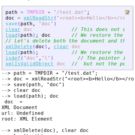
path
=
TMPDIR
+
"
/test.dat
"
;
doc
=
xmlReadStr
(
"
<
root
>
<
b
>
Hello
<
/b
>
<
/root
>
save
(
path
,
"
doc
"
)
clear
doc
// This does not dele
load
(
path
)
;
doc
// We restore the sav
// Let
'
s delete both the document and the p
xmlDelete
(
doc
)
,
clear
doc
load
(
path
)
;
// We restore the sav
isdef
(
"
doc
"
,
"
l
"
)
// The pointer is r
xmlIsValidObject
doc
//  but not the point
--> path = TMPDIR + "/test.dat";

--> doc = xmlReadStr("<root><b>Hello</b></roo
--> save(path, "doc")

--> clear doc

--> load(path); doc

 doc  =

XML Document

url: Undefined

root: XML Element

--> xmlDelete(doc), clear doc
