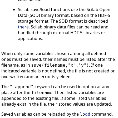
Scilab save/load functions use the Scilab Open
Data (SOD) binary format, based on the HDF-5
storage format. The SOD format is described
there
. Scilab binary data files can be read and
handled through external HDF-5 libraries or
applications.
When only some variables chosen among all defined
ones must be saved, their names must be listed after the
filename, as in
. If one
save(filename,"x","y")
indicated variable is not defined, the file is not created or
overwritten and an error is yielded.
The
keyword can be used in option at any
"-append"
place after the
. Then, listed variables are
filename
appended to the existing file. If some listed variables
already exist in the file, their stored values are updated.
Saved variables can be reloaded by the
command.
load