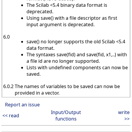
The Scilab <5.4 binary data format is
deprecated.
Using save() with a file descriptor as first
input argument is deprecated.
6.0
save() no longer supports the old Scilab <5.4
data format.
The syntaxes save(fid) and save(fid, x1,..) with
a file id are no longer supported.
Lists with undefined components can now be
saved.
6.0.2
The names of variables to be saved can now be
provided in a vector.
Report an issue
Input/Output
write
<< read
functions
>>