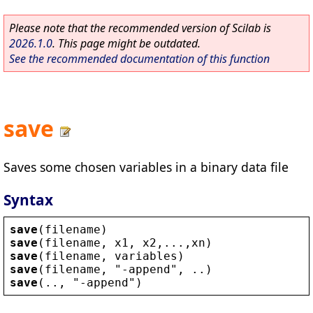
Please note that the recommended version of Scilab is
2026.1.0
. This page might be outdated.
See the recommended documentation of this function
save
Saves some chosen variables in a binary data file
Syntax
save
(
filename
)
save
(
filename
, 
x1
, 
x2
,...,
xn
)
save
(
filename
, 
variables
)
save
(
filename
, 
"
-
append
"
, ..)
save
(.., 
"
-
append
"
)