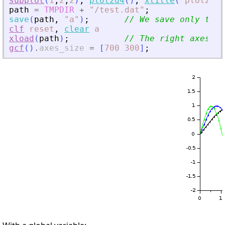
subplot
(
1
,
2
,
2
)
,
plot2d4
(
)
,
xtitle
(
"
plot2d4(
path
=
TMPDIR
+
"
/test.dat
"
;
save
(
path
,
"
a
"
)
;
// We save only the 
clf
reset
,
clear
a
xload
(
path
)
;
// The right axes is
gcf
(
)
.
axes_size
=
[
700
300
]
;