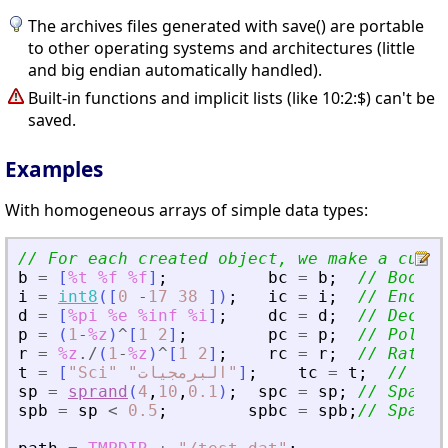
The archives files generated with save() are portable
to other operating systems and architectures (little
and big endian automatically handled).
Built-in functions and implicit lists (like 10:2:$) can't be
saved.
Examples
With homogeneous arrays of simple data types:
// For each created object, we make a curre
b
=
[
%t
%f
%f
]
;
bc
=
b
;
// Boolea
i
=
int8
(
[
0
-
17
38
]
)
;
ic
=
i
;
// Encode
d
=
[
%pi
%e
%inf
%i
]
;
dc
=
d
;
// Decima
p
=
(
1
-
%z
)
^
[
1
2
]
;
pc
=
p
;
// Polyno
r
=
%z
./
(
1
-
%z
)
^
[
1
2
]
;
rc
=
r
;
// Ration
t
=
[
"
Sci
"
"
"
]
;
tc
=
t
;
// Tex
sp
=
sprand
(
4
,
10
,
0.1
)
;
spc
=
sp
;
// Sparse
spb
=
sp
<
0.5
;
spbc
=
spb
;
// Sparse