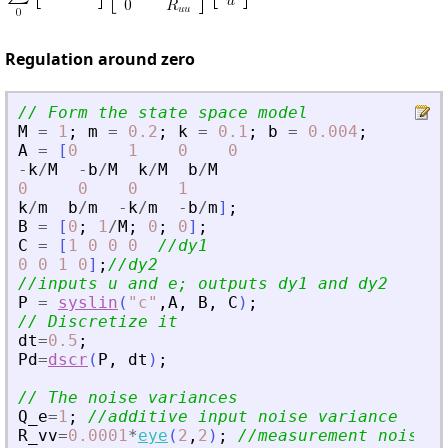
Regulation around zero
// Form the state space model
M
=
1
;
m
=
0.2
;
k
=
0.1
;
b
=
0.004
;
A
=
[
0
1
0
0
-
k
/
M
-
b
/
M
k
/
M
b
/
M
0
0
0
1
k
/
m
b
/
m
-
k
/
m
-
b
/
m
]
;
B
=
[
0
;
1
/
M
;
0
;
0
]
;
C
=
[
1
0
0
0
//dy1
0
0
1
0
]
;
//dy2
//inputs u and e; outputs dy1 and dy2
P
=
syslin
(
"
c
"
,
A
,
B
,
C
)
;
// Discretize it
dt
=
0.5
;
Pd
=
dscr
(
P
,
dt
)
;
// The noise variances
Q_e
=
1
;
//additive input noise variance
R_vv
=
0.0001
*
eye
(
2
,
2
)
;
//measurement noise v