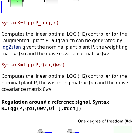
Syntax
K=lqg(P_aug,r)
Computes the linear optimal LQG (H2) controller for the
"augmented" plant
which can be generated by
P_aug
lqg2stan
givent the nominal plant plant
, the weighting
P
matrix
and the noise covariance matrix
.
Qxu
Qwv
Syntax
K=lqg(P,Qxu,Qwv)
Computes the linear optimal LQG (H2) controller for the
nominal plant
, the weighting matrix
and the noise
P
Qxu
covariance matrix
Qwv
Regulation around a reference signal, Syntax
K=lqg(P,Qxu,Qwv,Qi [,#dof])