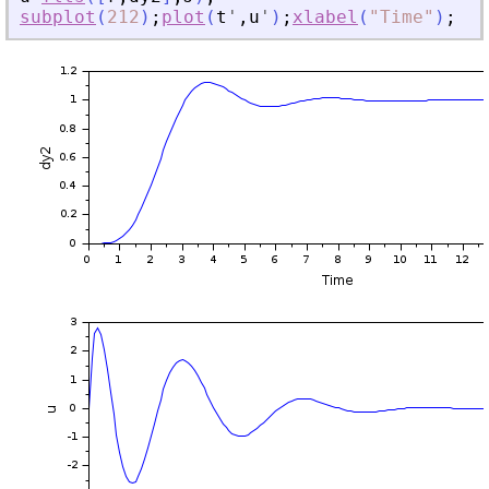
subplot
(
212
)
;
plot
(
t
'
,
u
'
)
;
xlabel
(
"
Time
"
)
;
yla