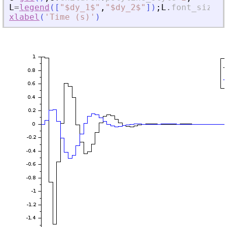
L
=
legend
(
[
"
$dy_1$
"
,
"
$dy_2$
"
]
)
;
L
.
font_size
=
4
xlabel
(
'
Time (s)
'
)