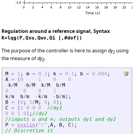
Regulation around a reference signal, Syntax
K=lqg(P,Qxu,Qwv,Qi [,#dof])
The purpose of the controller is here to assign
dy
using
2
the measure of
dy
.
2
M
=
1
;
m
=
0.2
;
k
=
0.1
;
b
=
0.004
;
A
=
[
0
1
0
0
-
k
/
M
-
b
/
M
k
/
M
b
/
M
0
0
0
1
k
/
m
b
/
m
-
k
/
m
-
b
/
m
]
;
B
=
[
0
;
1
/
M
;
0
;
0
]
;
C
=
[
1
0
0
0
//dy1
0
0
1
0
]
;
//dy2
//inputs u and e; outputs dy1 and dy2
P
=
syslin
(
"
c
"
,
A
,
B
,
C
)
;
// Discretize it