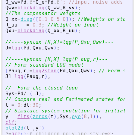
Q_ww
=
Pd
.
B
*
Q_e
*
Pd
.
B
'
; //input noise adds to 
Qwv
=
blockdiag
(
Q_ww
,
R_vv
)
;
//The compensator weights
Q_xx
=
diag
(
[
0.1
0
5
0
]
)
;
//Weights on states
R_uu
=
0.3
;
//Weight on input
Qxu
=
blockdiag
(
Q_xx
,
R_uu
)
;
//----syntax [K,X]=lqg(P,Qxu,Qwv)---
J
=
lqg
(
Pd
,
Qxu
,
Qwv
)
;
//----syntax [K,X]=lqg(P_aug,r)---
// Form standard LQG model
[
Paug
,
r
]
=
lqg2stan
(
Pd
,
Qxu
,
Qwv
)
;
// Form stan
J1
=
lqg
(
Paug
,
r
)
;
//  Form the closed loop
Sys
=
Pd
/.
(
-
J
)
;
// Compare real and Estimated states for in
t
=
0
:
dt
:
30
;
// Simulate system evolution for initial st
y
=
flts
(
zeros
(
t
)
,
Sys
,
eye
(
8
,
1
)
)
;
clf
;
plot2d
(
t
'
,
y
'
)
e
=
gce
(
)
;
e
.
children
.
polyline_style
=
2
;