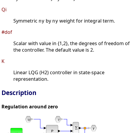
Qi
Symmetric
by
weight for integral term.
ny
ny
#dof
Scalar with value in {1,2}, the degrees of freedom of
the controller. The default value is 2.
K
Linear LQG (H2) controller in state-space
representation.
Description
Regulation around zero