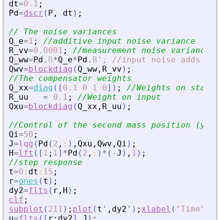
dt
=
0.1
;
Pd
=
dscr
(
P
,
dt
)
;
// The noise variances
Q_e
=
1
;
//additive input noise variance
R_vv
=
0.0001
;
//measurement noise variance
Q_ww
=
Pd
.
B
*
Q_e
*
Pd
.
B
'
; //input noise adds to 
Qwv
=
blockdiag
(
Q_ww
,
R_vv
)
;
//The compensator weights
Q_xx
=
diag
(
[
0.1
0
1
0
]
)
;
//Weights on states
R_uu
=
0.1
;
//Weight on input
Qxu
=
blockdiag
(
Q_xx
,
R_uu
)
;
//Control of the second mass position (y2)
Qi
=
50
;
J
=
lqg
(
Pd
(
2
,
:
)
,
Qxu
,
Qwv
,
Qi
)
;
H
=
lft
(
[
1
;
1
]
*
Pd
(
2
,
:
)
*
(
-
J
)
,
1
)
;
//step response
t
=
0
:
dt
:
15
;
r
=
ones
(
t
)
;
dy2
=
flts
(
r
,
H
)
;
clf
;
subplot
(
211
)
;
plot
(
t
'
,
dy2
'
)
;
xlabel
(
"
Time
"
)
;
y
u
=
flts
(
[
r
;
dy2
]
,
J
)
;