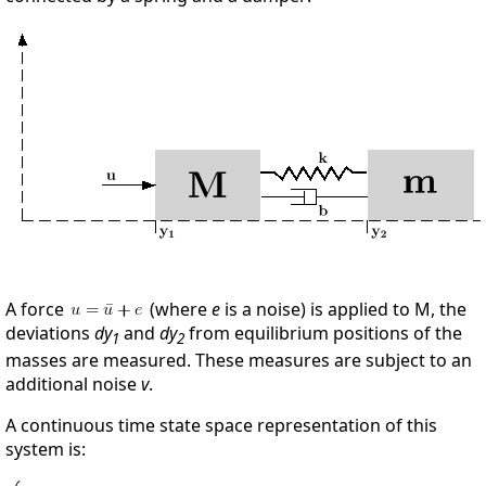
A force
(where
e
is a noise) is applied to M, the
deviations
dy
and
dy
from equilibrium positions of the
1
2
masses are measured. These measures are subject to an
additional noise
v
.
A continuous time state space representation of this
system is: