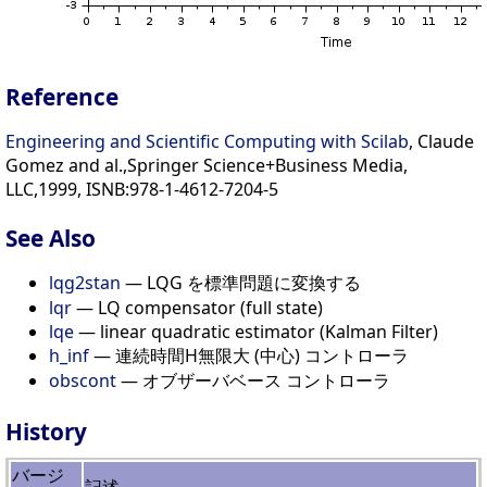
Reference
Engineering and Scientific Computing with Scilab
, Claude
Gomez and al.,Springer Science+Business Media,
LLC,1999, ISNB:978-1-4612-7204-5
See Also
lqg2stan
— LQG を標準問題に変換する
lqr
— LQ compensator (full state)
lqe
— linear quadratic estimator (Kalman Filter)
h_inf
— 連続時間H無限大 (中心) コントローラ
obscont
— オブザーバベース コントローラ
History
バージ