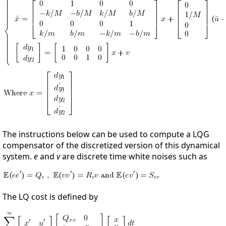
The instructions below can be used to compute a LQG
compensator of the discretized version of this dynamical
system.
e
and
v
are discrete time white noises such as
The LQ cost is defined by