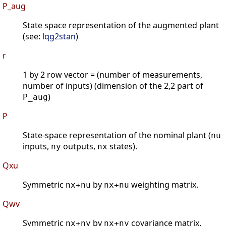
P_aug
State space representation of the augmented plant
(see:
lqg2stan
)
r
1 by 2 row vector = (number of measurements,
number of inputs) (dimension of the 2,2 part of
)
P_aug
P
State-space representation of the nominal plant (
nu
inputs,
outputs,
states).
ny
nx
Qxu
Symmetric
by
weighting matrix.
nx+nu
nx+nu
Qwv
Symmetric
by
covariance matrix.
nx+ny
nx+ny