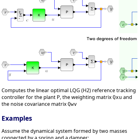
Computes the linear optimal LQG (H2) reference tracking
controller for the plant
, the weighting matrix
and
P
Qxu
the noise covariance matrix
Qwv
Examples
Assume the dynamical system formed by two masses
connected by a spring and a damper: