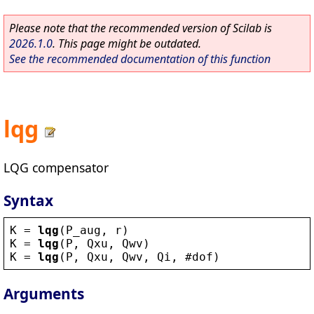
Please note that the recommended version of Scilab is
2026.1.0
. This page might be outdated.
See the recommended documentation of this function
lqg
LQG compensator
Syntax
K
 = 
lqg
(
P_aug
, 
r
)
K
 = 
lqg
(
P
, 
Qxu
, 
Qwv
)
K
 = 
lqg
(
P
, 
Qxu
, 
Qwv
, 
Qi
, 
#dof
)
Arguments