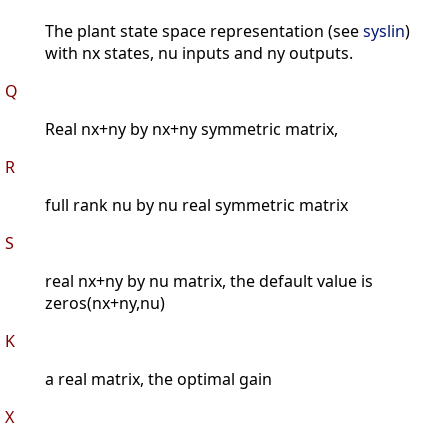
The plant state space representation (see
syslin
)
with nx states, nu inputs and ny outputs.
Q
Real nx+ny by nx+ny symmetric matrix,
R
full rank nu by nu real symmetric matrix
S
real nx+ny by nu matrix, the default value is
zeros(nx+ny,nu)
K
a real matrix, the optimal gain
X