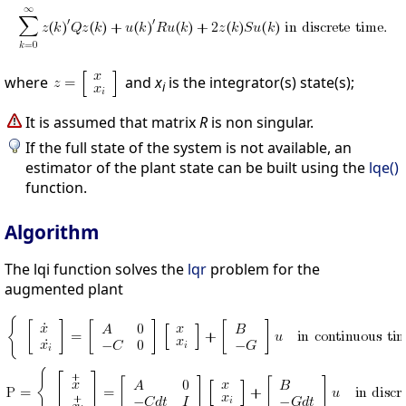
where
and
x
is the integrator(s) state(s);
i
It is assumed that matrix
R
is non singular.
If the full state of the system is not available, an
estimator of the plant state can be built using the
lqe()
function.
Algorithm
The lqi function solves the
lqr
problem for the
augmented plant