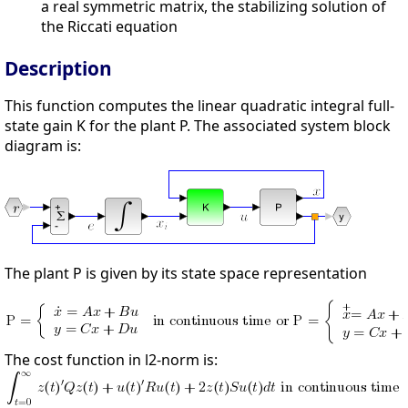
a real symmetric matrix, the stabilizing solution of
the Riccati equation
Description
This function computes the linear quadratic integral full-
state gain K for the plant P. The associated system block
diagram is:
The plant P is given by its state space representation
The cost function in l2-norm is: