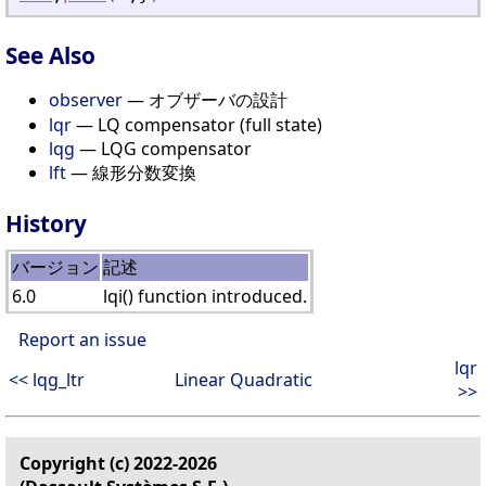
See Also
observer
— オブザーバの設計
lqr
— LQ compensator (full state)
lqg
— LQG compensator
lft
— 線形分数変換
History
バージョン
記述
6.0
lqi() function introduced.
Report an issue
lqr
<< lqg_ltr
Linear Quadratic
>>
Copyright (c) 2022-2026