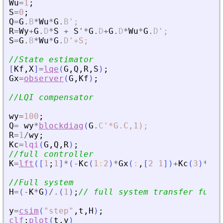
Wu
=
1
;
S
=
0
;
Q
=
G
.
B
*
Wu
*
G
.
B
'
;
R
=
Wy
+
G
.
D
*
S
+
S
'
*
G
.
D
+
G
.
D
*
Wu
*
G
.
D
'
;
S
=
G
.
B
*
Wu
*
G
.
D
'
+S;
//State estimator
[
Kf
,
X
]
=
lqe
(
G
,
Q
,
R
,
S
)
;
Gx
=
observer
(
G
,
Kf
)
;
//LQI compensator
wy
=
100
;
Q
=
wy
*
blockdiag
(
G
.
C
'
*G.C,1);
R
=
1
/
wy
;
Kc
=
lqi
(
G
,
Q
,
R
)
;
//full controller
K
=
lft
(
[
1
;
1
]
*
(
-
Kc
(
1
:
2
)
*
Gx
(
:
,
[
2
1
]
)
+
Kc
(
3
)
*
[
1
/
//Full system
H
=
(
-
K
*
G
)
/.
(
1
)
;
// full system transfer funct
y
=
csim
(
"
step
"
,
t
,
H
)
;
clf
;
plot
(
t
,
y
)