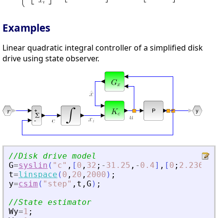
Examples
Linear quadratic integral controller of a simplified disk
drive using state observer.
//Disk drive model
G
=
syslin
(
"
c
"
,
[
0
,
32
;
-
31.25
,
-
0.4
]
,
[
0
;
2.236068
t
=
linspace
(
0
,
20
,
2000
)
;
y
=
csim
(
"
step
"
,
t
,
G
)
;
//State estimator
Wy
=
1
;