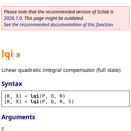
Please note that the recommended version of Scilab is
2026.1.0
. This page might be outdated.
See the recommended documentation of this function
lqi
Linear quadratic integral compensator (full state)
Syntax
[
K
, 
X
] = 
lqi
(
P
, 
Q
, 
R
)
[
K
, 
X
] = 
lqi
(
P
, 
Q
, 
R
, 
S
)
Arguments
P