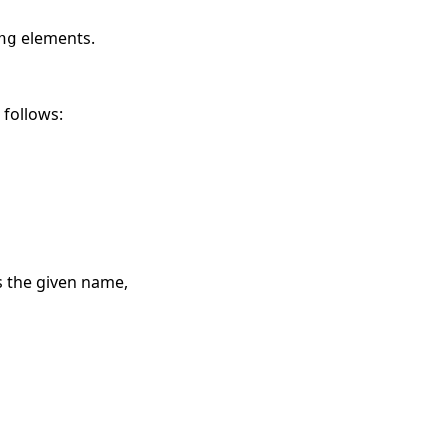
elements.
ng
 follows:
s the given name,