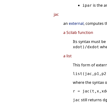
is the a
ipar
jac
an
external
, computes t
a Scilab function
Its syntax must be
wh
xdot)/dxdot
a list
This form of extern
where the syntax o
still returns
jac
d