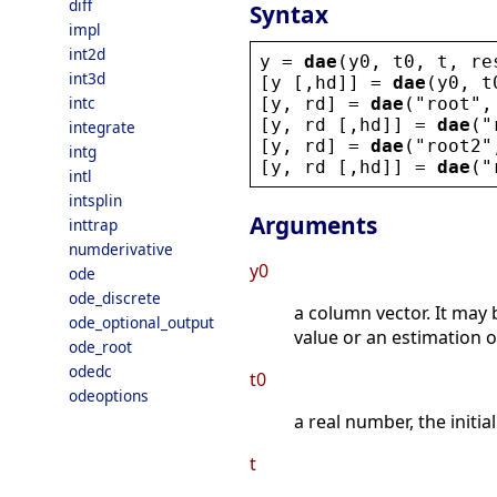
diff
Syntax
impl
int2d
y
 = 
dae
(
y0
, 
t0
, 
t
, 
re
int3d
[
y
 [,
hd
]] = 
dae
(
y0
, 
t
intc
[
y
, 
rd
] = 
dae
(
"
root
"
,
[
y
, 
rd
 [,
hd
]] = 
dae
(
"
integrate
[
y
, 
rd
] = 
dae
(
"
root2
"
intg
[
y
, 
rd
 [,
hd
]] = 
dae
(
"
intl
intsplin
Arguments
inttrap
numderivative
y0
ode
ode_discrete
a column vector. It may
ode_optional_output
value or an estimation of
ode_root
odedc
t0
odeoptions
a real number, the initial
t