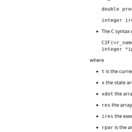
double pre
integer ir
The C syntax
C2F(<r_nam
integer *i
where
is the curre
t
the state ar
x
the arra
xdot
the array
res
the exec
ires
is the a
rpar