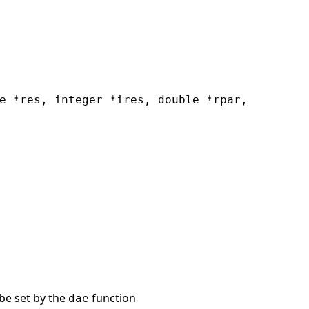
e *res, integer *ires, double *rpar,
be set by the
function
dae