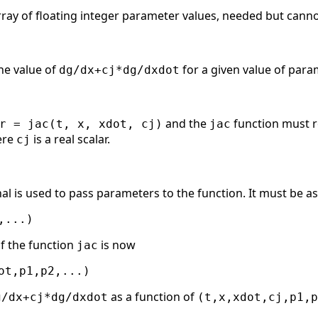
rray of floating integer parameter values, needed but canno
he value of
for a given value of par
dg/dx+cj*dg/dxdot
and the
function must 
r = jac(t, x, xdot, cj)
jac
ere
is a real scalar.
cj
al is used to pass parameters to the function. It must be as
f the function
is now
jac
as a function of
g/dx+cj*dg/dxdot
(t,x,xdot,cj,p1,p