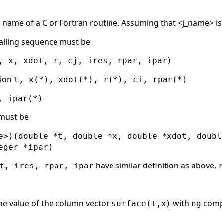
he name of a C or Fortran routine. Assuming that <j_name> i
alling sequence must be
, x, xdot, r, cj, ires, rpar, ipar)
sion
t, x(*), xdot(*), r(*), ci, rpar(*)
, ipar(*)
 must be
e>)(double *t, double *x, double *xdot, doubl
eger *ipar)
have similar definition as above,
t, ires, rpar, ipar
he value of the column vector
with
compo
surface(t,x)
ng