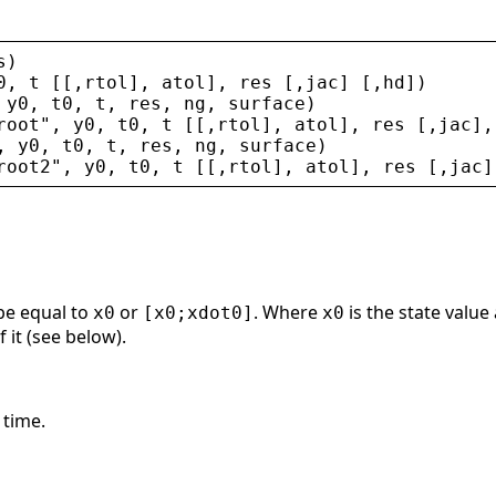
s
)
0
, 
t
 [[,
rtol
], 
atol
], 
res
 [,
jac
] [,
hd
])
 
y0
, 
t0
, 
t
, 
res
, 
ng
, 
surface
)
root
"
, 
y0
, 
t0
, 
t
 [[,
rtol
], 
atol
], 
res
 [,
jac
],
, 
y0
, 
t0
, 
t
, 
res
, 
ng
, 
surface
)
root2
"
, 
y0
, 
t0
, 
t
 [[,
rtol
], 
atol
], 
res
 [,
jac
]
 be equal to
or
. Where
is the state value 
x0
[x0;xdot0]
x0
 it (see below).
 time.