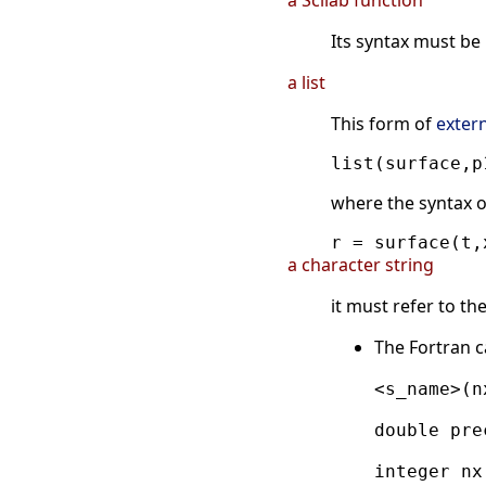
a Scilab function
Its syntax must be
a list
This form of
exter
where the syntax o
a character string
it must refer to t
The Fortran c
<s_name>(n
double pre
integer nx