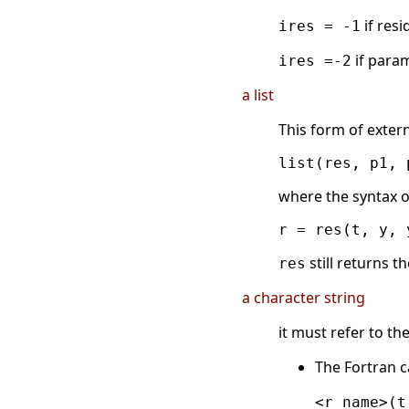
if resi
ires = -1
if param
ires =-2
a list
This form of extern
where the syntax o
still returns t
res
a character string
it must refer to th
The Fortran c
<r_name>(t