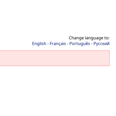
Change language to:
English
-
Français
-
Português
-
Русский