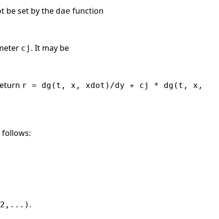
t be set by the
function
dae
ameter
. It may be
cj
return
r = dg(t, x, xdot)/dy + cj * dg(t, x,
 follows:
.
2,...)