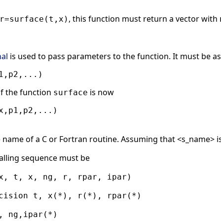
, this function must return a vector with
r=surface(t,x)
nal
is used to pass parameters to the function. It must be as
f the function
is now
surface
he name of a C or Fortran routine. Assuming that <s_name> i
alling sequence must be
x, t, x, ng, r, rpar, ipar)
cision t, x(*), r(*), rpar(*)
, ng,ipar(*)