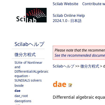
Scilab Website
|
Contribute w
Scilab Online Help
2024.1.0 - 日本語
scilab-2024.1.0
Scilabヘルプ
Please note that the recommend
微分方程式
See the recommended document
SUite of Nonlinear
Scilabヘルプ
>>
微分方程式
> 
and
DIfferential/ALgebraic
equation -
SUNDIALS solvers
dae
bvode
dae
dae_root
Differential algebraic equa
daeoptions