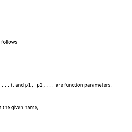
 follows:
, and
are function parameters.
 ...)
p1, p2,...
is the given name,