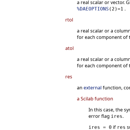
a real scalar or vector.
.
%DAEOPTIONS
(2)=1
rtol
a real scalar or a colum
for each component of t
atol
a real scalar or a colum
for each component of t
res
an
external
function, co
a Scilab function
In this case, the 
error flag
.
ires
if
s
ires = 0
res