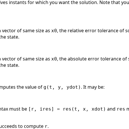
 Gives instants for which you want the solution. Note that yo
n vector of same size as
, the relative error tolerance of s
x0
he state.
n vector of same size as
, the absolute error tolerance of 
x0
he state.
mputes the value of
. It may be:
g(t, y, ydot)
syntax must be
and
m
[r, ires] = res(t, x, xdot)
res
ucceeds to compute
.
r