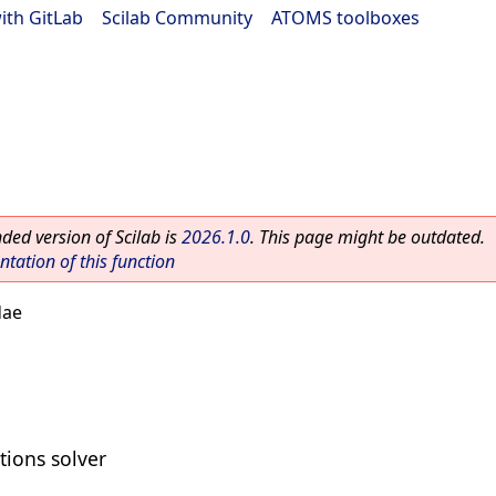
ith GitLab
|
Scilab Community
|
ATOMS toolboxes
ed version of Scilab is
2026.1.0
. This page might be outdated.
ation of this function
dae
tions solver