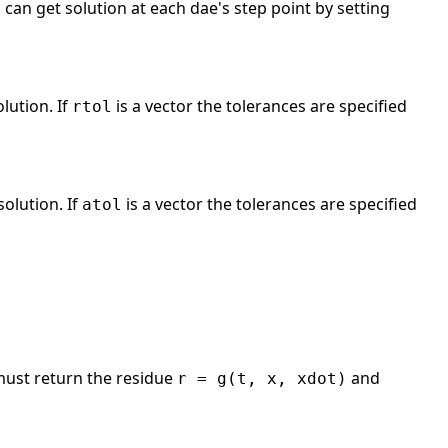
u can get solution at each dae's step point by setting
olution. If
is a vector the tolerances are specified
rtol
solution. If
is a vector the tolerances are specified
atol
ust return the residue
and
r = g(t, x, xdot)