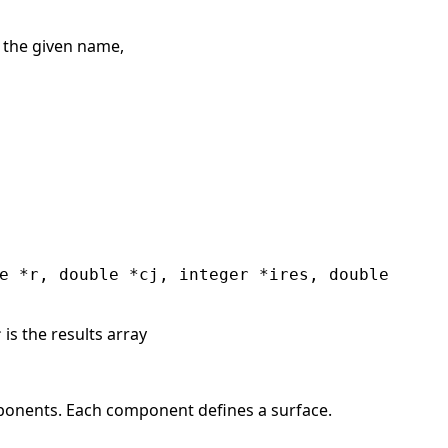
s the given name,
e *r, double *cj, integer *ires, double
is the results array
r
nents. Each component defines a surface.