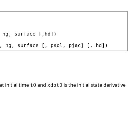
 
ng
, 
surface
 [,
hd
])
, 
ng
, 
surface
 [, 
psol
, 
pjac
] [, 
hd
])
at initial time
and
is the initial state derivative
t0
xdot0