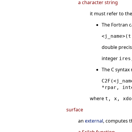
a character string
it must refer to t
The Fortran c
<j_name>(t
double preci
integer
ires
The C syntax
C2F(<j_nam
*rpar, int
where
t, x, xdo
surface
an
external
, computes t