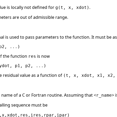
due is locally not defined for
.
g(t, x, xdot)
eters are out of admissible range.
al is used to pass parameters to the function. It must be as
f the function
is now
res
he residual value as a function of
(t, x, xdot, x1, x2,
e name of a C or Fortran routine. Assuming that <
> 
r_name
alling sequence must be
,x,xdot,res,ires,rpar,ipar)