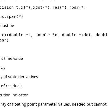
cision t,x(*),xdot(*),res(*),rpar(*)
es,ipar(*)
 must be
e>)(double *t, double *x, double *xdot, doubl
par)
nt time value
ray
y of state derivatives
 of residuals
ution indicator
rray of floating point parameter values, needed but cannot 