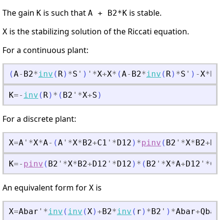
The gain
is such that
is stable.
K
A + B2*K
is the stabilizing solution of the Riccati equation.
X
For a continuous plant:
(
A
-
B2
*
inv
(
R
)
*
S
'
)
'
*
X
+
X
*
(
A
-
B2
*
inv
(
R
)
*
S
'
)
-
X
*
B2
K
=
-
inv
(
R
)
*
(
B2
'
*
X
+
S
)
For a discrete plant:
X
=
A
'
*
X
*
A
-
(
A
'
*
X
*
B2
+
C1
'
*
D12
)
*
pinv
(
B2
'
*
X
*
B2
+
D1
K
=
-
pinv
(
B2
'
*
X
*
B2
+
D12
'
*
D12
)
*
(
B2
'
*
X
*
A
+
D12
'
*
C1
An equivalent form for
is
X
X
=
Abar
'
*
inv
(
inv
(
X
)
+
B2
*
inv
(
r
)
*
B2
'
)
*
Abar
+
Qbar