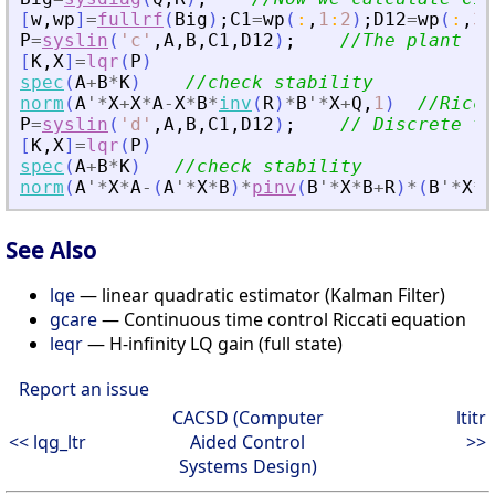
[
w
,
wp
]
=
fullrf
(
Big
)
;
C1
=
wp
(
:
,
1
:
2
)
;
D12
=
wp
(
:
,
3
:
P
=
syslin
(
'
c
'
,
A
,
B
,
C1
,
D12
)
;
//The plant (c
[
K
,
X
]
=
lqr
(
P
)
spec
(
A
+
B
*
K
)
//check stability
norm
(
A
'
*
X
+
X
*
A
-
X
*
B
*
inv
(
R
)
*
B
'
*
X
+
Q
,
1
)
//Ricca
P
=
syslin
(
'
d
'
,
A
,
B
,
C1
,
D12
)
;
// Discrete ti
[
K
,
X
]
=
lqr
(
P
)
spec
(
A
+
B
*
K
)
//check stability
norm
(
A
'
*
X
*
A
-
(
A
'
*
X
*
B
)
*
pinv
(
B
'
*
X
*
B
+
R
)
*
(
B
'
*
X
*
A
See Also
lqe
— linear quadratic estimator (Kalman Filter)
gcare
— Continuous time control Riccati equation
leqr
— H-infinity LQ gain (full state)
Report an issue
CACSD (Computer
ltitr
<< lqg_ltr
Aided Control
>>
Systems Design)