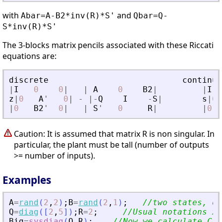
with
and
Abar=A-B2*inv(R)*S'
Qbar=Q-
S*inv(R)*S'
The 3-blocks matrix pencils associated with these Riccati
equations are:
discrete
continuo
|
I
0
0
|
|
A
0
B2
|
|
I
z
|
0
A
'
0
|
-
|
-
Q
I
-
S
|
s
|
0
|
0
B2
'
0
|
|
S
'
0
R
|
|
0
Caution: It is assumed that matrix R is non singular. In
particular, the plant must be tall (number of outputs
>= number of inputs).
Examples
A
=
rand
(
2
,
2
)
;
B
=
rand
(
2
,
1
)
;
//two states, on
Q
=
diag
(
[
2
,
5
]
)
;
R
=
2
;
//Usual notations x
'
Big
=
sysdiag
(
Q
,
R
)
;
//Now we calculate C1 