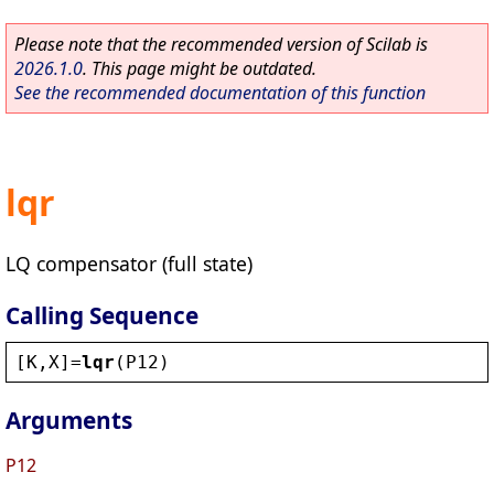
Please note that the recommended version of Scilab is
2026.1.0
. This page might be outdated.
See the recommended documentation of this function
lqr
LQ compensator (full state)
Calling Sequence
[
K
,
X
]=
lqr
(
P12
)
Arguments
P12