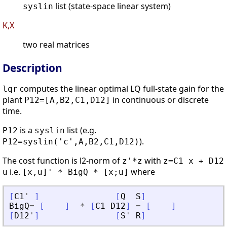
list (state-space linear system)
syslin
K,X
two real matrices
Description
computes the linear optimal LQ full-state gain for the
lqr
plant
in continuous or discrete
P12=[A,B2,C1,D12]
time.
is a
list (e.g.
P12
syslin
).
P12=syslin('c',A,B2,C1,D12)
The cost function is l2-norm of
with
z'*z
z=C1 x + D12
i.e.
where
u
[x,u]' * BigQ * [x;u]
[
C1
'
]
[
Q
S
]
BigQ
=
[
]
*
[
C1
D12
]
=
[
]
[
D12
'
]
[
S
'
R
]