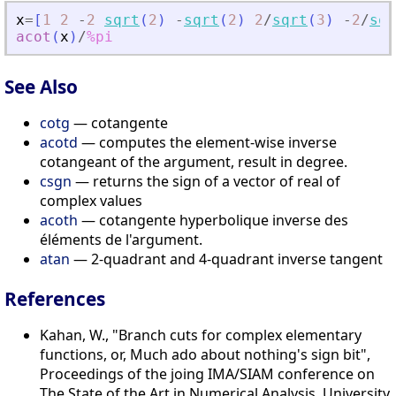
x
=
[
1
2
-
2
sqrt
(
2
)
-
sqrt
(
2
)
2
/
sqrt
(
3
)
-
2
/
sqr
acot
(
x
)
/
%pi
See Also
cotg
— cotangente
acotd
— computes the element-wise inverse
cotangeant of the argument, result in degree.
csgn
— returns the sign of a vector of real of
complex values
acoth
— cotangente hyperbolique inverse des
éléments de l'argument.
atan
— 2-quadrant and 4-quadrant inverse tangent
References
Kahan, W., "Branch cuts for complex elementary
functions, or, Much ado about nothing's sign bit",
Proceedings of the joing IMA/SIAM conference on
The State of the Art in Numerical Analysis, University