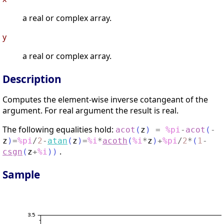
a real or complex array.
y
a real or complex array.
Description
Computes the element-wise inverse cotangeant of the
argument. For real argument the result is real.
The following equalities hold:
acot
(
z
)
=
%pi
-
acot
(
-
z
)
=
%pi
/
2
-
atan
(
z
)
=
%i
*
acoth
(
%i
*
z
)
+
%pi
/
2
*
(
1
-
.
csgn
(
z
+
%i
)
)
Sample