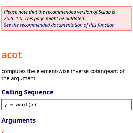
Please note that the recommended version of Scilab is
2026.1.0
. This page might be outdated.
See the recommended documentation of this function
acot
computes the element-wise inverse cotangeant of
the argument.
Calling Sequence
y
 = 
acot
(
x
)
Arguments
x