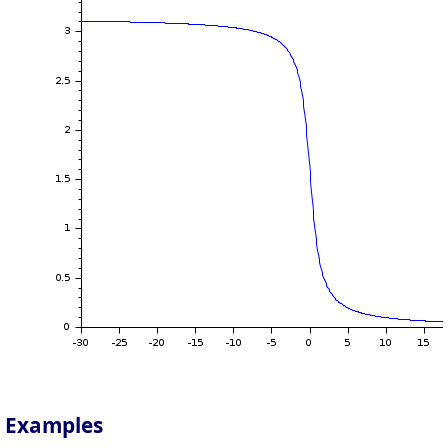
Examples