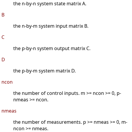
the n-by-n system state matrix A.
B
the n-by-m system input matrix B.
C
the p-by-n system output matrix C.
D
the p-by-m system matrix D.
ncon
the number of control inputs. m >= ncon >= 0, p-
nmeas >= ncon.
nmeas
the number of measurements. p >= nmeas >= 0, m-
ncon >= nmeas.