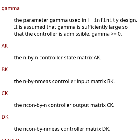
gamma
the parameter gamma used in
design.
H_infinity
It is assumed that gamma is sufficiently large so
that the controller is admissible. gamma >= 0.
AK
the n-by-n controller state matrix AK.
BK
the n-by-nmeas controller input matrix BK.
CK
the ncon-by-n controller output matrix CK.
DK
the ncon-by-nmeas controller matrix DK.