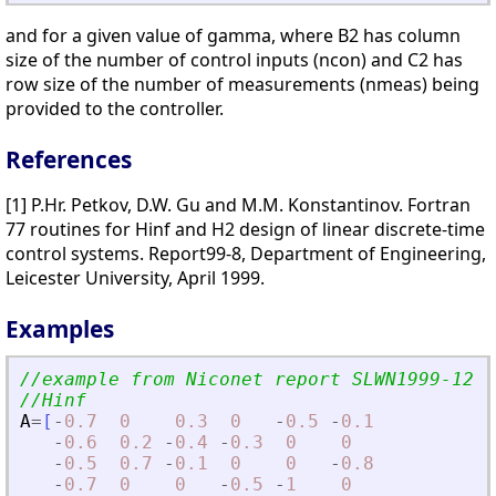
and for a given value of gamma, where B2 has column
size of the number of control inputs (ncon) and C2 has
row size of the number of measurements (nmeas) being
provided to the controller.
References
[1] P.Hr. Petkov, D.W. Gu and M.M. Konstantinov. Fortran
77 routines for Hinf and H2 design of linear discrete-time
control systems. Report99-8, Department of Engineering,
Leicester University, April 1999.
Examples
//example from Niconet report SLWN1999-12
//Hinf
A
=
[
-
0.7
0
0.3
0
-
0.5
-
0.1
-
0.6
0.2
-
0.4
-
0.3
0
0
-
0.5
0.7
-
0.1
0
0
-
0.8
-
0.7
0
0
-
0.5
-
1
0