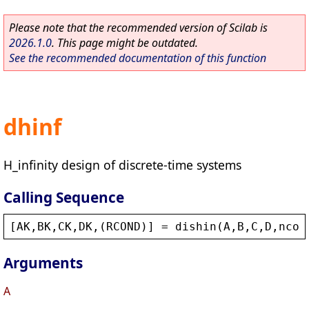
Please note that the recommended version of Scilab is
2026.1.0
. This page might be outdated.
See the recommended documentation of this function
dhinf
H_infinity design of discrete-time systems
Calling Sequence
[
AK
,
BK
,
CK
,
DK
,(
RCOND
)] = 
dishin
(
A
,
B
,
C
,
D
,
ncon
Arguments
A