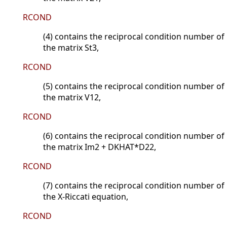
RCOND
(4) contains the reciprocal condition number of
the matrix St3,
RCOND
(5) contains the reciprocal condition number of
the matrix V12,
RCOND
(6) contains the reciprocal condition number of
the matrix Im2 + DKHAT*D22,
RCOND
(7) contains the reciprocal condition number of
the X-Riccati equation,
RCOND