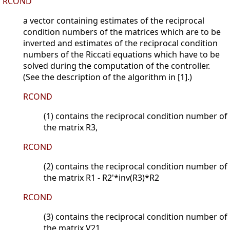
RCOND
a vector containing estimates of the reciprocal
condition numbers of the matrices which are to be
inverted and estimates of the reciprocal condition
numbers of the Riccati equations which have to be
solved during the computation of the controller.
(See the description of the algorithm in [1].)
RCOND
(1) contains the reciprocal condition number of
the matrix R3,
RCOND
(2) contains the reciprocal condition number of
the matrix R1 - R2'*inv(R3)*R2
RCOND
(3) contains the reciprocal condition number of
the matrix V21,