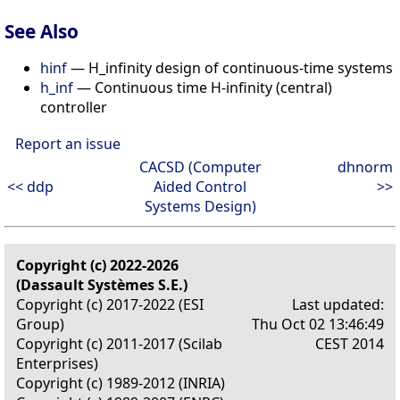
See Also
hinf
— H_infinity design of continuous-time systems
h_inf
— Continuous time H-infinity (central)
controller
Report an issue
CACSD (Computer
dhnorm
<< ddp
Aided Control
>>
Systems Design)
Copyright (c) 2022-2026
(Dassault Systèmes S.E.)
Copyright (c) 2017-2022 (ESI
Last updated:
Group)
Thu Oct 02 13:46:49
Copyright (c) 2011-2017 (Scilab
CEST 2014
Enterprises)
Copyright (c) 1989-2012 (INRIA)