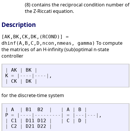
(8) contains the reciprocal condition number of
the Z-Riccati equation.
Description
[AK,BK,CK,DK,(RCOND)] =
To compute
dhinf(A,B,C,D,ncon,nmeas, gamma)
the matrices of an H-infinity (sub)optimal n-state
controller
|
AK
|
BK
|
K
=
|
-
-
-
-
|
-
-
-
-
|
,
|
CK
|
DK
|
for the discrete-time system
|
A
|
B1
B2
|
|
A
|
B
|
P
=
|
-
-
-
-
|
-
-
-
-
-
-
-
-
-
|
=
|
-
-
-
|
-
-
-
|
,
|
C1
|
D11
D12
|
|
C
|
D
|
|
C2
|
D21
D22
|