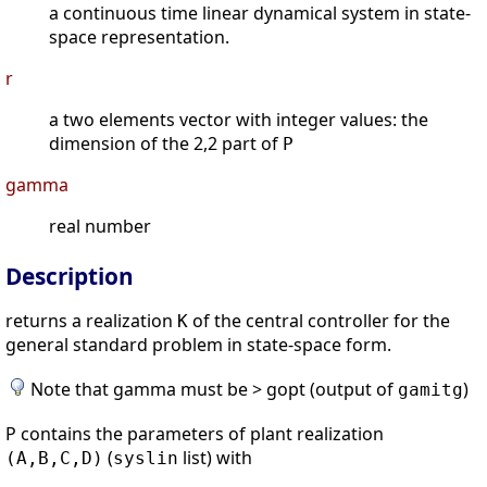
a continuous time linear dynamical system in state-
space representation.
r
a two elements vector with integer values: the
dimension of the 2,2 part of
P
gamma
real number
Description
returns a realization
of the central controller for the
K
general standard problem in state-space form.
Note that gamma must be > gopt (output of
)
gamitg
P contains the parameters of plant realization
(
list) with
(A,B,C,D)
syslin