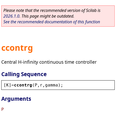
Please note that the recommended version of Scilab is
2026.1.0
. This page might be outdated.
See the recommended documentation of this function
ccontrg
Central H-infinity continuous time controller
Calling Sequence
[
K
]=
ccontrg
(
P
,
r
,
gamma
);
Arguments
P