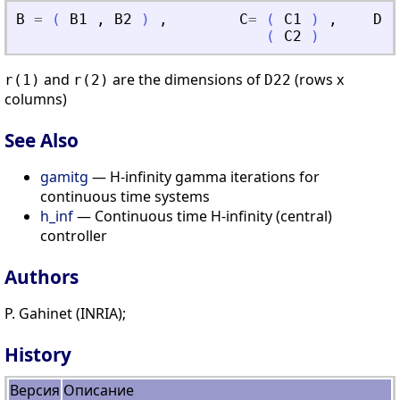
B
=
(
B1
,
B2
)
,
C
=
(
C1
)
,
D
=
(
C2
)
and
are the dimensions of
(rows x
r(1)
r(2)
D22
columns)
See Also
gamitg
— H-infinity gamma iterations for
continuous time systems
h_inf
— Continuous time H-infinity (central)
controller
Authors
P. Gahinet (INRIA);
History
Версия
Описание