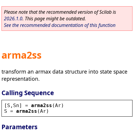
Please note that the recommended version of Scilab is
2026.1.0
. This page might be outdated.
See the recommended documentation of this function
arma2ss
transform an armax data structure into state space
representation.
Calling Sequence
[
S
,
Sn
] = 
arma2ss
(
Ar
)
S
 = 
arma2ss
(
Ar
)
Parameters