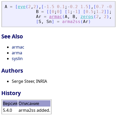
A
=
[
eye
(
2
,
2
)
,
[
-
1.5
0.1
;
-
0.2
1.5
]
,
[
0.7
-
0.3
B
=
[
[
0
;
0
]
[
1
;
-
1
]
[
0.5
;
1.2
]
]
;
Ar
=
armac
(
A
,
B
,
zeros
(
2
,
2
)
,
2
[
S
,
Sn
]
=
arma2ss
(
Ar
)
See Also
armac
arma
syslin
Authors
Serge Steer, INRIA
History
Версия
Описание
5.4.0
arma2ss added.