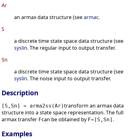
Ar
an armax data structure (see
armac
.
S
a discrete time state space data structure (see
syslin
. The regular input to output transfer.
Sn
a discrete time state space data structure (see
syslin
. The noise input to output transfer.
Description
transform an armax data
[S,Sn] = arma2ss(Ar)
structure into a state space representation. The full
armax transfer
can be obtained by
.
F
F=[S,Sn]
Examples