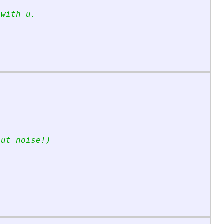
 with u.
out noise!)