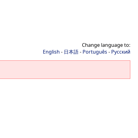
Change language to:
English
-
日本語
-
Português
-
Русский