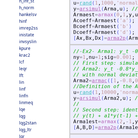
h_inf_st
u
=
rand
(
1
,
1000
,
'
normal
h_norm
y
=
arsimul
(
Arma
,
u
)
;
//
hankelsv
Armaest
=
armax
(
0
,
1
,
y
,
u
Acoeff
=
Armaest
(
'
a
'
)
;
hinf
Bcoeff
=
Armaest
(
'
b
'
)
imrep2ss
Dcoeff
=
Armaest
(
'
d
'
)
;
inistate
[
Ax
,
Bx
,
Dx
]
=
arma2p
(
Arm
invsyslin
kpure
//-Ex2- Arma1: y_t -0
krac2
ny
=
1
,
nu
=
1
;
sig
=
0.001
;
lcf
// First step: simula
leqr
// Arma2: y_t -0.8*y_
// with normal deviat
lft
Arma2
=
armac
(
[
1
,
-
0.8
,
0
lin
//Definition of the A
linf
u
=
rand
(
1
,
10000
,
'
norma
linfn
y
=
arsimul
(
Arma2
,
u
)
;
/
linmeq
//                   
lqe
// Second step: ident
// y(t) + a1*y(t-1) +
lqg
Arma1est
=
armax
(
2
,
-
1
,
y
lqg2stan
[
A
,
B
,
D
]
=
arma2p
(
Arma1e
lqg_ltr
lqr