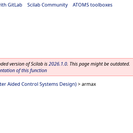
ith GitLab
|
Scilab Community
|
ATOMS toolboxes
ed version of Scilab is
2026.1.0
. This page might be outdated.
ation of this function
er Aided Control Systems Design)
> armax