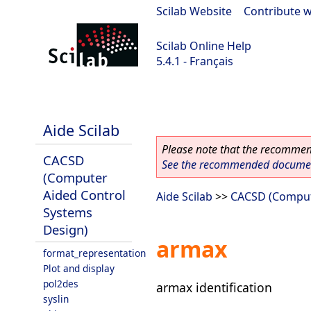
Scilab Website
|
Contribute w
Scilab Online Help
5.4.1 - Français
Scilab 5.4.1
Aide Scilab
Please note that the recommend
CACSD
See the recommended document
(Computer
Aided Control
Aide Scilab
>>
CACSD (Comput
Systems
Design)
armax
format_representation
Plot and display
pol2des
armax identification
syslin