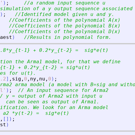
'
)
;
//a random input sequence u
simulation of a y output sequence associated
)
;
//Identified model given u and y.
//Coefficients of the polynomial A(x)
//Coefficients of the polynomial B(x)
//Coefficients of the polynomial D(x)
aest
)
//Results in polynomial form.
.8*y_{t-1} + 0.2*y_{t-2} =  sig*e(t)
tion the Arma1 model, for that we define
{t-1} + 0.2*y_{t-2} = sig*u(t)
es for u(t).  
.2
]
,
sig
,
0
,
ny
,
nu
,
0
)
;
rma2 arma model (a model with B=sig and with
l
'
)
;
// An input sequence for Arma2
/ y = output of Arma2 with input u 
  can be seen as output of Arma1.
ification. We look for an Arma model
 a2 *y(t-2) =  sig*e(t)
,
[
]
)
;
st
)