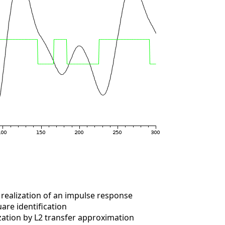
realization of an impulse response
are identification
ation by L2 transfer approximation