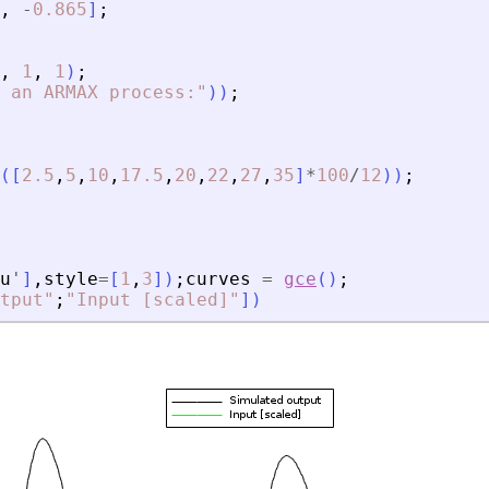
,
-
0.865
]
;
,
1
,
1
)
;
 an ARMAX process:
"
)
)
;
(
[
2.5
,
5
,
10
,
17.5
,
20
,
22
,
27
,
35
]
*
100
/
12
)
)
;
u
'
]
,
style
=
[
1
,
3
]
)
;
curves
=
gce
(
)
;
tput
"
;
"
Input [scaled]
"
]
)