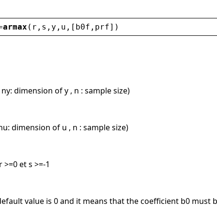
=
armax
(
r
,
s
,
y
,
u
,[
b0f
,
prf
])
 ny: dimension of y , n : sample size)
nu: dimension of u , n : sample size)
 >=0 et s >=-1
default value is 0 and it means that the coefficient b0 must 