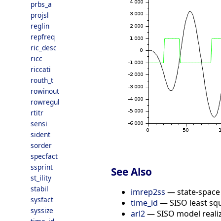
prbs_a
projsl
reglin
repfreq
ric_desc
ricc
riccati
routh_t
rowinout
rowregul
rtitr
sensi
sident
sorder
specfact
ssprint
See Also
st_ility
stabil
imrep2ss
— state-space 
sysfact
time_id
— SISO least squ
syssize
arl2
— SISO model realiz