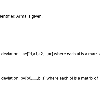
dentified Arma is given.
deviation. , a=[Id,a1,a2,...,ar] where each ai is a matrix
deviation. b=[b0,.....,b_s] where each bi is a matrix of