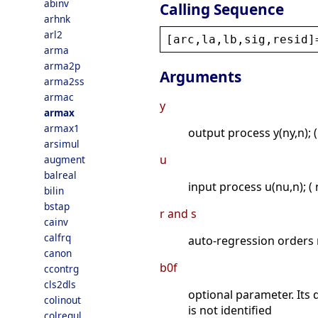
abinv
Calling Sequence
arhnk
arl2
[
arc
,
la
,
lb
,
sig
,
resid
]
arma
arma2p
Arguments
arma2ss
armac
y
armax
armax1
output process y(ny,n); (
arsimul
u
augment
balreal
input process u(nu,n); ( 
bilin
bstap
r and s
cainv
calfrq
auto-regression orders r
canon
b0f
ccontrg
cls2dls
optional parameter. Its 
colinout
is not identified
colregul