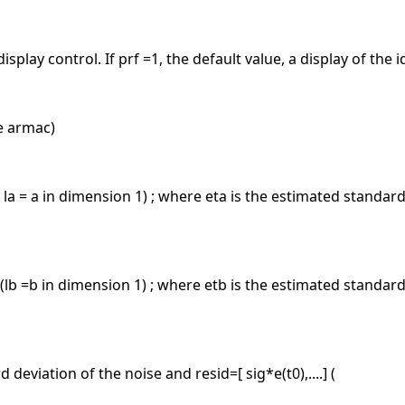
splay control. If prf =1, the default value, a display of the i
e armac)
 ( la = a in dimension 1) ; where eta is the estimated standard 
) (lb =b in dimension 1) ; where etb is the estimated standard 
 deviation of the noise and resid=[ sig*e(t0),....] (