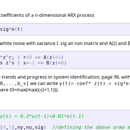
 coefficients of a n-dimensional ARX process
sig
*
e
(
t
)
white noise with variance I. sig an nxn matrix and A(z) and B
*
z
^
r
;
(
r
=
0
=
>
A
(
z
)
=
1
)
s
z
^
s
(
s
=
-
1
=
>
B
(
z
)
=
0
)
 trends and progress in system identification, page 96. wit
we can write
0,...,b_s]
y(t)= coef* z(t) + sig*e
ere t0=max(max(r,s)+1,1))).
y(t) = 0.2*u(t-1)+0.01*e(t-1)
[
0
,
1
]
,
ny
,
nu
,
sig
)
//defining the above arma 