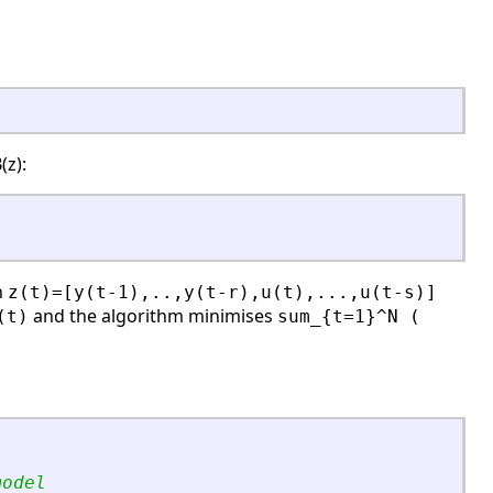
(z):
h
z(t)=[y(t-1),..,y(t-r),u(t),...,u(t-s)]
and the algorithm minimises
(t)
sum_{t=1}^N (
model