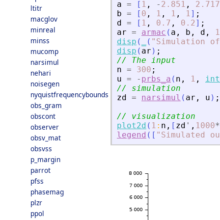
a
=
[
1
,
-
2.851
,
2.717
ltitr
b
=
[
0
,
1
,
1
,
1
]
;
macglov
d
=
[
1
,
0.7
,
0.2
]
;
minreal
ar
=
armac
(
a
,
b
,
d
,
1
minss
disp
(
_
(
"
Simulation of
disp
(
ar
)
;
mucomp
// The input
narsimul
n
=
300
;
nehari
u
=
-
prbs_a
(
n
,
1
,
int
noisegen
// simulation
nyquistfrequencybounds
zd
=
narsimul
(
ar
,
u
)
;
obs_gram
obscont
// visualization
plot2d
(
1
:
n
,
[
zd
'
,
1000
*
observer
legend
(
[
"
Simulated ou
obsv_mat
obsvss
p_margin
parrot
pfss
phasemag
plzr
ppol