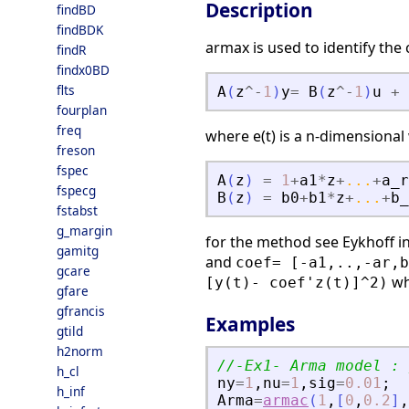
Description
findBD
findBDK
armax is used to identify the
findR
findx0BD
flts
A
(
z
^
-
1
)
y
=
B
(
z
^
-
1
)
u
+
fourplan
freq
where e(t) is a n-dimensional 
freson
fspec
A
(
z
)
=
1
+
a1
*
z
+
...
+
a_r
fspecg
B
(
z
)
=
b0
+
b1
*
z
+
...
+
b_
fstabst
g_margin
for the method see Eykhoff in
gamitg
and
coef= [-a1,..,-ar,b
gcare
wh
[y(t)- coef'z(t)]^2)
gfare
gfrancis
Examples
gtild
h2norm
//-Ex1- Arma model : 
h_cl
ny
=
1
,
nu
=
1
,
sig
=
0.01
;
h_inf
Arma
=
armac
(
1
,
[
0
,
0.2
]
,