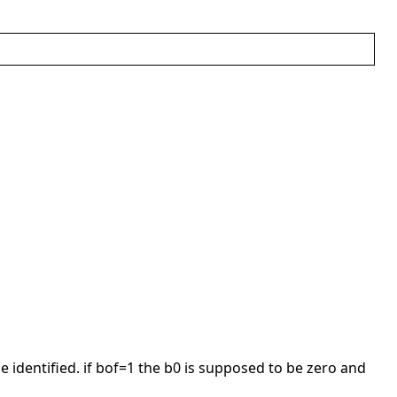
be identified. if bof=1 the b0 is supposed to be zero and