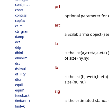
cont_mat
prf
contr
contrss
optional parameter for di
copfac
arc
csim
ctr_gram
a Scilab arma object (se
damp
dcf
la
ddp
is the list(a,a+eta,a-eta)
dhinf
of size (ny,ny)
dhnorm
dscr
lb
dsimul
dt_ility
is the list(b,b+etb,b-etb
dtsi
size (nu,nu)
equil
equil1
sig
feedback
is the estimated standard
findABCD
findAC