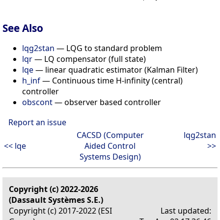
See Also
lqg2stan
— LQG to standard problem
lqr
— LQ compensator (full state)
lqe
— linear quadratic estimator (Kalman Filter)
h_inf
— Continuous time H-infinity (central)
controller
obscont
— observer based controller
Report an issue
CACSD (Computer
lqg2stan
<< lqe
Aided Control
>>
Systems Design)
Copyright (c) 2022-2026
(Dassault Systèmes S.E.)
Copyright (c) 2017-2022 (ESI
Last updated: