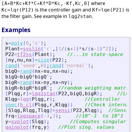
where
[A+B*Kc+Kf*C+Kf*D*Kc,-Kf,Kc,0]
is the controller gain and
is
Kc=lqr(P12)
Kf=lqe(P21)
the filter gain. See example in
.
lqg2stan
Examples
s
=
poly
(
0
,
'
s
'
)
;
Plant
=
syslin
(
'
c
'
,
[
1
/
(
s
+
1
)
*
s
/
(
s
-
1
)
^
2
]
)
;
P22
=
tf2ss
(
Plant
)
;
//...in state-space fo
[
ny
,
nu
,
nx
]
=
size
(
P22
)
;
rand
(
'
seed
'
,
0
)
;
rand
(
'
normal
'
)
;
bigQ
=
rand
(
nx
+
nu
,
nx
+
nu
)
;
bigQ
=
bigQ
*
bigQ
'
;
bigR
=
rand
(
nx
+
ny
,
nx
+
ny
)
;
bigR
=
bigR
*
bigR
'
;
//random weighting matric
[
Plqg
,
r
]
=
lqg2stan
(
P22
,
bigQ
,
bigR
)
;
//LQG
Klqg
=
lqg
(
Plqg
,
r
)
;
//Controller
spec
(
h_cl
(
Plqg
,
r
,
Klqg
)
)
//Check internal
[
Slqg
,
Rlqg
,
Tlqg
]
=
sensi
(
P22
,
Klqg
)
;
//Sensit
frq
=
logspace
(
-
3
,
3
)
;
//10^-3  to 10^3
y
=
svplot
(
Slqg
)
;
//Computes singular v
gainplot
(
frq
,
y
)
//Plot sing. values