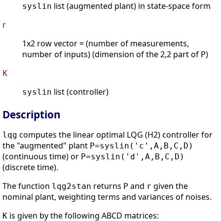
list (augmented plant) in state-space form
syslin
r
1x2 row vector = (number of measurements,
number of inputs) (dimension of the 2,2 part of
)
P
K
list (controller)
syslin
Description
computes the linear optimal LQG (H2) controller for
lqg
the "augmented" plant
P=syslin('c',A,B,C,D)
(continuous time) or
P=syslin('d',A,B,C,D)
(discrete time).
The function
returns
and
given the
lqg2stan
P
r
nominal plant, weighting terms and variances of noises.
is given by the following ABCD matrices:
K