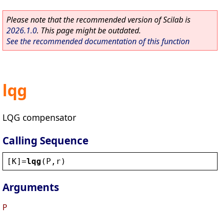
Please note that the recommended version of Scilab is
2026.1.0
. This page might be outdated.
See the recommended documentation of this function
lqg
LQG compensator
Calling Sequence
[
K
]=
lqg
(
P
,
r
)
Arguments
P