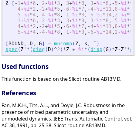
Z
=
[
-
1
+
%i
*
6
,
2
-
%i
*
3
,
3
+
%i
*
8
,
3
+
%i
*
8
,
-
5
-
%i
*
9
,
4
+
%i
*
2
,
-
2
+
%i
*
5
,
-
6
-
%i
*
7
,
-
4
+
%i
*
11
,
8
-
%i
*
7
,
5
-
%i
*
4
,
-
4
-
%i
*
8
,
1
-
%i
*
3
,
-
6
+
%i
*
14
,
2
-
%i
*
5
,
-
1
+
%i
*
6
,
2
-
%i
*
3
,
3
+
%i
*
8
,
3
+
%i
*
8
,
-
5
-
%i
*
9
,
4
+
%i
*
2
,
-
2
+
%i
*
5
,
-
6
-
%i
*
7
,
-
4
+
%i
*
11
,
8
-
%i
*
7
,
5
-
%i
*
4
,
-
4
-
%i
*
8
,
1
-
%i
*
3
,
-
6
+
%i
*
14
,
2
-
%i
*
5
,
[
BOUND
,
D
,
G
]
=
mucomp
(
Z
,
K
,
T
)
spec
(
Z
'
*
(
diag
(
D
)
^
2
)
*
Z
+
%i
*
(
diag
(
G
)
*
Z
-
Z
'
*
di
Used functions
This function is based on the Slicot routine AB13MD.
References
Fan, M.K.H., Tits, A.L., and Doyle, J.C. Robustness in the
presence of mixed parametric uncertainty and
unmodeled dynamics. IEEE Trans. Automatic Control, vol.
AC-36, 1991, pp. 25-38. Slicot routine AB13MD.