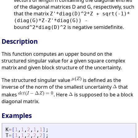
vectors of length n containing the diagonal entries
of the diagonal matrices D and G, respectively, such
that the matrix
Z'*diag(D)^2*Z + sqrt(-1)*
(diag(G)*Z-Z'*diag(G)) -
is negative semidefinite.
bound^2*diag(D)^2
Description
This function computes an upper bound on the
structured singular value for a given square complex
matrix and given block structure of the uncertainty.
The structured singular value
is defined as the
inverse of the norm of the smallest uncertainty
that
makes
. Here
is supposed to be a block
diagonal matrix.
Examples
K
=
[
1
,
1
,
2
,
1
,
1
]
;
T
=
[
1
,
1
,
2
,
2
,
2
]
;