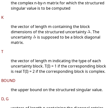
the complex n-by-n matrix for which the structured
singular value is to be computed
K
the vector of length m containing the block
dimensions of the structured uncertainty
. The
uncertainty
is supposed to be a block diagonal
matrix.
T
the vector of length m indicating the type of each
uncertainty block. T(I) = 1 if the corresponding block
is real T(I) = 2 if the corresponding block is complex.
BOUND
the upper bound on the structured singular value.
D, G