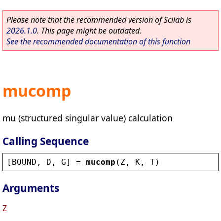
Please note that the recommended version of Scilab is
2026.1.0
. This page might be outdated.
See the recommended documentation of this function
mucomp
mu (structured singular value) calculation
Calling Sequence
[
BOUND
, 
D
, 
G
] = 
mucomp
(
Z
, 
K
, 
T
)
Arguments
Z