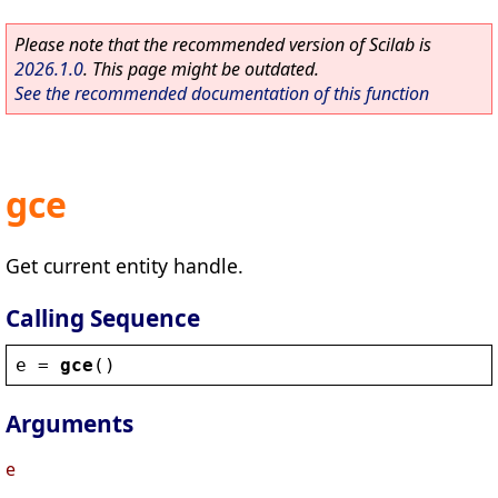
Please note that the recommended version of Scilab is
2026.1.0
. This page might be outdated.
See the recommended documentation of this function
gce
Get current entity handle.
Calling Sequence
e
 = 
gce
()
Arguments
e