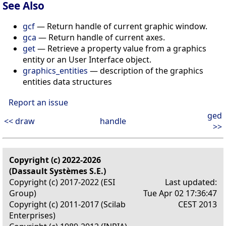
See Also
gcf
— Return handle of current graphic window.
gca
— Return handle of current axes.
get
— Retrieve a property value from a graphics
entity or an User Interface object.
graphics_entities
— description of the graphics
entities data structures
Report an issue
ged
<< draw
handle
>>
Copyright (c) 2022-2026
(Dassault Systèmes S.E.)
Copyright (c) 2017-2022 (ESI
Last updated:
Group)
Tue Apr 02 17:36:47
Copyright (c) 2011-2017 (Scilab
CEST 2013
Enterprises)