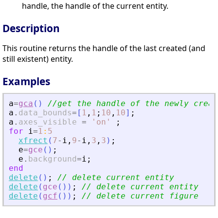
handle, the handle of the current entity.
Description
This routine returns the handle of the last created (and
still existent) entity.
Examples
a
=
gca
(
)
//get the handle of the newly creat
a
.
data_bounds
=
[
1
,
1
;
10
,
10
]
;
a
.
axes_visible
=
'
on
'
;
for
i
=
1
:
5
xfrect
(
7
-
i
,
9
-
i
,
3
,
3
)
;
e
=
gce
(
)
;
e
.
background
=
i
;
end
delete
(
)
;
// delete current entity
delete
(
gce
(
)
)
;
// delete current entity
delete
(
gcf
(
)
)
;
// delete current figure