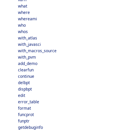
what
where
whereami
who
whos
with_atlas
with_javasci
with_macros_source
with_pvm
add_demo
clearfun
continue
delbpt
dispbpt
edit
error_table
format
funcprot
funptr
getdebuginfo