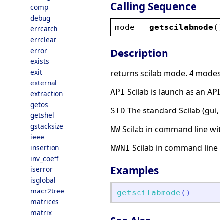
Calling Sequence
comp
debug
mode
 = 
getscilabmode
(
errcatch
errclear
error
Description
exists
exit
returns scilab mode. 4 modes 
external
Scilab is launch as an API
API
extraction
getos
The standard Scilab (gui, p
STD
getshell
gstacksize
Scilab in command line wit
NW
ieee
Scilab in command line 
insertion
NWNI
inv_coeff
Examples
iserror
isglobal
macr2tree
getscilabmode
(
)
matrices
matrix