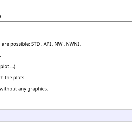
)
are possible: STD , API , NW , NWNI .
.
lot ...)
h the plots.
without any graphics.