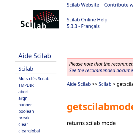
Scilab Website
|
Contribute w
Scilab Online Help
5.3.3 - Français
Scilab 5.3.3
Aide Scilab
Please note that the recommend
Scilab
See the recommended document
Mots clés Scilab
Aide Scilab
>>
Scilab
> getsci
TMPDIR
abort
argn
getscilabmod
banner
boolean
break
returns scilab mode
clear
clearglobal