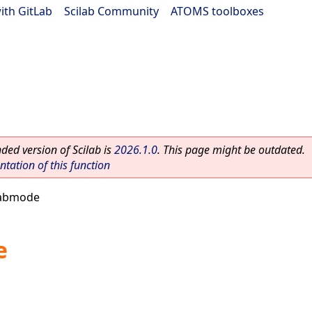
ith GitLab
|
Scilab Community
|
ATOMS toolboxes
ed version of Scilab is
2026.1.0
. This page might be outdated.
ation of this function
labmode
e