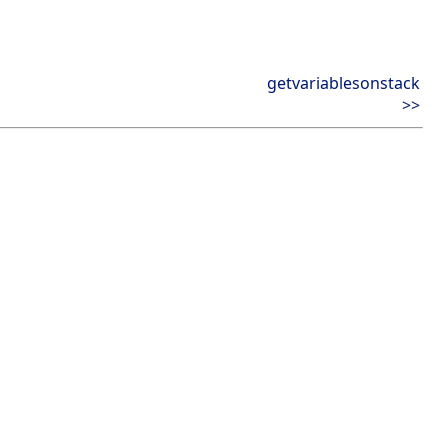
getvariablesonstack
>>