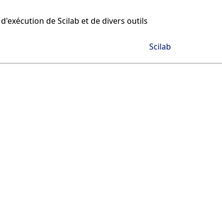
d'exécution de Scilab et de divers outils
Scilab