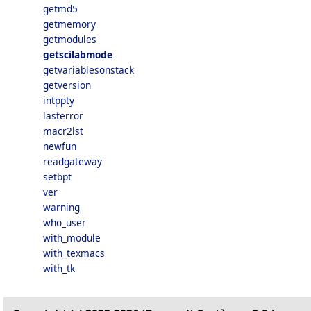
getmd5
getmemory
getmodules
getscilabmode
getvariablesonstack
getversion
intppty
lasterror
macr2lst
newfun
readgateway
setbpt
ver
warning
who_user
with_module
with_texmacs
with_tk