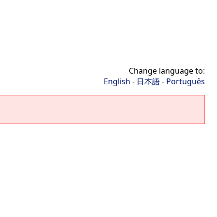
Change language to:
English
-
日本語
-
Português