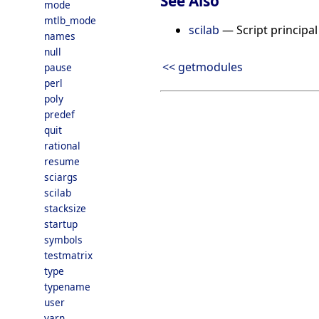
See Also
mode
mtlb_mode
scilab
— Script principal 
names
null
<< getmodules
pause
perl
poly
predef
quit
rational
resume
sciargs
scilab
stacksize
startup
symbols
testmatrix
type
typename
user
varn