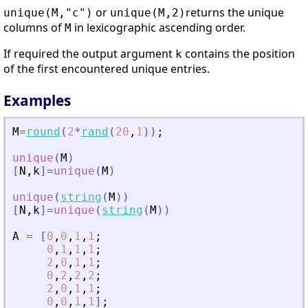
or
returns the unique
unique(M,"c")
unique(M,2)
columns of
in lexicographic ascending order.
M
If required the output argument
contains the position
k
of the first encountered unique entries.
Examples
M
=
round
(
2
*
rand
(
20
,
1
)
)
;
unique
(
M
)
[
N
,
k
]
=
unique
(
M
)
unique
(
string
(
M
)
)
[
N
,
k
]
=
unique
(
string
(
M
)
)
A
=
[
0
,
0
,
1
,
1
;
0
,
1
,
1
,
1
;
2
,
0
,
1
,
1
;
0
,
2
,
2
,
2
;
2
,
0
,
1
,
1
;
0
,
0
,
1
,
1
]
;