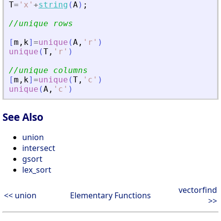
T
=
'
x
'
+
string
(
A
)
;
//unique rows
[
m
,
k
]
=
unique
(
A
,
'
r
'
)
unique
(
T
,
'
r
'
)
//unique columns
[
m
,
k
]
=
unique
(
T
,
'
c
'
)
unique
(
A
,
'
c
'
)
See Also
union
intersect
gsort
lex_sort
vectorfind
<< union
Elementary Functions
>>