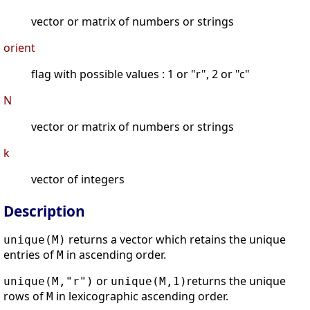
vector or matrix of numbers or strings
orient
flag with possible values : 1 or "r", 2 or "c"
N
vector or matrix of numbers or strings
k
vector of integers
Description
returns a vector which retains the unique
unique(M)
entries of
in ascending order.
M
or
returns the unique
unique(M,"r")
unique(M,1)
rows of
in lexicographic ascending order.
M