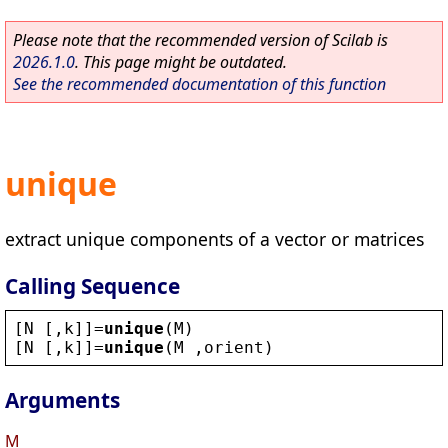
Please note that the recommended version of Scilab is
2026.1.0
. This page might be outdated.
See the recommended documentation of this function
unique
extract unique components of a vector or matrices
Calling Sequence
[
N
 [,
k
]]=
unique
(
M
)
[
N
 [,
k
]]=
unique
(
M
 ,
orient
)
Arguments
M