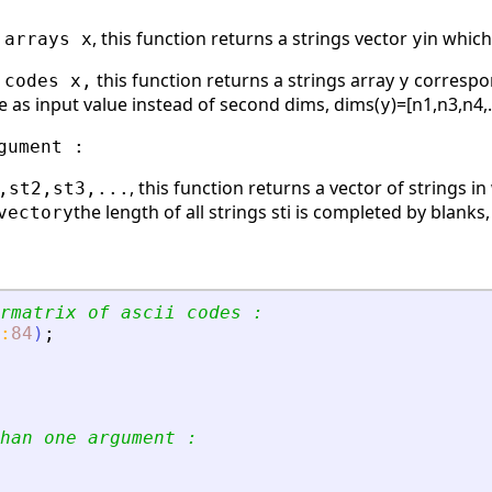
, this function returns a strings vector
in which
 arrays x
y
this function returns a strings array
correspond
 codes x,
y
 as input value instead of second dims, dims(
)=[n1,n3,n4,.
y
gument :
, this function returns a vector of strings
,st2,st3,...
the length of all strings sti is completed by blank
vector
y
rmatrix of ascii codes :
:
84
)
;
han one argument :