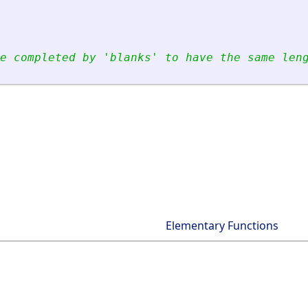
e completed by 
'
blanks
'
 to have the same len
Elementary Functions