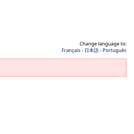
Change language to:
Français
-
日本語
-
Português