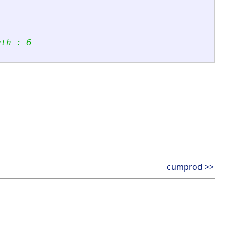
gth : 6
cumprod >>