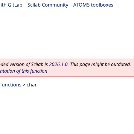
ith GitLab
|
Scilab Community
|
ATOMS toolboxes
ed version of Scilab is
2026.1.0
. This page might be outdated.
ation of this function
Functions
> char