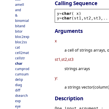
Calling Sequence
amell
and
y
=
char
( 
x
)
&
y
=
char
(
st1
,
st2
,
st3
,..
binomial
bitand
Arguments
bitor
bloc2exp
x
bloc2ss
cat
a cell of strings arrays, 
cell2mat
cellstr
st1,st2,st3
char
strings arrays
cumprod
cumsum
y:
delip
diag
a strings vector(column
diff
dsearch
Description
exp
eye
One input argument :