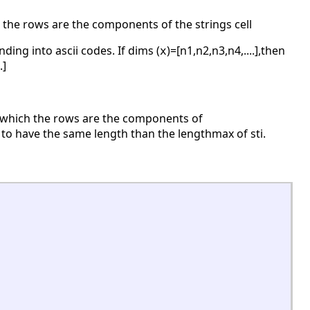
 the rows are the components of the strings cell
ing into ascii codes. If dims (
)=[n1,n2,n3,n4,....],then
x
.]
 in which the rows are the components of
s, to have the same length than the lengthmax of sti.