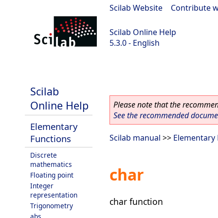
Scilab Website
|
Contribute w
Scilab Online Help
5.3.0 - English
Scilab 5.3.0
Scilab
Online Help
Please note that the recommend
See the recommended document
Elementary
Functions
Scilab manual
>>
Elementary 
Discrete
mathematics
char
Floating point
Integer
representation
char function
Trigonometry
abs