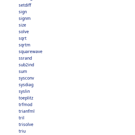
setdiff
sign
signm
size
solve
sqrt
sqrtm
squarewave
ssrand
sub2ind
sum
sysconv
sysdiag
syslin
toeplitz
trfmod
trianfml
tril
trisolve
triu