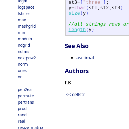
logm
st3
=
[
"
three
"
]
;
logspace
y
=
char
(
st1
,
st2
,
st3
)
size
(
y
)
lstsize
max
//all strings rows ar
meshgrid
length
(
y
)
min
modulo
See Also
ndgrid
ndims
asciimat
nextpow2
norm
Authors
ones
or
F.B
|
pen2ea
<< cellstr
permute
pertrans
prod
rand
real
resize_matrix