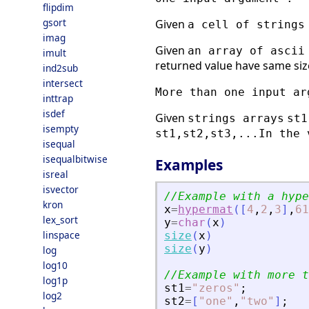
flipdim
gsort
Given
a cell of strings
imag
Given
an array of ascii
imult
returned value have same size
ind2sub
intersect
More than one input ar
inttrap
isdef
Given
strings arrays
st1
isempty
st1,st2,st3,...
In the 
isequal
isequalbitwise
Examples
isreal
isvector
//Example with a hype
kron
x
=
hypermat
(
[
4
,
2
,
3
]
,
61
lex_sort
y
=
char
(
x
)
linspace
size
(
x
)
size
(
y
)
log
log10
//Example with more t
log1p
st1
=
"
zeros
"
;
log2
st2
=
[
"
one
"
,
"
two
"
]
;