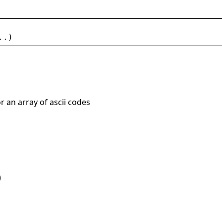
..)
or an array of ascii codes
)