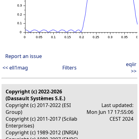
Report an issue
eqiir
<< ell1mag
Filters
>>
Copyright (c) 2022-2026
(Dassault Systèmes S.E.)
Copyright (c) 2017-2022 (ESI
Last updated:
Group)
Mon Jun 17 17:55:06
Copyright (c) 2011-2017 (Scilab
CEST 2024
Enterprises)
Copyright (c) 1989-2012 (INRIA)