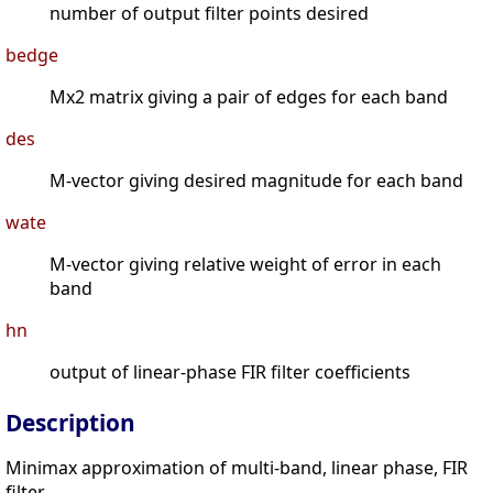
number of output filter points desired
bedge
Mx2 matrix giving a pair of edges for each band
des
M-vector giving desired magnitude for each band
wate
M-vector giving relative weight of error in each
band
hn
output of linear-phase FIR filter coefficients
Description
Minimax approximation of multi-band, linear phase, FIR
filter