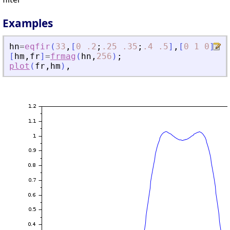
Examples
hn
=
eqfir
(
33
,
[
0
.2
;
.25
.35
;
.4
.5
]
,
[
0
1
0
]
,
[
1
[
hm
,
fr
]
=
frmag
(
hn
,
256
)
;
plot
(
fr
,
hm
)
,