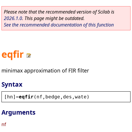
Please note that the recommended version of Scilab is
2026.1.0
. This page might be outdated.
See the recommended documentation of this function
eqfir
minimax approximation of FIR filter
Syntax
[
hn
]=
eqfir
(
nf
,
bedge
,
des
,
wate
)
Arguments
nf