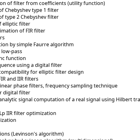
n of filter from coefficients (utility function)
f Chebyshev type 1 filter
f type 2 Chebyshev filter
lliptic filter
ation of FIR filter
ers
tion by simple Faurre algorithm
R low-pass
nc function
quence using a digital filter
mpatibility for elliptic filter design
R and IIR filters
 linear phase filters, frequency sampling technique
digital filter
analytic signal computation of a real signal using Hilbert t
p IIR filter optimization
mization
ions (Levinson's algorithm)