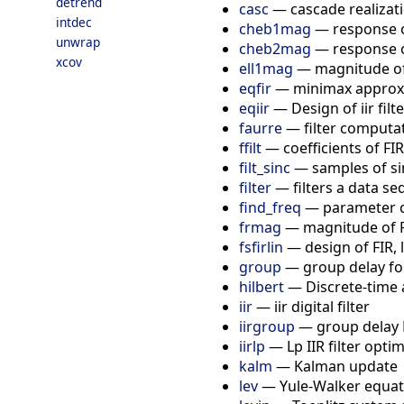
detrend
casc
—
cascade realizatio
intdec
cheb1mag
—
response o
unwrap
cheb2mag
—
response o
xcov
ell1mag
—
magnitude of e
eqfir
—
minimax approxim
eqiir
—
Design of iir filt
faurre
—
filter computa
ffilt
—
coefficients of FI
filt_sinc
—
samples of si
filter
—
filters a data se
find_freq
—
parameter co
frmag
—
magnitude of FI
fsfirlin
—
design of FIR,
group
—
group delay for 
hilbert
—
Discrete-time 
iir
—
iir digital filter
iirgroup
—
group delay L
iirlp
—
Lp IIR filter opti
kalm
—
Kalman update
lev
—
Yule-Walker equat