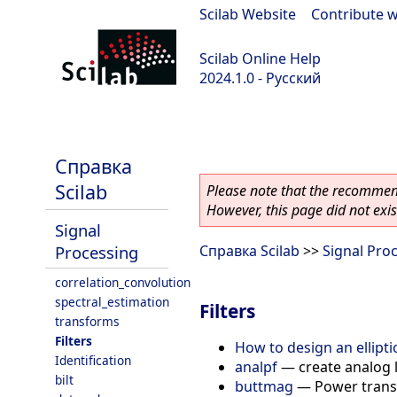
Scilab Website
|
Contribute w
Scilab Online Help
2024.1.0 - Русский
scilab-2024.1.0
Справка
Scilab
Please note that the recommend
However, this page did not exist
Signal
Processing
Справка Scilab
>>
Signal Pro
correlation_convolution
spectral_estimation
Filters
transforms
Filters
How to design an elliptic
Identification
analpf
—
create analog 
bilt
buttmag
—
Power transm