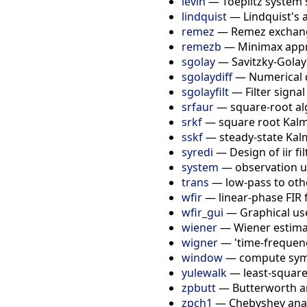
levin
—
Toeplitz system 
lindquist
—
Lindquist's 
remez
—
Remez exchang
remezb
—
Minimax app
sgolay
—
Savitzky-Golay
sgolaydiff
—
Numerical d
sgolayfilt
—
Filter signal
srfaur
—
square-root a
srkf
—
square root Kalm
sskf
—
steady-state Kalm
syredi
—
Design of iir fi
system
—
observation 
trans
—
low-pass to oth
wfir
—
linear-phase FIR f
wfir_gui
—
Graphical use
wiener
—
Wiener estim
wigner
—
'time-frequen
window
—
compute sym
yulewalk
—
least-square
zpbutt
—
Butterworth an
zpch1
—
Chebyshev anal