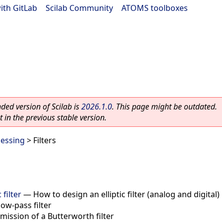
ith GitLab
|
Scilab Community
|
ATOMS toolboxes
ed version of Scilab is
2026.1.0
. This page might be outdated.
 in the previous stable version.
cessing
> Filters
 filter
—
How to design an elliptic filter (analog and digital)
low-pass filter
ission of a Butterworth filter