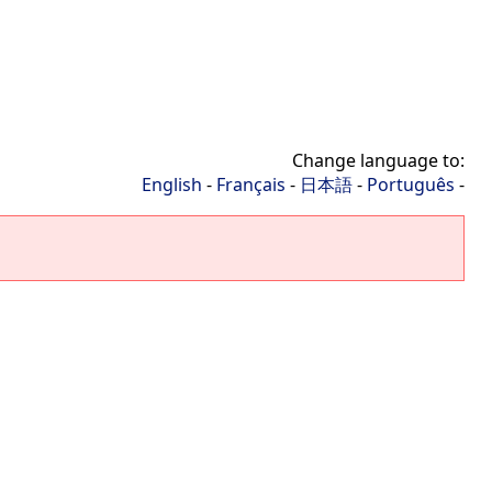
Change language to:
English
-
Français
-
日本語
-
Português
-