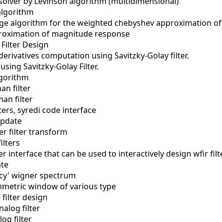
solver by Levinson algorithm (multidimensional)
algorithm
e algorithm for the weighted chebyshev approximation of a
roximation of magnitude response
 Filter Design
erivatives computation using Savitzky-Golay filter.
 using Savitzky-Golay Filter.
lgorithm
an filter
an filter
lters, syredi code interface
update
er filter transform
ilters
r interface that can be used to interactively design wfir filt
ate
cy' wigner spectrum
metric window of various type
 filter design
alog filter
og filter