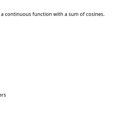
 continuous function with a sum of cosines.
ers