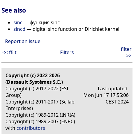
See also
sinc
— функция sinc
sincd
— digital sinc function or Dirichlet kernel
Report an issue
filter
<< ffilt
Filters
>>
Copyright (c) 2022-2026
(Dassault Systèmes S.E.)
Copyright (c) 2017-2022 (ESI
Last updated:
Group)
Mon Jun 17 17:55:06
Copyright (c) 2011-2017 (Scilab
CEST 2024
Enterprises)
Copyright (c) 1989-2012 (INRIA)
Copyright (c) 1989-2007 (ENPC)
with
contributors