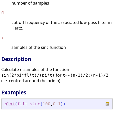
number of samples
fl
cut-off frequency of the associated low-pass filter in
Hertz.
x
samples of the sinc function
Description
Calculate n samples of the function
for
sin(2*pi*fl*t)/(pi*t)
t=-(n-1)/2:(n-1)/2
(i.e. centred around the origin).
Examples
plot
(
filt_sinc
(
100
,
0.1
)
)