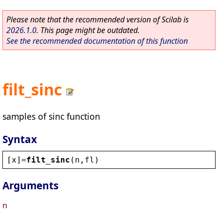
Please note that the recommended version of Scilab is
2026.1.0
. This page might be outdated.
See the recommended documentation of this function
filt_sinc
samples of sinc function
Syntax
[
x
]=
filt_sinc
(
n
,
fl
)
Arguments
n