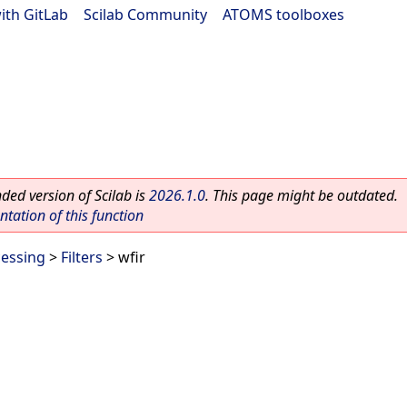
ith GitLab
|
Scilab Community
|
ATOMS toolboxes
ed version of Scilab is
2026.1.0
. This page might be outdated.
ation of this function
cessing
>
Filters
> wfir