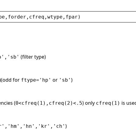
pe
,
forder
,
cfreq
,
wtype
,
fpar
)
(filter type)
p','sb'
r)(odd for
or
)
ftype='hp'
'sb'
ncies (
) only
is us
0<cfreq(1),cfreq(2)<.5
cfreq(1)
)
r','hm','hn','kr','ch'