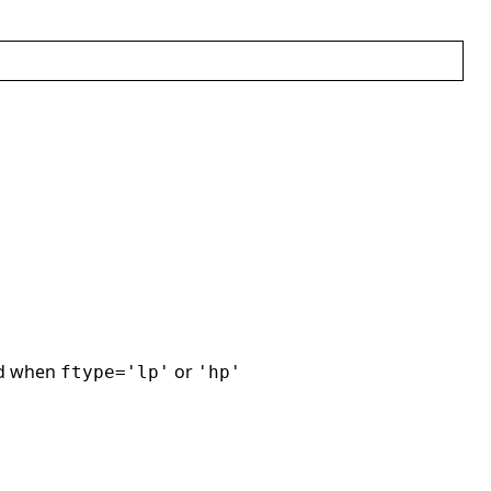
ed when
or
ftype='lp'
'hp'