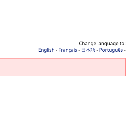
Change language to:
English
-
Français
-
日本語
-
Português
-