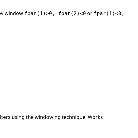
ev window
or
fpar(1)>0, fpar(2)<0
fpar(1)<0,
ilters using the windowing technique. Works