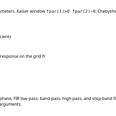
ameters. Kaiser window
. Chebysh
fpar(1)>0 fpar(2)=0
icients
 response on the grid fr
phase, FIR low-pass, band-pass, high-pass, and stop-band f
o arguments.