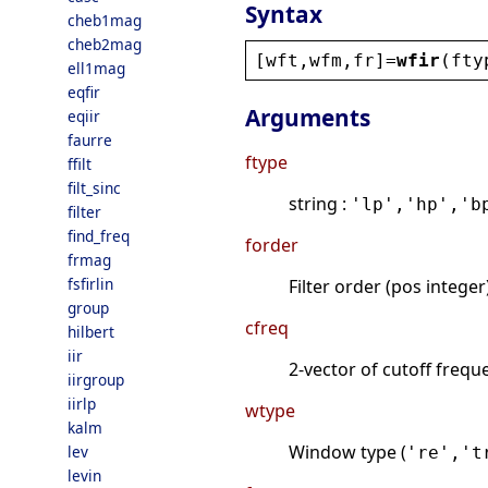
Syntax
cheb1mag
cheb2mag
[
wft
,
wfm
,
fr
]=
wfir
(
fty
ell1mag
eqfir
Arguments
eqiir
faurre
ftype
ffilt
filt_sinc
string :
'lp','hp','b
filter
find_freq
forder
frmag
fsfirlin
Filter order (pos intege
group
cfreq
hilbert
iir
2-vector of cutoff freque
iirgroup
iirlp
wtype
kalm
Window type (
lev
're','t
levin