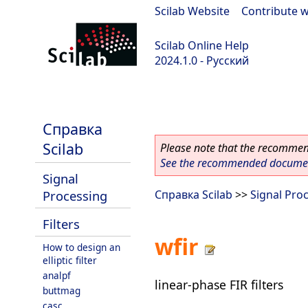
Scilab Website
|
Contribute w
Scilab Online Help
2024.1.0 - Русский
scilab-2024.1.0
Справка
Scilab
Please note that the recommend
See the recommended document
Signal
Processing
Справка Scilab
>>
Signal Pro
Filters
wfir
How to design an
elliptic filter
analpf
linear-phase FIR filters
buttmag
casc