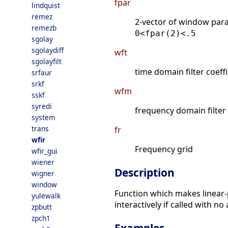
fpar
lindquist
remez
2-vector of window par
remezb
0<fpar(2)<.5
sgolay
sgolaydiff
wft
sgolayfilt
time domain filter coeff
srfaur
srkf
wfm
sskf
syredi
frequency domain filter
system
trans
fr
wfir
Frequency grid
wfir_gui
wiener
Description
wigner
window
Function which makes linear-
yulewalk
interactively if called with n
zpbutt
zpch1