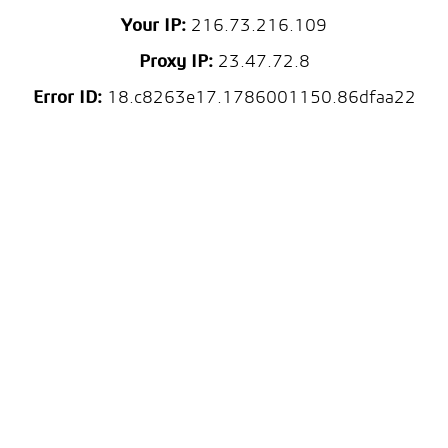
Your IP:
216.73.216.109
Proxy IP:
23.47.72.8
Error ID:
18.c8263e17.1786001150.86dfaa22