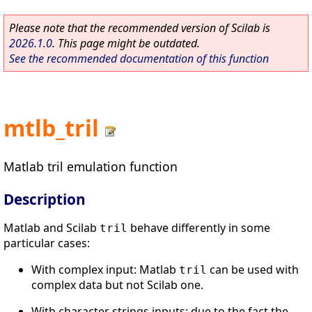
Please note that the recommended version of Scilab is
2026.1.0
. This page might be outdated.
See the recommended documentation of this function
mtlb_tril
Matlab tril emulation function
Description
Matlab and Scilab
behave differently in some
tril
particular cases:
With complex input: Matlab
can be used with
tril
complex data but not Scilab one.
With character strings inputs: due to the fact the