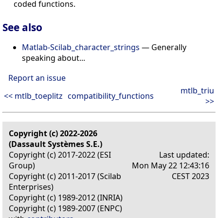
coded functions.
See also
Matlab-Scilab_character_strings
— Generally
speaking about...
Report an issue
mtlb_triu
<< mtlb_toeplitz
compatibility_functions
>>
Copyright (c) 2022-2026
(Dassault Systèmes S.E.)
Copyright (c) 2017-2022 (ESI
Last updated:
Group)
Mon May 22 12:43:16
Copyright (c) 2011-2017 (Scilab
CEST 2023
Enterprises)
Copyright (c) 1989-2012 (INRIA)
Copyright (c) 1989-2007 (ENPC)