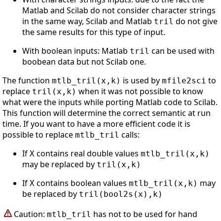
Matlab and Scilab do not consider character strings
in the same way, Scilab and Matlab
do not give
tril
the same results for this type of input.
With boolean inputs: Matlab
can be used with
tril
boobean data but not Scilab one.
The function
is used by
to
mtlb_tril(x,k)
mfile2sci
replace
when it was not possible to know
tril(x,k)
what were the inputs while porting Matlab code to Scilab.
This function will determine the correct semantic at run
time. If you want to have a more efficient code it is
possible to replace
calls:
mtlb_tril
If
contains real double values
X
mtlb_tril(x,k)
may be replaced by
tril(x,k)
If
contains boolean values
may
X
mtlb_tril(x,k)
be replaced by
tril(bool2s(x),k)
Caution:
has not to be used for hand
mtlb_tril