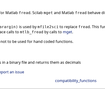
 for Matlab
. Scilab
and Matlab
behave dif
fread
mget
fread
is used by
to replace
. This f
arargin)
mfile2sci
fread
ace calls to
by calls to
mget
.
mtlb_fread
not to be used for hand coded functions.
n a binary file and returns them as decimals
eport an issue
compatibility_functions