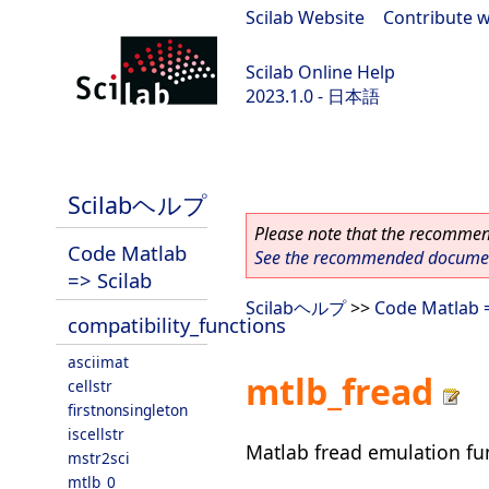
Scilab Website
|
Contribute w
Scilab Online Help
2023.1.0 - 日本語
scilab-branch-minor
Scilabヘルプ
Please note that the recommend
Code Matlab
See the recommended document
=> Scilab
Scilabヘルプ
>>
Code Matlab =
compatibility_functions
asciimat
mtlb_fread
cellstr
firstnonsingleton
iscellstr
Matlab fread emulation fu
mstr2sci
mtlb_0