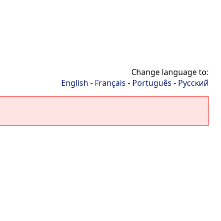
Change language to:
English
-
Français
-
Português
-
Русский