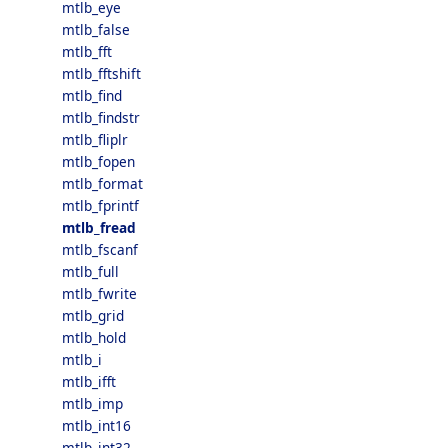
mtlb_eye
mtlb_false
mtlb_fft
mtlb_fftshift
mtlb_find
mtlb_findstr
mtlb_fliplr
mtlb_fopen
mtlb_format
mtlb_fprintf
mtlb_fread
mtlb_fscanf
mtlb_full
mtlb_fwrite
mtlb_grid
mtlb_hold
mtlb_i
mtlb_ifft
mtlb_imp
mtlb_int16
mtlb_int32