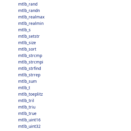
mtlb_rand
mtlb_randn
mtlb_realmax
mtlb_realmin
mtlb_s
mtlb_setstr
mtlb_size
mtlb_sort
mtlb_strcmp
mtlb_strcmpi
mtlb_strfind
mtlb_strrep
mtlb_sum
mtlb_t
mtlb_toeplitz
mtlb_tril
mtlb_triu
mtlb_true
mtlb_uint16
mtlb_uint32