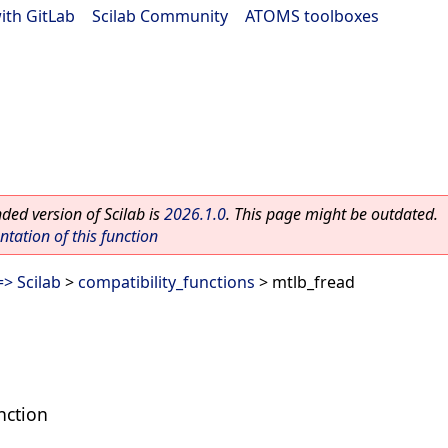
ith GitLab
|
Scilab Community
|
ATOMS toolboxes
ed version of Scilab is
2026.1.0
. This page might be outdated.
ation of this function
> Scilab
>
compatibility_functions
> mtlb_fread
nction