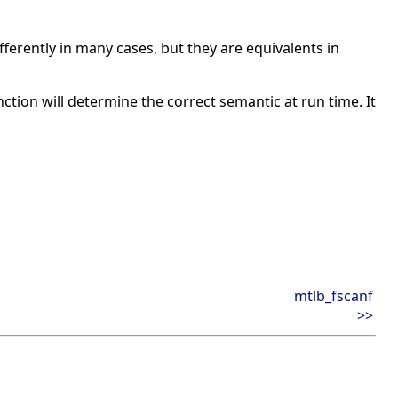
ferently in many cases, but they are equivalents in
unction will determine the correct semantic at run time. It
mtlb_fscanf
>>