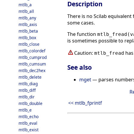
Description
mtlb_a
mtlb_all
There is no Scilab equivalent
mtlb_any
some cases.
mtlb_axis
mtlb_beta
The function
mtlb_fread(v
mtlb_box
is sometimes possible to repl
mtlb_close
mtlb_colordef
Caution:
has 
mtlb_fread
mtlb_cumprod
mtlb_cumsum
See also
mtlb_dec2hex
mtlb_delete
mget
— parses numbers i
mtlb_diag
mtlb_diff
R
mtlb_dir
<< mtlb_fprintf
mtlb_double
mtlb_e
mtlb_echo
mtlb_eval
mtlb_exist