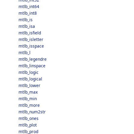
mtlb_int64
mtlb_int8
mtlb_is
mtlb_isa
mtlb_isfield
mtlb_isletter
mtlb_isspace
mtlb_l
mtlb_legendre
mtlb_linspace
mtlb_logic
mtlb_logical
mtlb_lower
mtlb_max
mtlb_min
mtlb_more
mtlb_num2str
mtlb_ones
mtlb_plot
mtlb_prod