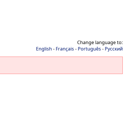
Change language to:
English
-
Français
-
Português
-
Русский