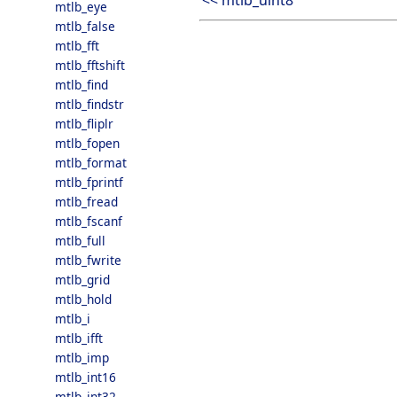
<< mtlb_uint8
mtlb_eye
mtlb_false
mtlb_fft
mtlb_fftshift
mtlb_find
mtlb_findstr
mtlb_fliplr
mtlb_fopen
mtlb_format
mtlb_fprintf
mtlb_fread
mtlb_fscanf
mtlb_full
mtlb_fwrite
mtlb_grid
mtlb_hold
mtlb_i
mtlb_ifft
mtlb_imp
mtlb_int16
mtlb_int32