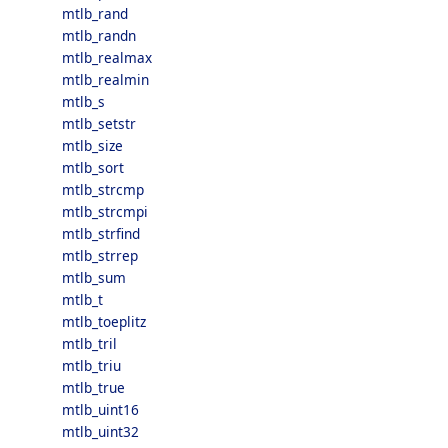
mtlb_rand
mtlb_randn
mtlb_realmax
mtlb_realmin
mtlb_s
mtlb_setstr
mtlb_size
mtlb_sort
mtlb_strcmp
mtlb_strcmpi
mtlb_strfind
mtlb_strrep
mtlb_sum
mtlb_t
mtlb_toeplitz
mtlb_tril
mtlb_triu
mtlb_true
mtlb_uint16
mtlb_uint32