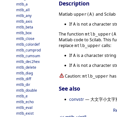
Description
mtlb_a
mtlb_all
Matlab
and Scilab
upper(A)
mtlb_any
mtlb_axis
If
is not a character s
A
mtlb_beta
mtlb_box
The function
mtlb_upper(A
mtlb_close
Matlab code to Scilab. This fu
mtlb_colordef
replace
calls:
mtlb_upper
mtlb_cumprod
If
is a character strin
A
mtlb_cumsum
mtlb_dec2hex
If
is not a character s
A
mtlb_delete
mtlb_diag
Caution:
has 
mtlb_upper
mtlb_diff
mtlb_dir
See also
mtlb_double
mtlb_e
convstr
— 大文字小文字
mtlb_echo
mtlb_eval
R
mtlb_exist