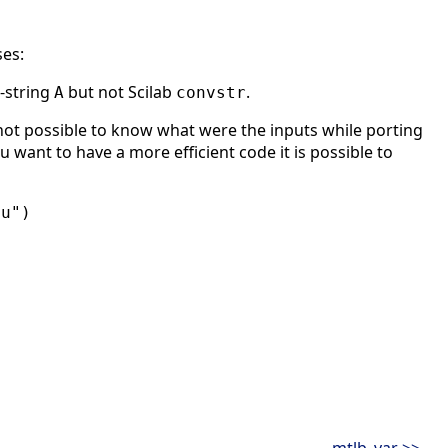
ses:
-string
but not Scilab
.
A
convstr
ot possible to know what were the inputs while porting
u want to have a more efficient code it is possible to
"u")