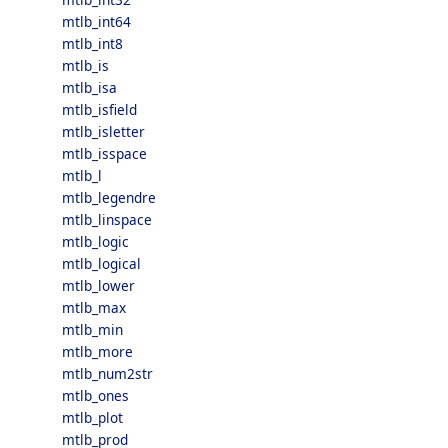
mtlb_int64
mtlb_int8
mtlb_is
mtlb_isa
mtlb_isfield
mtlb_isletter
mtlb_isspace
mtlb_l
mtlb_legendre
mtlb_linspace
mtlb_logic
mtlb_logical
mtlb_lower
mtlb_max
mtlb_min
mtlb_more
mtlb_num2str
mtlb_ones
mtlb_plot
mtlb_prod