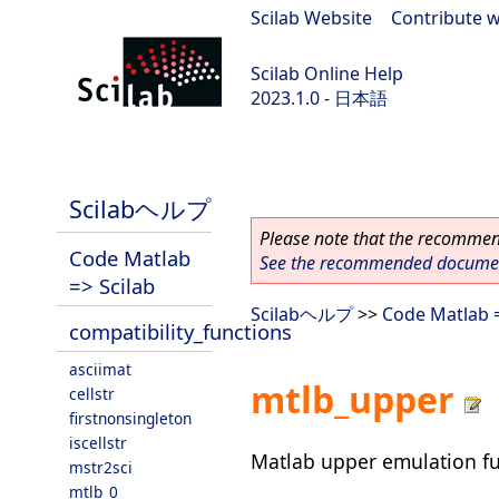
Scilab Website
|
Contribute w
Scilab Online Help
2023.1.0 - 日本語
scilab-branch-minor
Scilabヘルプ
Please note that the recommend
Code Matlab
See the recommended document
=> Scilab
Scilabヘルプ
>>
Code Matlab =
compatibility_functions
asciimat
mtlb_upper
cellstr
firstnonsingleton
iscellstr
Matlab upper emulation f
mstr2sci
mtlb_0