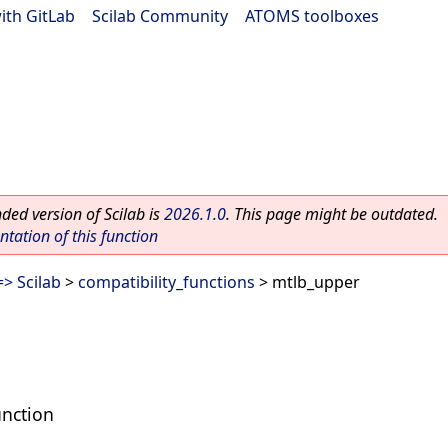
ith GitLab
|
Scilab Community
|
ATOMS toolboxes
ed version of Scilab is
2026.1.0
. This page might be outdated.
ation of this function
> Scilab
>
compatibility_functions
> mtlb_upper
unction