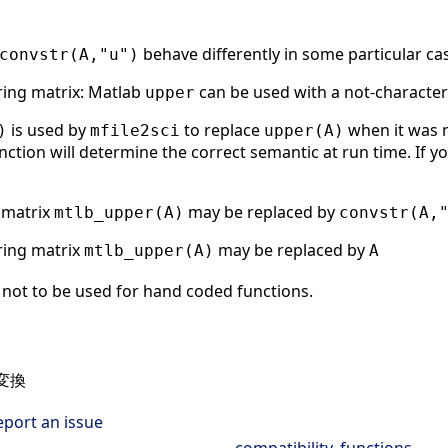
behave differently in some particular ca
convstr(A,"u")
tring matrix: Matlab
can be used with a not-character
upper
is used by
to replace
when it was n
)
mfile2sci
upper(A)
nction will determine the correct semantic at run time. If yo
g matrix
may be replaced by
mtlb_upper(A)
convstr(A,
tring matrix
may be replaced by
mtlb_upper(A)
A
not to be used for hand coded functions.
変換
eport an issue