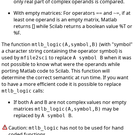
only real part of complex operands is compared.
With empty matrices: For operators
and
, if at
==
~=
least one operand is an empty matrix, Matlab
returns [] while Scilab returns a boolean value %T or
%F.
The function
(with "symbol"
mtlb_logic(A,symbol,B)
a character string containing the operator symbol) is
used by
to replace
when it was
mfile2sci
A symbol B
not possible to know what were the operands while
porting Matlab code to Scilab. This function will
determine the correct semantic at run time. If you want
to have a more efficient code it is possible to replace
calls:
mtlb_logic
If both
and
are not complex values nor empty
A
B
matrices
may be
mtlb_logic(A,symbol,B)
replaced by
.
A symbol B
Caution:
has not to be used for hand
mtlb_logic
coded functions.