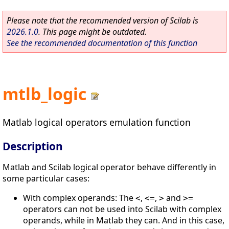
Please note that the recommended version of Scilab is
2026.1.0
. This page might be outdated.
See the recommended documentation of this function
mtlb_logic
Matlab logical operators emulation function
Description
Matlab and Scilab logical operator behave differently in
some particular cases:
With complex operands: The
,
,
and
<
<=
>
>=
operators can not be used into Scilab with complex
operands, while in Matlab they can. And in this case,