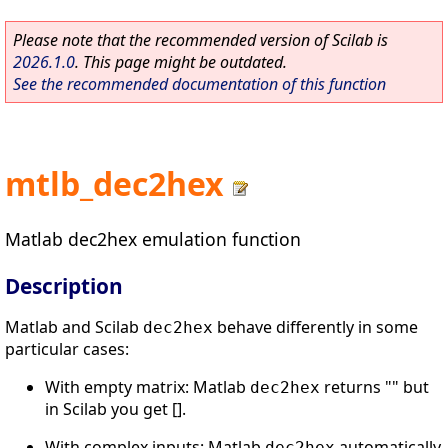
Please note that the recommended version of Scilab is
2026.1.0
. This page might be outdated.
See the recommended documentation of this function
mtlb_dec2hex
Matlab dec2hex emulation function
Description
Matlab and Scilab
behave differently in some
dec2hex
particular cases:
With empty matrix: Matlab
returns "" but
dec2hex
in Scilab you get [].
With complex inputs: Matlab
automatically
dec2hex