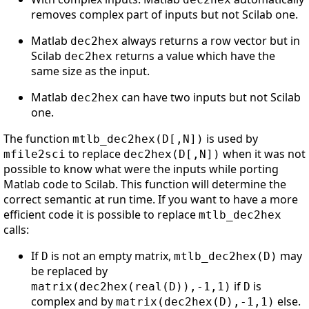
removes complex part of inputs but not Scilab one.
Matlab
always returns a row vector but in
dec2hex
Scilab
returns a value which have the
dec2hex
same size as the input.
Matlab
can have two inputs but not Scilab
dec2hex
one.
The function
is used by
mtlb_dec2hex(D[,N])
to replace
when it was not
mfile2sci
dec2hex(D[,N])
possible to know what were the inputs while porting
Matlab code to Scilab. This function will determine the
correct semantic at run time. If you want to have a more
efficient code it is possible to replace
mtlb_dec2hex
calls:
If
is not an empty matrix,
may
D
mtlb_dec2hex(D)
be replaced by
if
is
matrix(dec2hex(real(D)),-1,1)
D
complex and by
else.
matrix(dec2hex(D),-1,1)