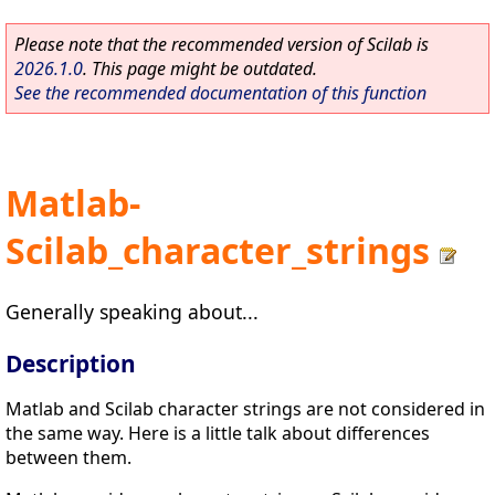
Please note that the recommended version of Scilab is
2026.1.0
. This page might be outdated.
See the recommended documentation of this function
Matlab-
Scilab_character_strings
Generally speaking about...
Description
Matlab and Scilab character strings are not considered in
the same way. Here is a little talk about differences
between them.