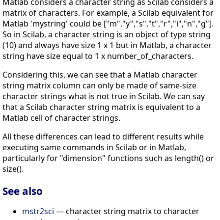
Matlab considers a character string as Scilab considers a
matrix of characters. For example, a Scilab equivalent for
Matlab 'mystring' could be ["m","y","s","t","r","i","n","g"].
So in Scilab, a character string is an object of type string
(10) and always have size 1 x 1 but in Matlab, a character
string have size equal to 1 x number_of_characters.
Considering this, we can see that a Matlab character
string matrix column can only be made of same-size
character strings what is not true in Scilab. We can say
that a Scilab character string matrix is equivalent to a
Matlab cell of character strings.
All these differences can lead to different results while
executing same commands in Scilab or in Matlab,
particularly for "dimension" functions such as length() or
size().
See also
mstr2sci
— character string matrix to character