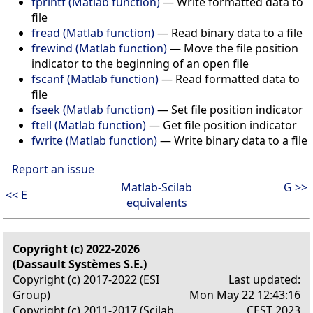
fprintf (Matlab function)
—
Write formatted data to
file
fread (Matlab function)
—
Read binary data to a file
frewind (Matlab function)
—
Move the file position
indicator to the beginning of an open file
fscanf (Matlab function)
—
Read formatted data to
file
fseek (Matlab function)
—
Set file position indicator
ftell (Matlab function)
—
Get file position indicator
fwrite (Matlab function)
—
Write binary data to a file
Report an issue
Matlab-Scilab
G >>
<< E
equivalents
Copyright (c) 2022-2026
(Dassault Systèmes S.E.)
Copyright (c) 2017-2022 (ESI
Last updated:
Group)
Mon May 22 12:43:16
Copyright (c) 2011-2017 (Scilab
CEST 2023