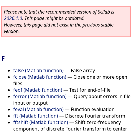
Please note that the recommended version of Scilab is
2026.1.0
. This page might be outdated.
However, this page did not exist in the previous stable
version.
F
false (Matlab function)
—
False array
fclose (Matlab function)
—
Close one or more open
files
feof (Matlab function)
—
Test for end-of-file
ferror (Matlab function)
—
Query about errors in file
input or output
feval (Matlab function)
—
Function evaluation
fft (Matlab function)
—
Discrete Fourier transform
fftshift (Matlab function)
—
Shift zero-frequency
component of discrete Fourier transform to center