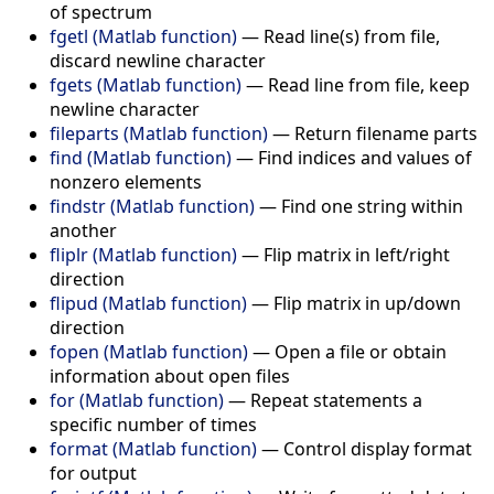
of spectrum
fgetl (Matlab function)
—
Read line(s) from file,
discard newline character
fgets (Matlab function)
—
Read line from file, keep
newline character
fileparts (Matlab function)
—
Return filename parts
find (Matlab function)
—
Find indices and values of
nonzero elements
findstr (Matlab function)
—
Find one string within
another
fliplr (Matlab function)
—
Flip matrix in left/right
direction
flipud (Matlab function)
—
Flip matrix in up/down
direction
fopen (Matlab function)
—
Open a file or obtain
information about open files
for (Matlab function)
—
Repeat statements a
specific number of times
format (Matlab function)
—
Control display format
for output