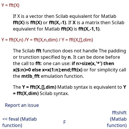
Y = fft(X)
If X is a vector then Scilab equivalent for Matlab
fft(X)
is
fft(X)
or
fft(X,-1)
. If
X
is a matrix then Scilab
equivalent for Matlab
fft(X)
is
fft(X,-1,1)
.
Y = fft(X,n) /Y = fft(X,n,dim) / Y = fft(X,[],dim)
The Scilab
fft
function does not handle The padding
or trunction specified by
n
. It can be done before
the call to
fft
: one can use:
if n>size(x,'*') then
x($:n)=0 else x=x(1:n);end;fft(x)
or for simplicity call
the
mtlb_fft
emulation function.
The
Y = fft(X,[],dim)
Matlab syntax is equivalent to
Y
= fft(X,dim)
Scilab syntax.
Report an issue
fftshift
<< feval (Matlab
(Matlab
F
function)
function)