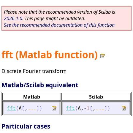
Please note that the recommended version of Scilab is
2026.1.0
. This page might be outdated.
See the recommended documentation of this function
fft (Matlab function)
Discrete Fourier transform
Matlab/Scilab equivalent
Matlab
Scilab
fft
(
A
[
,
...
]
)
fft
(
A
,
-
1
[
,
...
]
)
Particular cases