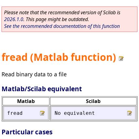
Please note that the recommended version of Scilab is
2026.1.0
. This page might be outdated.
See the recommended documentation of this function
fread (Matlab function)
Read binary data to a file
Matlab/Scilab equivalent
Matlab
Scilab
fread
No
equivalent
Particular cases