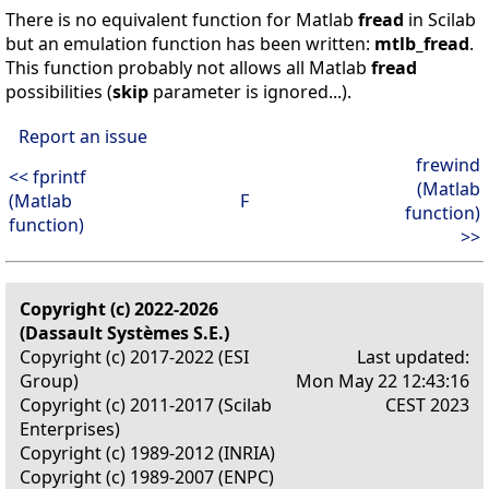
There is no equivalent function for Matlab
fread
in Scilab
but an emulation function has been written:
mtlb_fread
.
This function probably not allows all Matlab
fread
possibilities (
skip
parameter is ignored...).
Report an issue
frewind
<< fprintf
(Matlab
(Matlab
F
function)
function)
>>
Copyright (c) 2022-2026
(Dassault Systèmes S.E.)
Copyright (c) 2017-2022 (ESI
Last updated:
Group)
Mon May 22 12:43:16
Copyright (c) 2011-2017 (Scilab
CEST 2023
Enterprises)
Copyright (c) 1989-2012 (INRIA)
Copyright (c) 1989-2007 (ENPC)